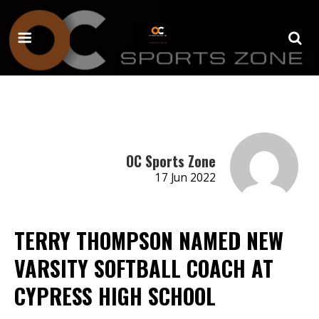
OC Sports Zone
17 Jun 2022
TERRY THOMPSON NAMED NEW
VARSITY SOFTBALL COACH AT
CYPRESS HIGH SCHOOL