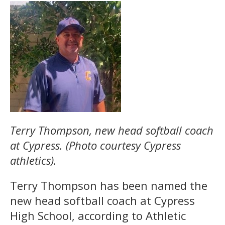
Terry Thompson, new head softball coach
at Cypress. (Photo courtesy Cypress
athletics).
Terry Thompson has been named the
new head softball coach at Cypress
High School, according to Athletic