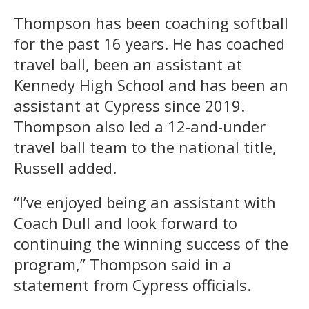
Thompson has been coaching softball
for the past 16 years. He has coached
travel ball, been an assistant at
Kennedy High School and has been an
assistant at Cypress since 2019.
Thompson also led a 12-and-under
travel ball team to the national title,
Russell added.
“I’ve enjoyed being an assistant with
Coach Dull and look forward to
continuing the winning success of the
program,” Thompson said in a
statement from Cypress officials.