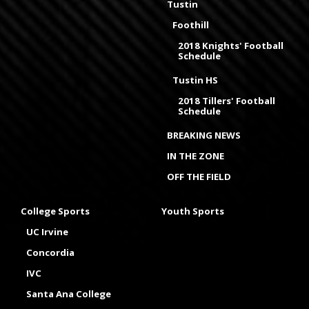
Tustin
Foothill
2018 Knights' Football
Schedule
Tustin HS
2018 Tillers' Football
Schedule
BREAKING NEWS
IN THE ZONE
OFF THE FIELD
College Sports
Youth Sports
UC Irvine
Concordia
IVC
Santa Ana College