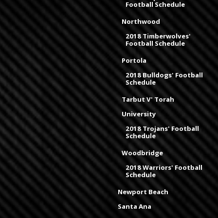
Football Schedule
Northwood
2018 Timberwolves'
Football Schedule
Portola
2018 Bulldogs' Football
Schedule
Tarbut V' Torah
University
2018 Trojans' Football
Schedule
Woodbridge
2018 Warriors' Football
Schedule
Newport Beach
Santa Ana