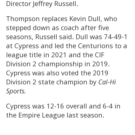
Director Jeffrey Russell.
Thompson replaces Kevin Dull, who
stepped down as coach after five
seasons, Russell said. Dull was 74-49-1
at Cypress and led the Centurions to a
league title in 2021 and the CIF
Division 2 championship in 2019.
Cypress was also voted the 2019
Division 2 state champion by
Cal-Hi
Sports.
Cypress was 12-16 overall and 6-4 in
the Empire League last season.