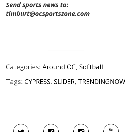
Send sports news to:
timburt@ocsportszone.com
Categories:
Around OC
,
Softball
Tags:
CYPRESS
,
SLIDER
,
TRENDINGNOW