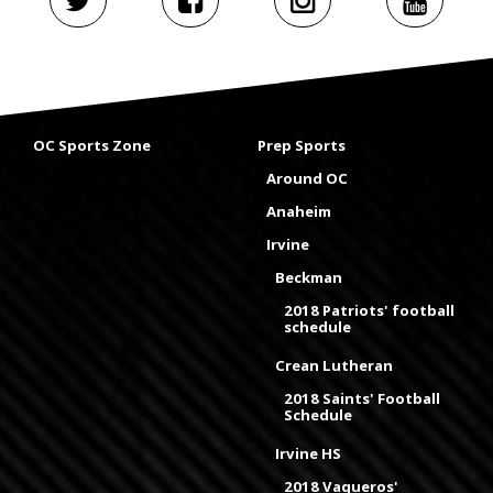
OC Sports Zone
Prep Sports
Around OC
Anaheim
Irvine
Beckman
2018 Patriots' football
schedule
Crean Lutheran
2018 Saints' Football
Schedule
Irvine HS
2018 Vaqueros'