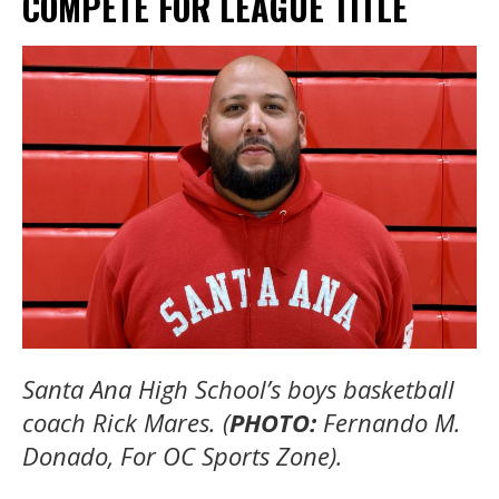
COMPETE FOR LEAGUE TITLE
Santa Ana High School’s boys basketball
coach Rick Mares. (
PHOTO:
Fernando M.
Donado, For OC Sports Zone).