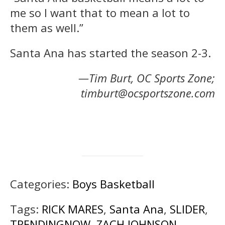
me so I want that to mean a lot to
them as well.”
Santa Ana has started the season 2-3.
—Tim Burt, OC Sports Zone;
timburt@ocsportszone.com
Categories:
Boys Basketball
Tags:
RICK MARES
,
Santa Ana
,
SLIDER
,
TRENDINGNOW
,
ZACH JOHNSON