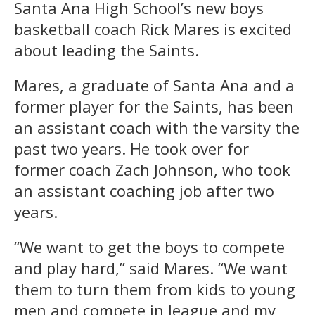
Santa Ana High School’s new boys
basketball coach Rick Mares is excited
about leading the Saints.
Mares, a graduate of Santa Ana and a
former player for the Saints, has been
an assistant coach with the varsity the
past two years. He took over for
former coach Zach Johnson, who took
an assistant coaching job after two
years.
“We want to get the boys to compete
and play hard,” said Mares. “We want
them to turn them from kids to young
men and compete in league and my