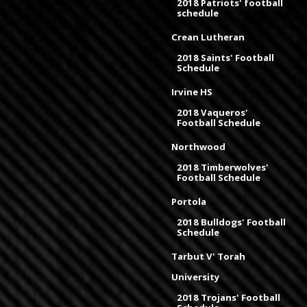
2018 Patriots' football
schedule
Crean Lutheran
2018 Saints' Football
Schedule
Irvine HS
2018 Vaqueros'
Football Schedule
Northwood
2018 Timberwolves'
Football Schedule
Portola
2018 Bulldogs' Football
Schedule
Tarbut V' Torah
University
2018 Trojans' Football