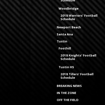
Schedule
Woodbridge
2018 Warriors' Football
Schedule
Newport Beach
Santa Ana
Tustin
Foothill
2018 Knights' Football
Schedule
Tustin HS
2018 Tillers' Football
Schedule
BREAKING NEWS
IN THE ZONE
OFF THE FIELD