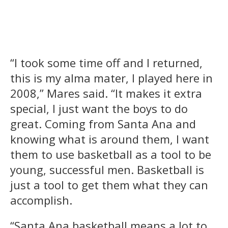
“I took some time off and I returned,
this is my alma mater, I played here in
2008,” Mares said. “It makes it extra
special, I just want the boys to do
great. Coming from Santa Ana and
knowing what is around them, I want
them to use basketball as a tool to be
young, successful men. Basketball is
just a tool to get them what they can
accomplish.
“Santa Ana basketball means a lot to