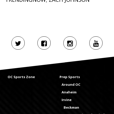
OC Sports Zone
Prep Sports
Around OC
Anaheim
Irvine
Beckman