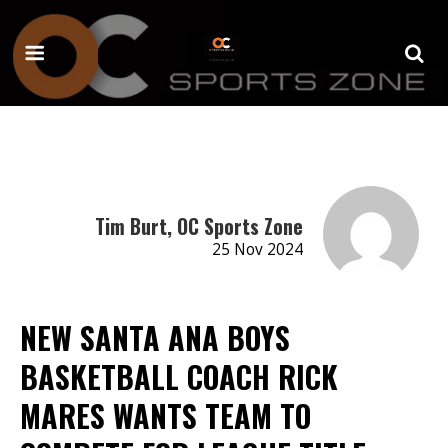
Tim Burt, OC Sports Zone
25 Nov 2024
NEW SANTA ANA BOYS
BASKETBALL COACH RICK
MARES WANTS TEAM TO