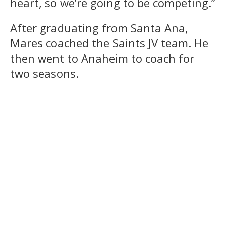
heart, so we’re going to be competing.”
After graduating from Santa Ana,
Mares coached the Saints JV team. He
then went to Anaheim to coach for
two seasons.