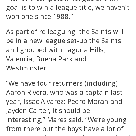
goal is to win a league title, we haven’t
won one since 1988.”
As part of re-leaguing, the Saints will
be in a new league set-up the Saints
and grouped with Laguna Hills,
Valencia, Buena Park and
Westminster.
“We have four returners (including)
Aaron Rivera, who was a captain last
year, Issac Alvarez; Pedro Moran and
Jayden Carter, it should be
interesting,” Mares said. “We’re young
from there but the boys have a lot of