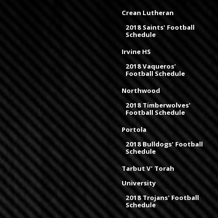
Crean Lutheran
2018 Saints' Football
Schedule
Irvine HS
2018 Vaqueros'
Football Schedule
Northwood
2018 Timberwolves'
Football Schedule
Portola
2018 Bulldogs' Football
Schedule
Tarbut V' Torah
University
2018 Trojans' Football
Schedule