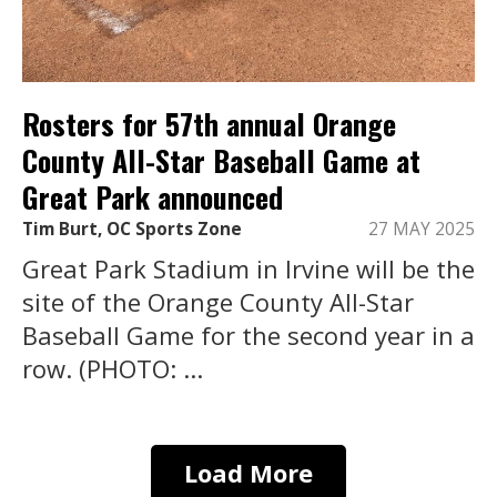
Rosters for 57th annual Orange
County All-Star Baseball Game at
Great Park announced
Tim Burt, OC Sports Zone
27 MAY 2025
Great Park Stadium in Irvine will be the
site of the Orange County All-Star
Baseball Game for the second year in a
row. (PHOTO: ...
Load More