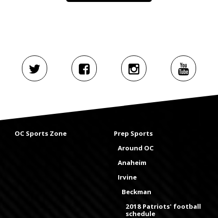
OC Sports Zone
Prep Sports
Around OC
Anaheim
Irvine
Beckman
2018 Patriots' football
schedule