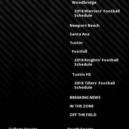
Woodbridge
2018 Warriors' Football
Schedule
Newport Beach
Santa Ana
Tustin
Foothill
2018 Knights' Football
Schedule
Tustin HS
2018 Tillers' Football
Schedule
BREAKING NEWS
IN THE ZONE
OFF THE FIELD
College Sports
Youth Sports