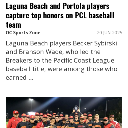
Laguna Beach and Portola players
capture top honors on PCL baseball
team
OC Sports Zone
20 JUN 2025
Laguna Beach players Becker Sybirski
and Branson Wade, who led the
Breakers to the Pacific Coast League
baseball title, were among those who
earned ...