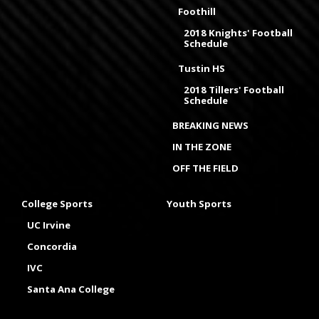
Foothill
2018 Knights' Football
Schedule
Tustin HS
2018 Tillers' Football
Schedule
BREAKING NEWS
IN THE ZONE
OFF THE FIELD
College Sports
Youth Sports
UC Irvine
Concordia
IVC
Santa Ana College