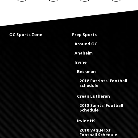
OC Sports Zone
Prep Sports
Around OC
Anaheim
Irvine
Beckman
2018 Patriots' football
schedule
Crean Lutheran
2018 Saints' Football
Schedule
Irvine HS
2018 Vaqueros'
Football Schedule