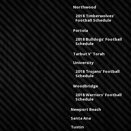
Northwood
2018 Timberwolves'
Football Schedule
Portola
2018 Bulldogs' Football
Schedule
Tarbut V' Torah
University
2018 Trojans' Football
Schedule
Woodbridge
2018 Warriors' Football
Schedule
Newport Beach
Santa Ana
Tustin