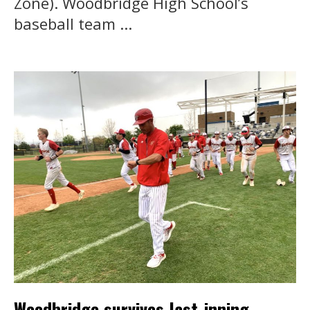
Zone). Woodbridge High School’s
baseball team ...
Woodbridge survives last-inning