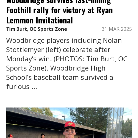
Foothill rally for victory at Ryan
Lemmon Invitational
Tim Burt, OC Sports Zone
31 MAR 2025
Woodbridge players including Nolan
Stottlemyer (left) celebrate after
Monday’s win. (PHOTOS: Tim Burt, OC
Sports Zone). Woodbridge High
School’s baseball team survived a
furious ...