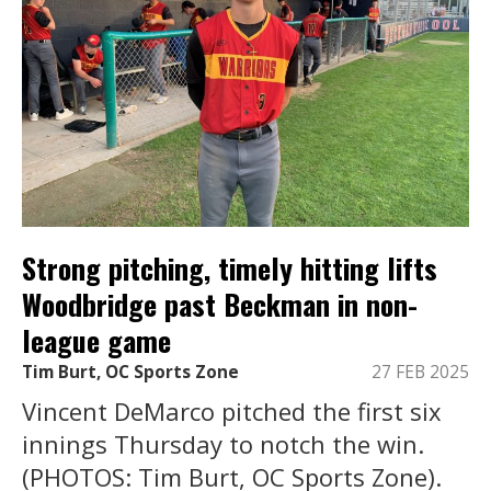
Strong pitching, timely hitting lifts
Woodbridge past Beckman in non-
league game
Tim Burt, OC Sports Zone
27 FEB 2025
Vincent DeMarco pitched the first six
innings Thursday to notch the win.
(PHOTOS: Tim Burt, OC Sports Zone).