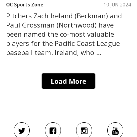
OC Sports Zone
10 JUN 2024
Pitchers Zach Ireland (Beckman) and
Paul Grossman (Northwood) have
been named the co-most valuable
players for the Pacific Coast League
baseball team. Ireland, who ...
Load More