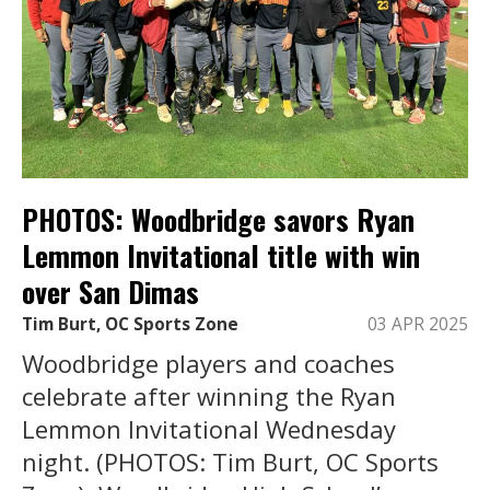
PHOTOS: Woodbridge savors Ryan
Lemmon Invitational title with win
over San Dimas
Tim Burt, OC Sports Zone
03 APR 2025
Woodbridge players and coaches
celebrate after winning the Ryan
Lemmon Invitational Wednesday
night. (PHOTOS: Tim Burt, OC Sports