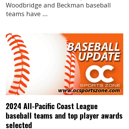
Woodbridge and Beckman baseball
teams have ...
2024 All-Pacific Coast League
baseball teams and top player awards
selected