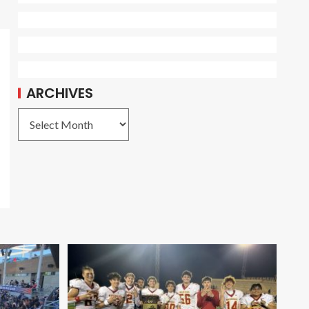
ARCHIVES