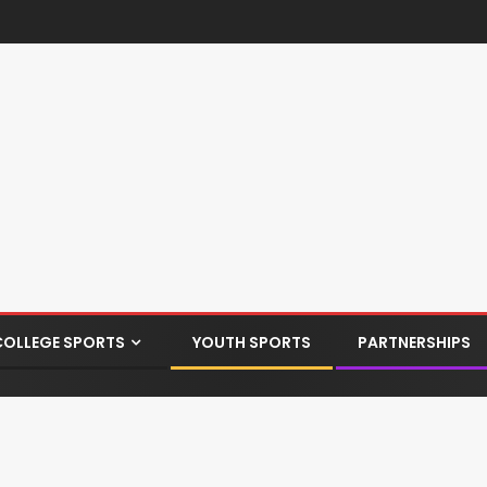
COLLEGE SPORTS
YOUTH SPORTS
PARTNERSHIPS