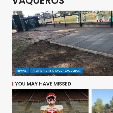
VAQUEROS
IRVINE
IRVINE HIGH SCHOOL > VAQUEROS
YOU MAY HAVE MISSED