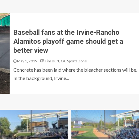
Baseball fans at the Irvine-Rancho
Alamitos playoff game should get a
better view
May 1, 2019
Tim Burt, OC Sports Zone
Concrete has been laid where the bleacher sections will be.
In the background, Irvine...