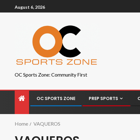
August 6, 2026
OC Sports Zone: Community First
OC SPORTS ZONE
PREP SPORTS
Home
VAQUEROS