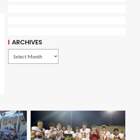
ARCHIVES