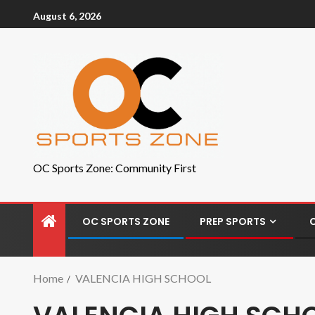
August 6, 2026
OC Sports Zone: Community First
OC SPORTS ZONE
PREP SPORTS
Home
VALENCIA HIGH SCHOOL