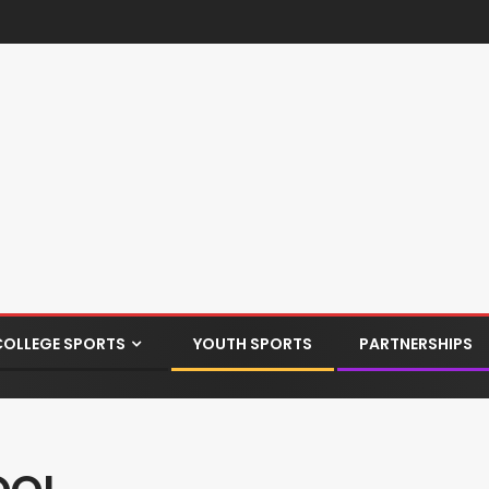
COLLEGE SPORTS
YOUTH SPORTS
PARTNERSHIPS