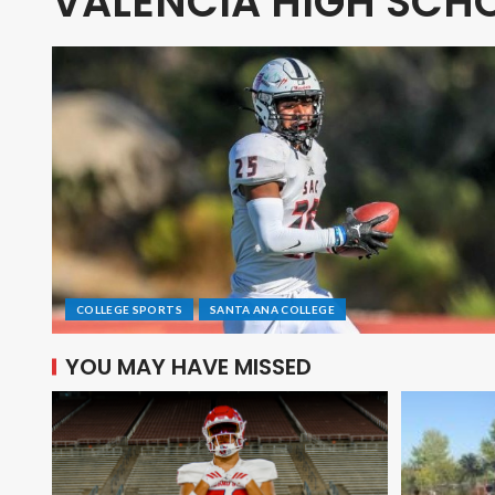
VALENCIA HIGH SCH
COLLEGE SPORTS
SANTA ANA COLLEGE
YOU MAY HAVE MISSED