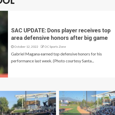
OOL
SAC UPDATE: Dons player receives top
area defensive honors after big game
October 12, 2022
OC Sports Zone
Gabriel Magana earned top defensive honors for his
performance last week. (Photo courtesy Santa...