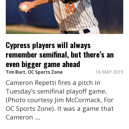
Cypress players will always
remember semifinal, but there’s an
even bigger game ahead
Tim Burt, OC Sports Zone
16 MAY 2019
Cameron Repetti fires a pitch in
Tuesday’s semifinal playoff game.
(Photo courtesy Jim McCormack, For
OC Sports Zone). It was a game that
Cameron ...