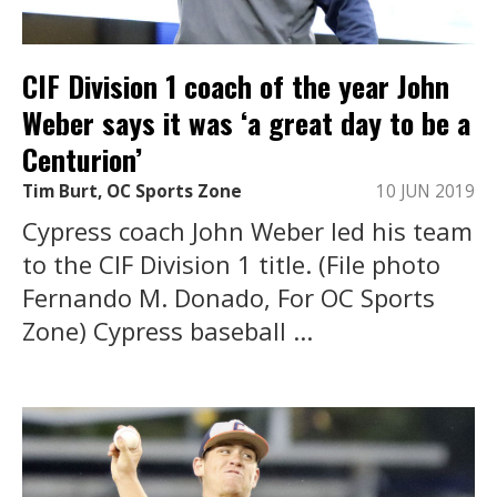
CIF Division 1 coach of the year John
Weber says it was ‘a great day to be a
Centurion’
Tim Burt, OC Sports Zone
10 JUN 2019
Cypress coach John Weber led his team
to the CIF Division 1 title. (File photo
Fernando M. Donado, For OC Sports
Zone) Cypress baseball ...