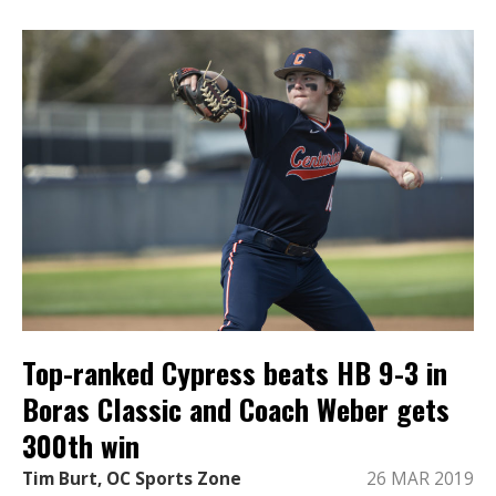
Top-ranked Cypress beats HB 9-3 in
Boras Classic and Coach Weber gets
300th win
Tim Burt, OC Sports Zone
26 MAR 2019