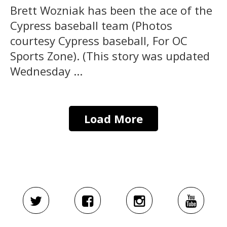
Brett Wozniak has been the ace of the
Cypress baseball team (Photos
courtesy Cypress baseball, For OC
Sports Zone). (This story was updated
Wednesday ...
Load More