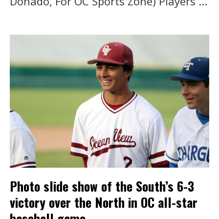
Donado, For OC Sports Zone) Players ...
Photo slide show of the South’s 6-3
victory over the North in OC all-star
baseball game