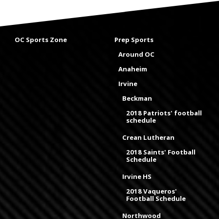
OC Sports Zone
Prep Sports
Around OC
Anaheim
Irvine
Beckman
2018 Patriots' football
schedule
Crean Lutheran
2018 Saints' Football
Schedule
Irvine HS
2018 Vaqueros'
Football Schedule
Northwood