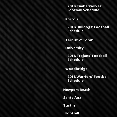
2018 Timberwolves'
Football Schedule
Portola
2018 Bulldogs' Football
Schedule
Tarbut V' Torah
University
2018 Trojans' Football
Schedule
Woodbridge
2018 Warriors' Football
Schedule
Newport Beach
Santa Ana
Tustin
Foothill