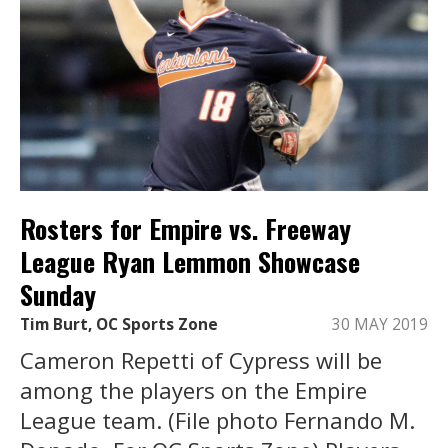
Rosters for Empire vs. Freeway
League Ryan Lemmon Showcase
Sunday
Tim Burt, OC Sports Zone
30 MAY 2019
Cameron Repetti of Cypress will be
among the players on the Empire
League team. (File photo Fernando M.