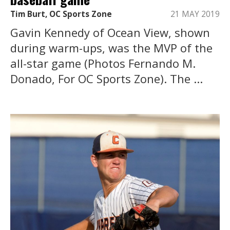
Tim Burt, OC Sports Zone
21 MAY 2019
Gavin Kennedy of Ocean View, shown
during warm-ups, was the MVP of the
all-star game (Photos Fernando M.
Donado, For OC Sports Zone). The ...