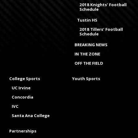
2018 Knights' Football
Schedule
Tustin HS
2018 Tillers' Football
Schedule
BREAKING NEWS
IN THE ZONE
OFF THE FIELD
College Sports
Youth Sports
UC Irvine
Concordia
IVC
Santa Ana College
Partnerships