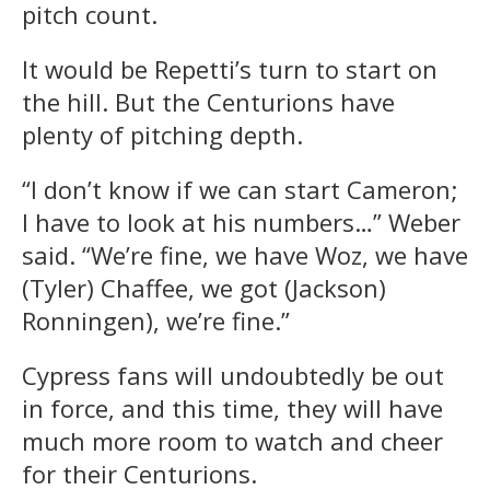
pitch count.
It would be Repetti’s turn to start on
the hill. But the Centurions have
plenty of pitching depth.
“I don’t know if we can start Cameron;
I have to look at his numbers…” Weber
said. “We’re fine, we have Woz, we have
(Tyler) Chaffee, we got (Jackson)
Ronningen), we’re fine.”
Cypress fans will undoubtedly be out
in force, and this time, they will have
much more room to watch and cheer
for their Centurions.