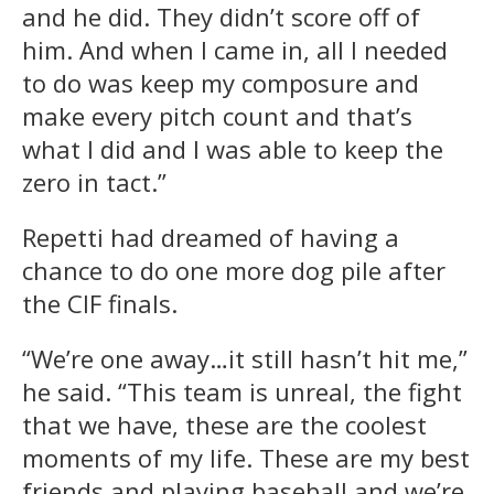
and he did. They didn’t score off of
him. And when I came in, all I needed
to do was keep my composure and
make every pitch count and that’s
what I did and I was able to keep the
zero in tact.”
Repetti had dreamed of having a
chance to do one more dog pile after
the CIF finals.
“We’re one away…it still hasn’t hit me,”
he said. “This team is unreal, the fight
that we have, these are the coolest
moments of my life. These are my best
friends and playing baseball and we’re