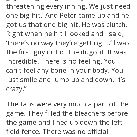
threatening every inning. We just need
one big hit.’ And Peter came up and he
got us that one big hit. He was clutch.
Right when he hit I looked and I said,
‘there’s no way they’re getting it.’ I was
the first guy out of the dugout. It was
incredible. There is no feeling. You
can’t feel any bone in your body. You
just smile and jump up and down, it’s
crazy.”
The fans were very much a part of the
game. They filled the bleachers before
the game and lined up down the left
field fence. There was no official