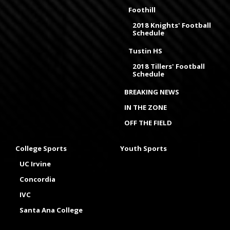
Foothill
2018 Knights' Football
Schedule
Tustin HS
2018 Tillers' Football
Schedule
BREAKING NEWS
IN THE ZONE
OFF THE FIELD
College Sports
Youth Sports
UC Irvine
Concordia
IVC
Santa Ana College