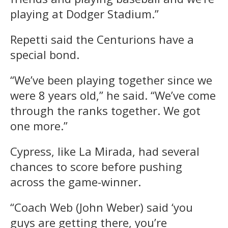
playing at Dodger Stadium.”
Repetti said the Centurions have a
special bond.
“We’ve been playing together since we
were 8 years old,” he said. “We’ve come
through the ranks together. We got
one more.”
Cypress, like La Mirada, had several
chances to score before pushing
across the game-winner.
“Coach Web (John Weber) said ‘you
guys are getting there, you’re