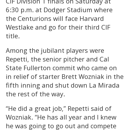
CIF Division 1 finals on Saturday at
6:30 p.m. at Dodger Stadium where
the Centurions will face Harvard
Westlake and go for their third CIF
title.
Among the jubilant players were
Repetti, the senior pitcher and Cal
State Fullerton commit who came on
in relief of starter Brett Wozniak in the
fifth inning and shut down La Mirada
the rest of the way.
“He did a great job,” Repetti said of
Wozniak. “He has all year and I knew
he was going to go out and compete