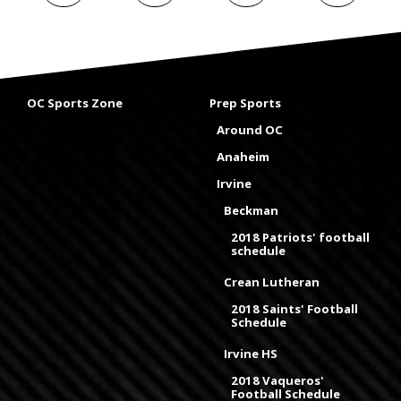
OC Sports Zone
Prep Sports
Around OC
Anaheim
Irvine
Beckman
2018 Patriots' football
schedule
Crean Lutheran
2018 Saints' Football
Schedule
Irvine HS
2018 Vaqueros'
Football Schedule