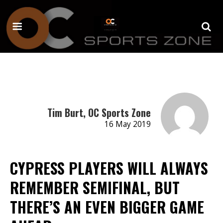
Tim Burt, OC Sports Zone
16 May 2019
CYPRESS PLAYERS WILL ALWAYS
REMEMBER SEMIFINAL, BUT
THERE’S AN EVEN BIGGER GAME