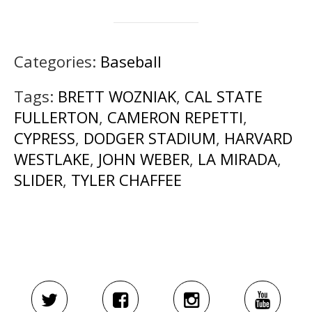
Categories:
Baseball
Tags:
BRETT WOZNIAK
,
CAL STATE
FULLERTON
,
CAMERON REPETTI
,
CYPRESS
,
DODGER STADIUM
,
HARVARD
WESTLAKE
,
JOHN WEBER
,
LA MIRADA
,
SLIDER
,
TYLER CHAFFEE