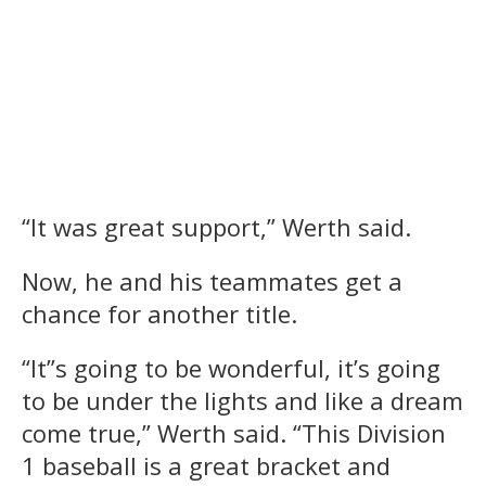
“It was great support,” Werth said.
Now, he and his teammates get a
chance for another title.
“It”s going to be wonderful, it’s going
to be under the lights and like a dream
come true,” Werth said. “This Division
1 baseball is a great bracket and