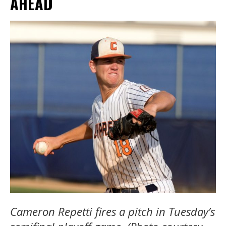
AHEAD
Cameron Repetti fires a pitch in Tuesday’s