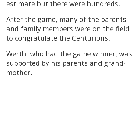
estimate but there were hundreds.
After the game, many of the parents
and family members were on the field
to congratulate the Centurions.
Werth, who had the game winner, was
supported by his parents and grand-
mother.