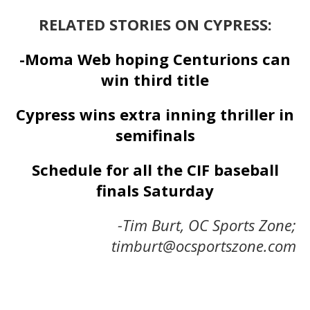
RELATED STORIES ON CYPRESS:
-Moma Web hoping Centurions can
win third title
Cypress wins extra inning thriller in
semifinals
Schedule for all the CIF baseball
finals Saturday
-Tim Burt, OC Sports Zone;
timburt@ocsportszone.com