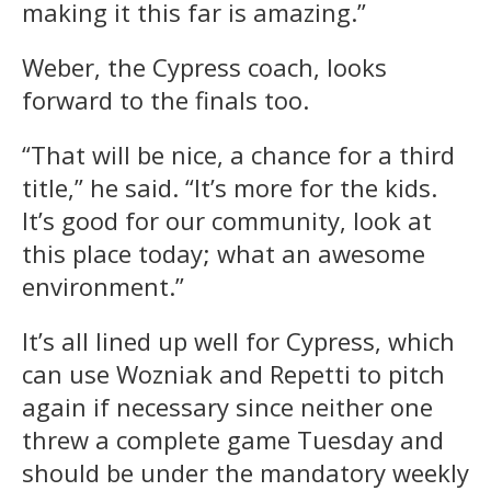
making it this far is amazing.”
Weber, the Cypress coach, looks
forward to the finals too.
“That will be nice, a chance for a third
title,” he said. “It’s more for the kids.
It’s good for our community, look at
this place today; what an awesome
environment.”
It’s all lined up well for Cypress, which
can use Wozniak and Repetti to pitch
again if necessary since neither one
threw a complete game Tuesday and
should be under the mandatory weekly