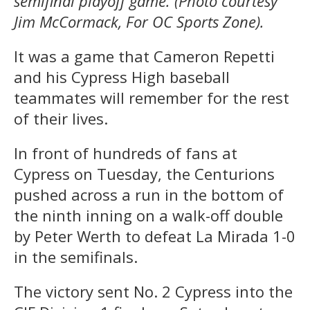
semifinal playoff game. (Photo courtesy
Jim McCormack, For OC Sports Zone).
It was a game that Cameron Repetti
and his Cypress High baseball
teammates will remember for the rest
of their lives.
In front of hundreds of fans at
Cypress on Tuesday, the Centurions
pushed across a run in the bottom of
the ninth inning on a walk-off double
by Peter Werth to defeat La Mirada 1-0
in the semifinals.
The victory sent No. 2 Cypress into the