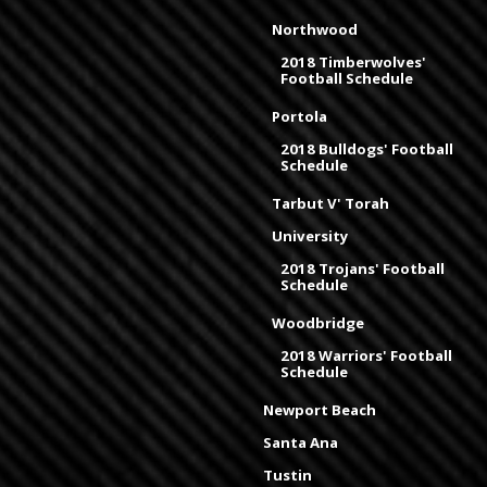
Northwood
2018 Timberwolves'
Football Schedule
Portola
2018 Bulldogs' Football
Schedule
Tarbut V' Torah
University
2018 Trojans' Football
Schedule
Woodbridge
2018 Warriors' Football
Schedule
Newport Beach
Santa Ana
Tustin