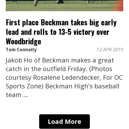
First place Beckman takes big early
lead and rolls to 13-5 victory over
Woodbridge
Tom Connolly
12 APR 2019
Jakob Ho of Beckman makes a great
catch in the outfield Friday. (Photos
courtesy Rosalene Ledendecker, For OC
Sports Zone) Beckman High’s baseball
team ...
Load More