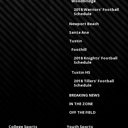
Woodbridge
2018 Warriors' Football
Schedule
Newport Beach
Santa Ana
Tustin
Foothill
2018 Knights' Football
Schedule
Tustin HS
2018 Tillers' Football
Schedule
BREAKING NEWS
IN THE ZONE
OFF THE FIELD
College Sports
Youth Sports