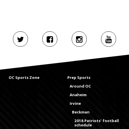
OC Sports Zone
Prep Sports
Around OC
Anaheim
Irvine
Beckman
2018 Patriots' football
schedule