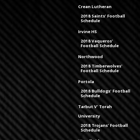
Crean Lutheran
2018 Saints' Football
Schedule
Irvine HS
2018 Vaqueros'
Football Schedule
Northwood
2018 Timberwolves'
Football Schedule
Portola
2018 Bulldogs' Football
Schedule
Tarbut V' Torah
University
2018 Trojans' Football
Schedule