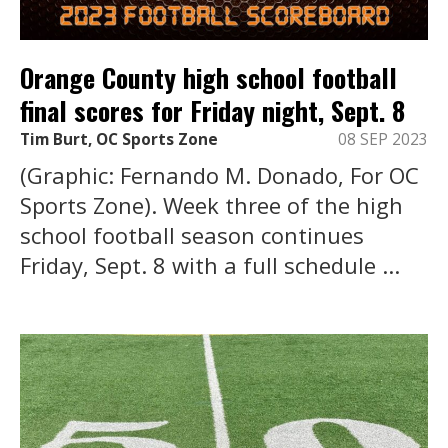
Orange County high school football
final scores for Friday night, Sept. 8
Tim Burt, OC Sports Zone
08 SEP 2023
(Graphic: Fernando M. Donado, For OC
Sports Zone). Week three of the high
school football season continues
Friday, Sept. 8 with a full schedule ...