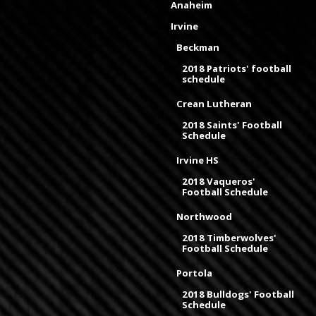
Anaheim
Irvine
Beckman
2018 Patriots' football
schedule
Crean Lutheran
2018 Saints' Football
Schedule
Irvine HS
2018 Vaqueros'
Football Schedule
Northwood
2018 Timberwolves'
Football Schedule
Portola
2018 Bulldogs' Football
Schedule