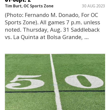
Tim Burt, OC Sports Zone
30 AUG 2023
(Photo: Fernando M. Donado, For OC
Sports Zone). All games 7 p.m. unless
noted. Thursday, Aug. 31 Saddleback
vs. La Quinta at Bolsa Grande, ...