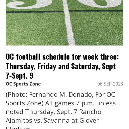
OC football schedule for week three:
Thursday, Friday and Saturday, Sept
7-Sept. 9
OC Sports Zone
06 SEP 2023
(Photo: Fernando M. Donado, For OC
Sports Zone) All games 7 p.m. unless
noted Thursday, Sept. 7 Rancho
Alamitos vs. Savanna at Glover
Stadium, ...