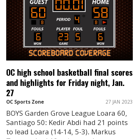
OC high school basketball final scores
and highlights for Friday night, Jan.
27
OC Sports Zone
27 JAN 2023
BOYS Garden Grove League Loara 60,
Santiago 50: Kedir Abdi had 21 points
to lead Loara (14-14, 5-3). Markus