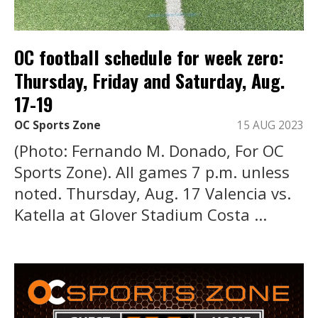
OC football schedule for week zero:
Thursday, Friday and Saturday, Aug.
17-19
OC Sports Zone
15 AUG 2023
(Photo: Fernando M. Donado, For OC
Sports Zone). All games 7 p.m. unless
noted. Thursday, Aug. 17 Valencia vs.
Katella at Glover Stadium Costa ...