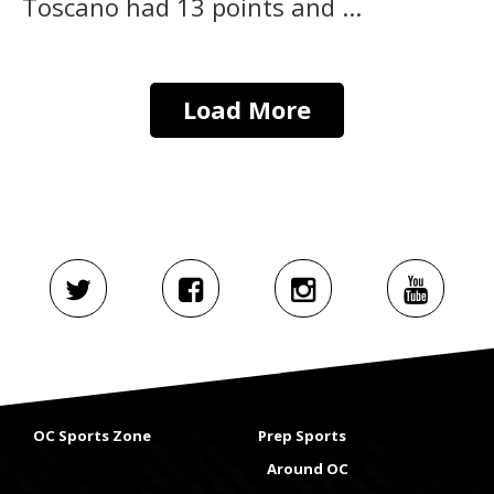
Toscano had 13 points and ...
Load More
OC Sports Zone
Prep Sports
Around OC