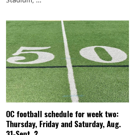
OC football schedule for week two:
Thursday, Friday and Saturday, Aug.
31-Sept. 2