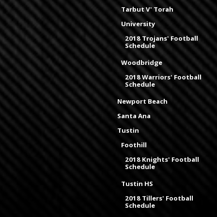
Tarbut V' Torah
University
2018 Trojans' Football
Schedule
Woodbridge
2018 Warriors' Football
Schedule
Newport Beach
Santa Ana
Tustin
Foothill
2018 Knights' Football
Schedule
Tustin HS
2018 Tillers' Football
Schedule