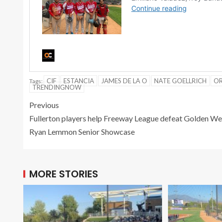
CIF
ESTANCIA
JAMES DE LA O
NATE GOELLRICH
OR
Tags:
TRENDINGNOW
Previous
Fullerton players help Freeway League defeat Golden Wes
Ryan Lemmon Senior Showcase
MORE STORIES