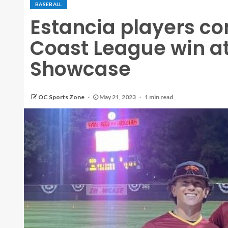
BASEBALL
Estancia players co
Coast League win a
Showcase
OC Sports Zone
May 21, 2023
1 min read