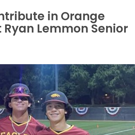
ntribute in Orange
t Ryan Lemmon Senior