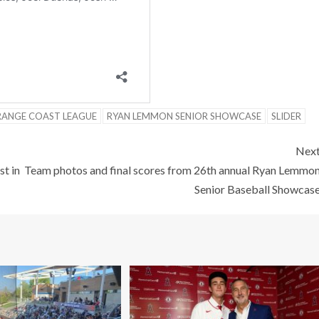
ANGE COAST LEAGUE
RYAN LEMMON SENIOR SHOWCASE
SLIDER
Nex
t in
Team photos and final scores from 26th annual Ryan Lemmo
Senior Baseball Showcas