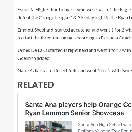
Estancia High School players, who were part of the Eagl
defeat the Orange League 13-3 Friday night in the Ryan
Emmett Shephard, started at catcher and went 1 for 2 with 
to start the three-run inning, according to Estancia Coach
James De La O started in right field and went 1 for 2 with 
Goellrich added.
Gabe Avila started in left field and went 1 for 2 with two R
RELATED