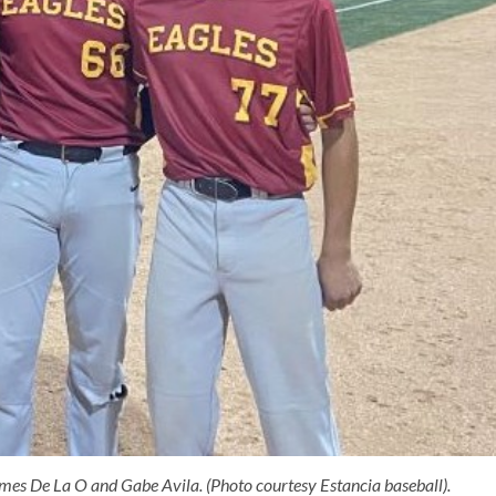
mes De La O and Gabe Avila. (Photo courtesy Estancia baseball).