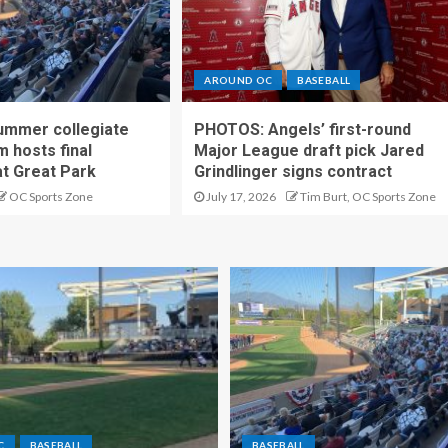
AROUND OC
BASEBALL
ummer collegiate
PHOTOS: Angels’ first-round
m hosts final
Major League draft pick Jared
t Great Park
Grindlinger signs contract
OC Sports Zone
July 17, 2026
Tim Burt, OC Sports Zone
C
BASEBALL
BASEBALL