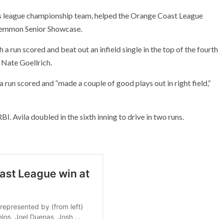
es league championship team, helped the Orange Coast League
 Lemmon Senior Showcase.
a run scored and beat out an infield single in the top of the fourth
 Nate Goellrich.
a run scored and “made a couple of good plays out in right field,”
BI. Avila doubled in the sixth inning to drive in two runs.