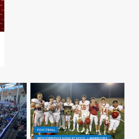
FOOTBALL
WOODBRIDGE HIGH SCHOOL > WARRIORS