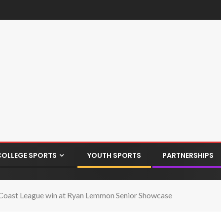
COLLEGE SPORTS
YOUTH SPORTS
PARTNERSHIPS
e Coast League win at Ryan Lemmon Senior Showcase