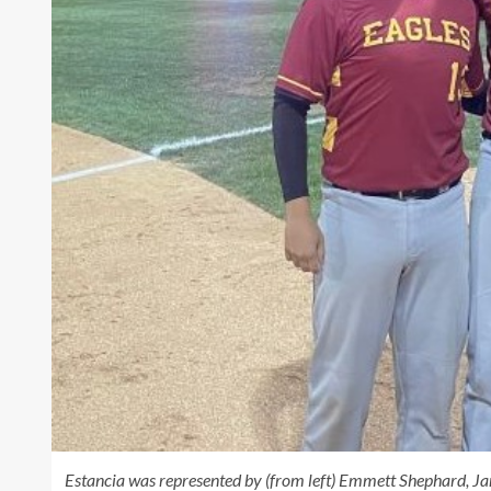
Estancia was represented by (from left) Emmett Shephard, Ja