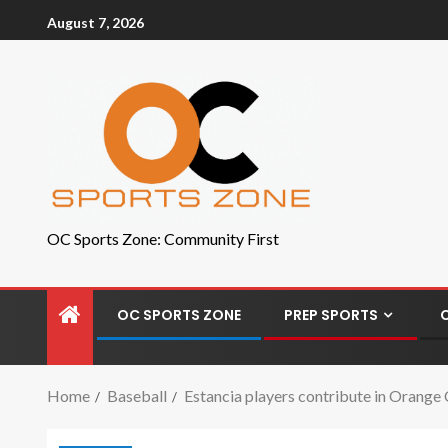
August 7, 2026
OC Sports Zone: Community First
OC SPORTS ZONE
PREP SPORTS
Home
Baseball
Estancia players contribute in Orang