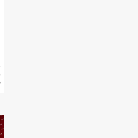
t
n
e