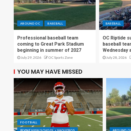
AROUND OC
BASEBALL
BASEBALL
Professional baseball team
OC Riptide s
coming to Great Park Stadium
baseball tea
beginning in summer of 2027
Wednesday a
July 29, 2026
OC Sports Zone
July 28, 2026
YOU MAY HAVE MISSED
FOOTBALL
IRVINE HIGH SCHOOL > VAQUEROS
AROUND O