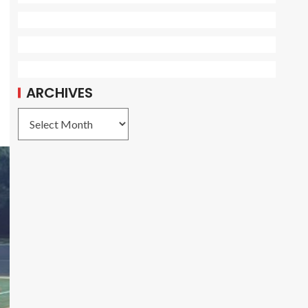
ARCHIVES