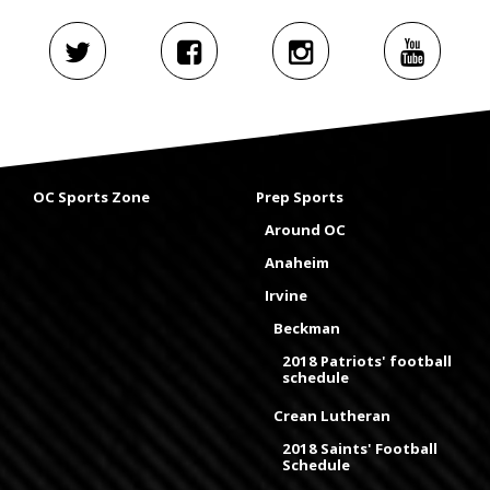
OC Sports Zone
Prep Sports
Around OC
Anaheim
Irvine
Beckman
2018 Patriots' football
schedule
Crean Lutheran
2018 Saints' Football
Schedule