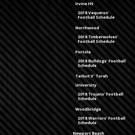
Irvine HS
2018 Vaqueros'
Football Schedule
Northwood
2018 Timberwolves'
Football Schedule
Portola
2018 Bulldogs' Football
Schedule
Tarbut V' Torah
University
2018 Trojans' Football
Schedule
Woodbridge
2018 Warriors' Football
Schedule
Newport Beach