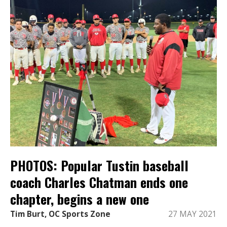
PHOTOS: Popular Tustin baseball
coach Charles Chatman ends one
chapter, begins a new one
Tim Burt, OC Sports Zone
27 MAY 2021