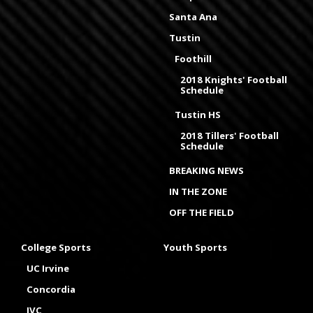
Santa Ana
Tustin
Foothill
2018 Knights' Football
Schedule
Tustin HS
2018 Tillers' Football
Schedule
BREAKING NEWS
IN THE ZONE
OFF THE FIELD
College Sports
Youth Sports
UC Irvine
Concordia
IVC