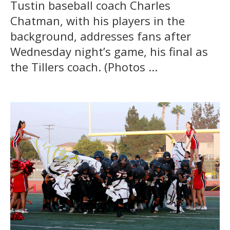
Tustin baseball coach Charles
Chatman, with his players in the
background, addresses fans after
Wednesday night’s game, his final as
the Tillers coach. (Photos ...