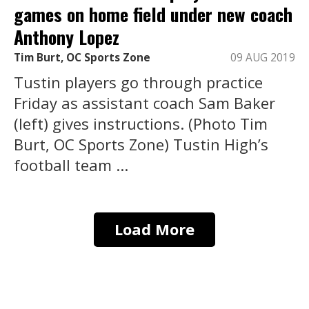
games on home field under new coach
Anthony Lopez
Tim Burt, OC Sports Zone
09 AUG 2019
Tustin players go through practice
Friday as assistant coach Sam Baker
(left) gives instructions. (Photo Tim
Burt, OC Sports Zone) Tustin High’s
football team ...
Load More