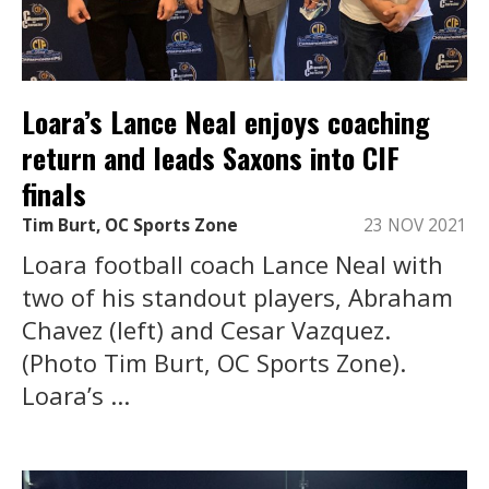
Loara’s Lance Neal enjoys coaching
return and leads Saxons into CIF
finals
Tim Burt, OC Sports Zone
23 NOV 2021
Loara football coach Lance Neal with
two of his standout players, Abraham
Chavez (left) and Cesar Vazquez.
(Photo Tim Burt, OC Sports Zone).
Loara’s ...