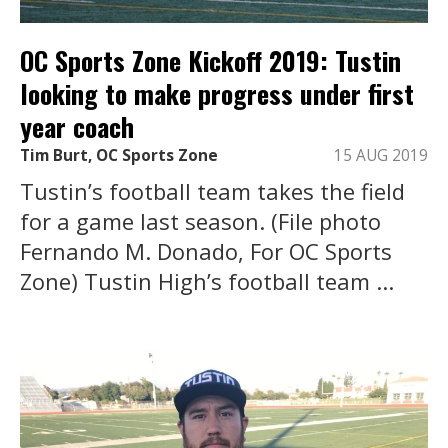
OC Sports Zone Kickoff 2019: Tustin
looking to make progress under first
year coach
Tim Burt, OC Sports Zone
15 AUG 2019
Tustin’s football team takes the field
for a game last season. (File photo
Fernando M. Donado, For OC Sports
Zone) Tustin High’s football team ...