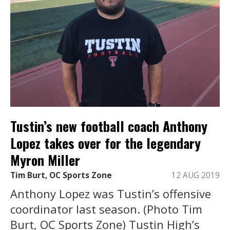
Tustin’s new football coach Anthony
Lopez takes over for the legendary
Myron Miller
Tim Burt, OC Sports Zone
12 AUG 2019
Anthony Lopez was Tustin’s offensive
coordinator last season. (Photo Tim
Burt, OC Sports Zone) Tustin High’s