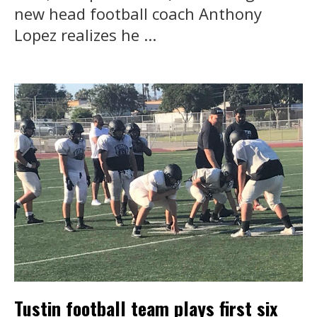
new head football coach Anthony
Lopez realizes he ...
Tustin football team plays first six