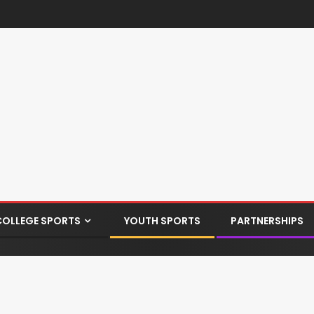
COLLEGE SPORTS
YOUTH SPORTS
PARTNERSHIPS