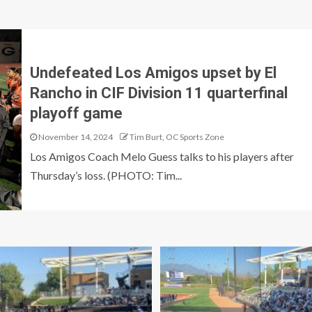
Undefeated Los Amigos upset by El
Rancho in CIF Division 11 quarterfinal
playoff game
November 14, 2024
Tim Burt, OC Sports Zone
Los Amigos Coach Melo Guess talks to his players after
Thursday’s loss. (PHOTO: Tim...