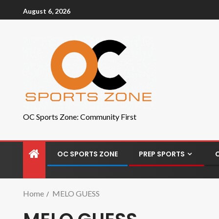
August 6, 2026
OC Sports Zone: Community First
OC SPORTS ZONE
PREP SPORTS
Home
MELO GUESS