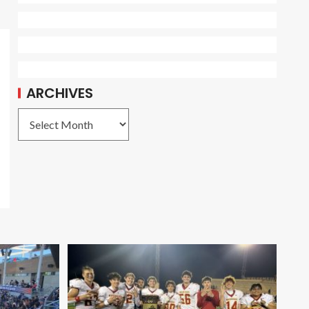
ARCHIVES