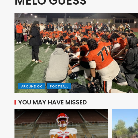
MELO GUESS
AROUND OC
FOOTBALL
YOU MAY HAVE MISSED