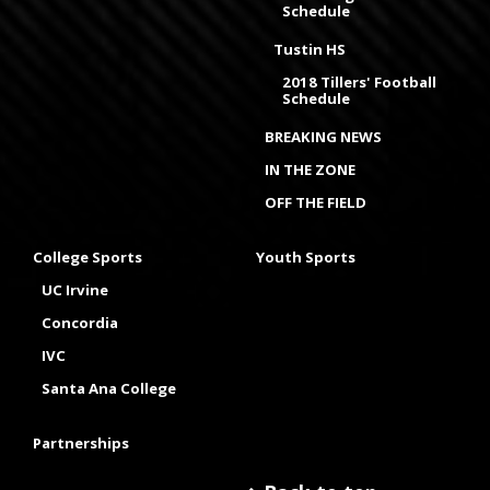
Schedule
Tustin HS
2018 Tillers' Football
Schedule
BREAKING NEWS
IN THE ZONE
OFF THE FIELD
College Sports
Youth Sports
UC Irvine
Concordia
IVC
Santa Ana College
Partnerships