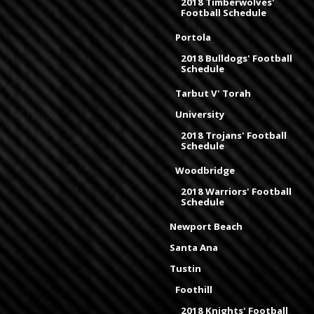
2018 Timberwolves'
Football Schedule
Portola
2018 Bulldogs' Football
Schedule
Tarbut V' Torah
University
2018 Trojans' Football
Schedule
Woodbridge
2018 Warriors' Football
Schedule
Newport Beach
Santa Ana
Tustin
Foothill
2018 Knights' Football