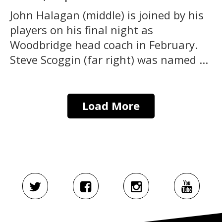
John Halagan (middle) is joined by his
players on his final night as
Woodbridge head coach in February.
Steve Scoggin (far right) was named ...
Load More