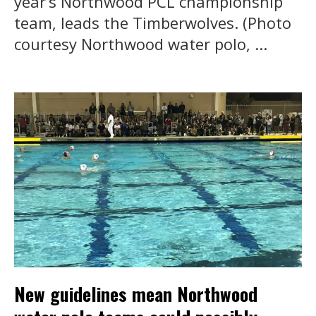
year’s Northwood PCL championship
team, leads the Timberwolves. (Photo
courtesy Northwood water polo, ...
New guidelines mean Northwood