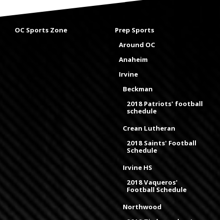
OC Sports Zone
Prep Sports
Around OC
Anaheim
Irvine
Beckman
2018 Patriots' football
schedule
Crean Lutheran
2018 Saints' Football
Schedule
Irvine HS
2018 Vaqueros'
Football Schedule
Northwood