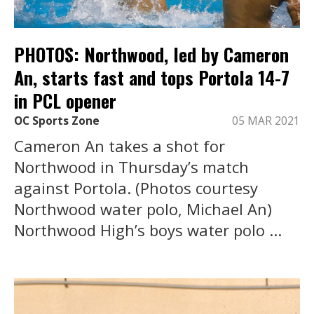
PHOTOS: Northwood, led by Cameron
An, starts fast and tops Portola 14-7
in PCL opener
OC Sports Zone
05 MAR 2021
Cameron An takes a shot for
Northwood in Thursday’s match
against Portola. (Photos courtesy
Northwood water polo, Michael An)
Northwood High’s boys water polo ...