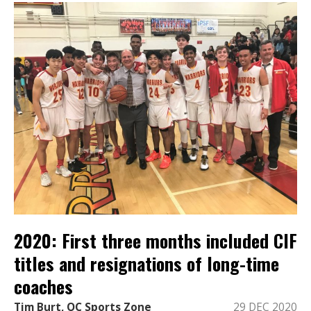
2020: First three months included CIF
titles and resignations of long-time
coaches
Tim Burt, OC Sports Zone
29 DEC 2020