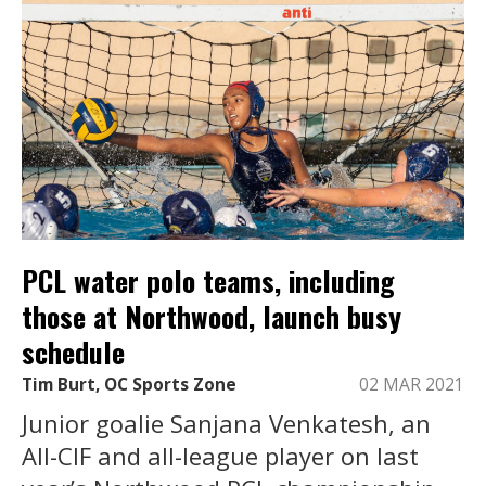
PCL water polo teams, including
those at Northwood, launch busy
schedule
Tim Burt, OC Sports Zone
02 MAR 2021
Junior goalie Sanjana Venkatesh, an
All-CIF and all-league player on last