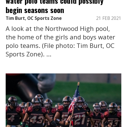
water polo teams could possibly
begin seasons soon
Tim Burt, OC Sports Zone
21 FEB 2021
A look at the Northwood High pool,
the home of the girls and boys water
polo teams. (File photo: Tim Burt, OC
Sports Zone). ...