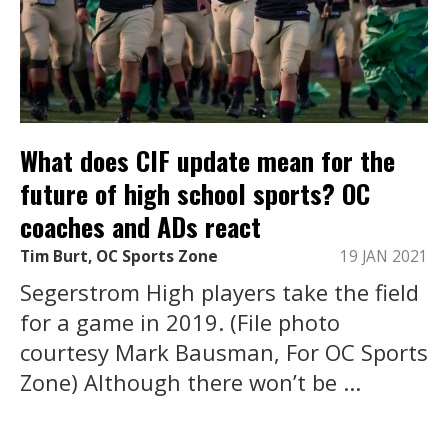
What does CIF update mean for the
future of high school sports? OC
coaches and ADs react
Tim Burt, OC Sports Zone
19 JAN 2021
Segerstrom High players take the field
for a game in 2019. (File photo
courtesy Mark Bausman, For OC Sports
Zone) Although there won’t be ...