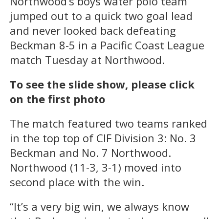
Northwood’s boys water polo team
jumped out to a quick two goal lead
and never looked back defeating
Beckman 8-5 in a Pacific Coast League
match Tuesday at Northwood.
To see the slide show, please click
on the first photo
The match featured two teams ranked
in the top top of CIF Division 3: No. 3
Beckman and No. 7 Northwood.
Northwood (11-3, 3-1) moved into
second place with the win.
“It’s a very big win, we always know