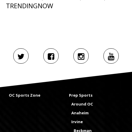
TRENDINGNOW
OC Sports Zone
Prep Sports
Around OC
Anaheim
Irvine
Beckman