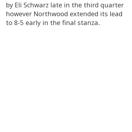
by Eli Schwarz late in the third quarter
however Northwood extended its lead
to 8-5 early in the final stanza.