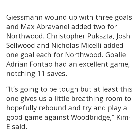
Giessmann wound up with three goals
and Max Abravanel added two for
Northwood. Christopher Pukszta, Josh
Sellwood and Nicholas Micelli added
one goal each for Northwood. Goalie
Adrian Fontao had an excellent game,
notching 11 saves.
“It’s going to be tough but at least this
one gives us a little breathing room to
hopefully rebound and try and play a
good game against Woodbridge,” Kim-
E said.