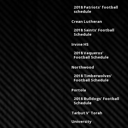
2018 Patriots' football
schedule
Crean Lutheran
2018 Saints' Football
Schedule
Irvine HS
2018 Vaqueros'
Football Schedule
Northwood
2018 Timberwolves'
Football Schedule
Portola
2018 Bulldogs' Football
Schedule
Tarbut V' Torah
University