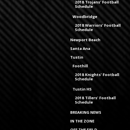
2018 Trojans' Football
Schedule
Woodbridge
2018 Warriors' Football
Schedule
Newport Beach
Santa Ana
Tustin
Foothill
2018 Knights' Football
Schedule
Tustin HS
2018 Tillers' Football
Schedule
BREAKING NEWS
IN THE ZONE
OFF THE FIELD