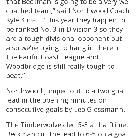
that Beckman is going to be a very well
coached team,” said Northwood Coach
Kyle Kim-E. “This year they happen to
be ranked No. 3 in Division 3 so they
are a tough divisional opponent but
also we’re trying to hang in there in
the Pacific Coast League and
Woodbridge is still really tough to
beat.”
Northwood jumped out to a two goal
lead in the opening minutes on
consecutive goals by Leo Giessmann.
The Timberwolves led 5-3 at halftime.
Beckman cut the lead to 6-5 on a goal