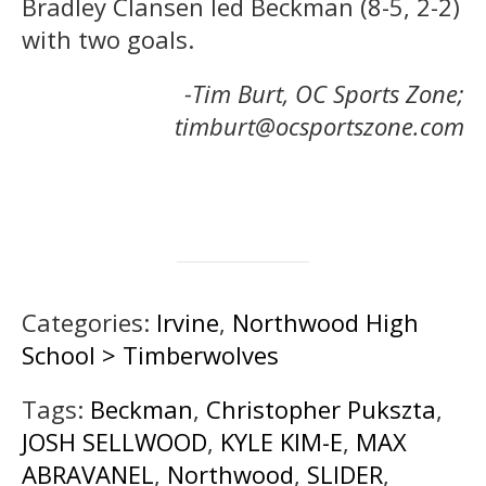
Bradley Clansen led Beckman (8-5, 2-2)
with two goals.
-Tim Burt, OC Sports Zone;
timburt@ocsportszone.com
Categories:
Irvine
,
Northwood High
School > Timberwolves
Tags:
Beckman
,
Christopher Pukszta
,
JOSH SELLWOOD
,
KYLE KIM-E
,
MAX
ABRAVANEL
,
Northwood
,
SLIDER
,