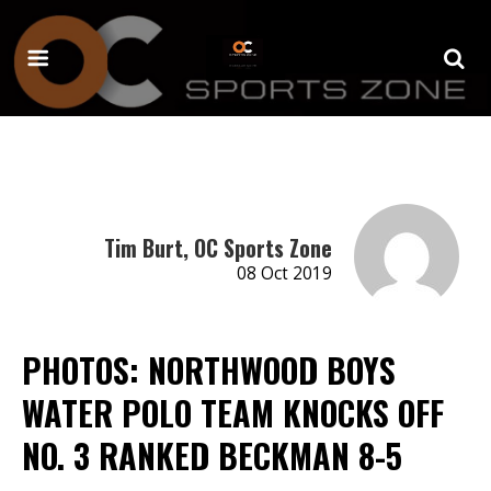
Tim Burt, OC Sports Zone
08 Oct 2019
PHOTOS: NORTHWOOD BOYS
WATER POLO TEAM KNOCKS OFF
NO. 3 RANKED BECKMAN 8-5