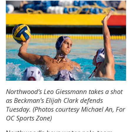
Northwood’s Leo Giessmann takes a shot
as Beckman’s Elijah Clark defends
Tuesday. (Photos courtesy Michael An, For
OC Sports Zone)