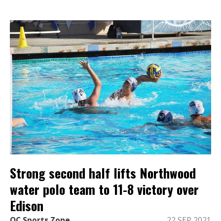
Strong second half lifts Northwood
water polo team to 11-8 victory over
Edison
OC Sports Zone
22 SEP 2021