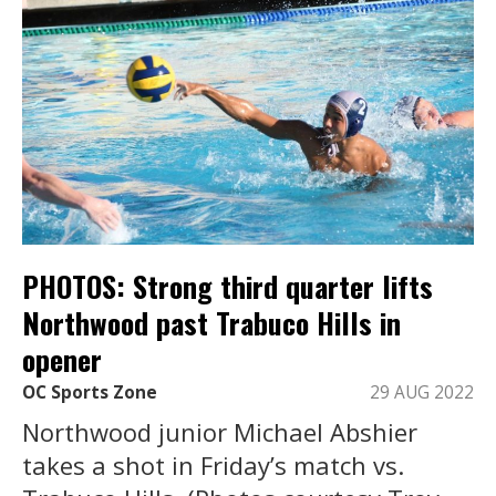
PHOTOS: Strong third quarter lifts
Northwood past Trabuco Hills in
opener
OC Sports Zone
29 AUG 2022
Northwood junior Michael Abshier
takes a shot in Friday’s match vs.