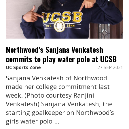
Northwood’s Sanjana Venkatesh
commits to play water polo at UCSB
OC Sports Zone
27 SEP 2021
Sanjana Venkatesh of Northwood
made her college commitment last
week. (Photo courtesy Ranjini
Venkatesh) Sanjana Venkatesh, the
starting goalkeeper on Northwood’s
girls water polo ...