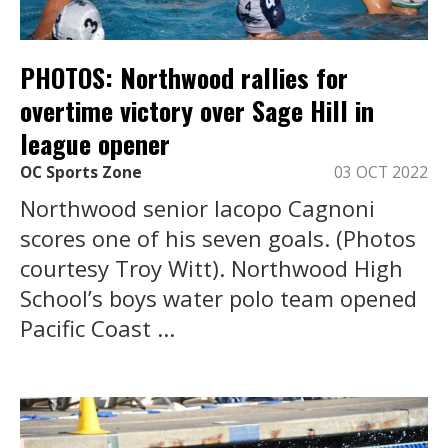
PHOTOS: Northwood rallies for
overtime victory over Sage Hill in
league opener
OC Sports Zone
03 OCT 2022
Northwood senior Iacopo Cagnoni
scores one of his seven goals. (Photos
courtesy Troy Witt). Northwood High
School’s boys water polo team opened
Pacific Coast ...