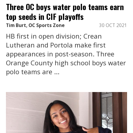
Three OC boys water polo teams earn
top seeds in CIF playoffs
Tim Burt, OC Sports Zone
30 OCT 2021
HB first in open division; Crean
Lutheran and Portola make first
appearances in post-season. Three
Orange County high school boys water
polo teams are ...