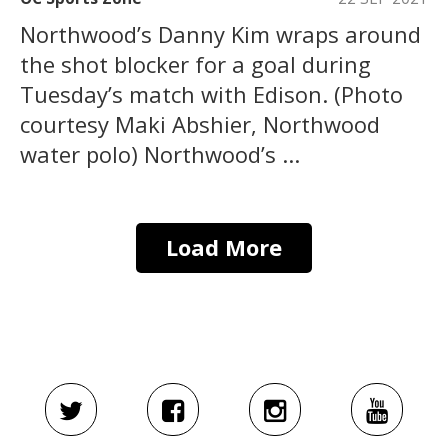
Northwood’s Danny Kim wraps around
the shot blocker for a goal during
Tuesday’s match with Edison. (Photo
courtesy Maki Abshier, Northwood
water polo) Northwood’s ...
Load More