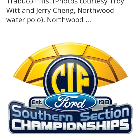
Trabuco Hills. (Photos courtesy Troy
Witt and Jerry Cheng, Northwood
water polo). Northwood ...