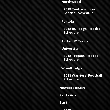
Northwood
2018 Timberwolves'
Football Schedule
Portola
2018 Bulldogs' Football
Schedule
Tarbut V' Torah
University
2018 Trojans' Football
Schedule
Woodbridge
2018 Warriors' Football
Schedule
Newport Beach
Santa Ana
Tustin
Foothill