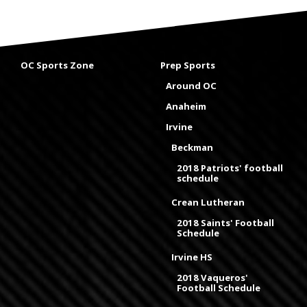
OC Sports Zone
Prep Sports
Around OC
Anaheim
Irvine
Beckman
2018 Patriots' football
schedule
Crean Lutheran
2018 Saints' Football
Schedule
Irvine HS
2018 Vaqueros'
Football Schedule