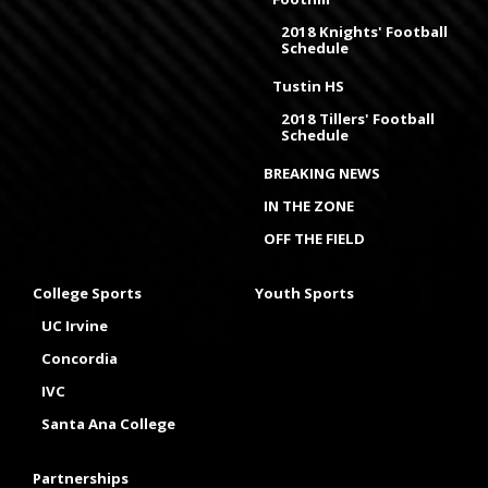
2018 Knights' Football
Schedule
Tustin HS
2018 Tillers' Football
Schedule
BREAKING NEWS
IN THE ZONE
OFF THE FIELD
College Sports
Youth Sports
UC Irvine
Concordia
IVC
Santa Ana College
Partnerships