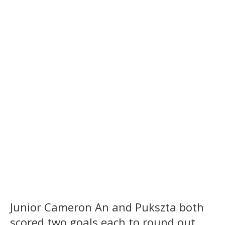
Junior Cameron An and Pukszta both
scored two goals each to round out