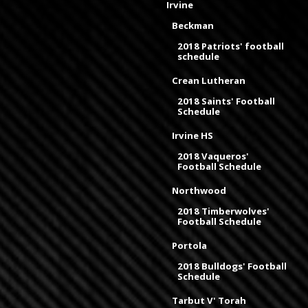
Irvine
Beckman
2018 Patriots' football
schedule
Crean Lutheran
2018 Saints' Football
Schedule
Irvine HS
2018 Vaqueros'
Football Schedule
Northwood
2018 Timberwolves'
Football Schedule
Portola
2018 Bulldogs' Football
Schedule
Tarbut V' Torah