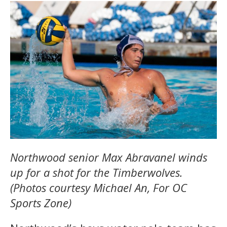
Northwood senior Max Abravanel winds
up for a shot for the Timberwolves.
(Photos courtesy Michael An, For OC
Sports Zone)