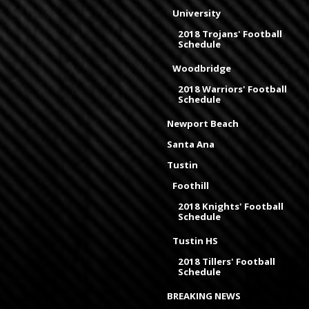
University
2018 Trojans' Football
Schedule
Woodbridge
2018 Warriors' Football
Schedule
Newport Beach
Santa Ana
Tustin
Foothill
2018 Knights' Football
Schedule
Tustin HS
2018 Tillers' Football
Schedule
BREAKING NEWS