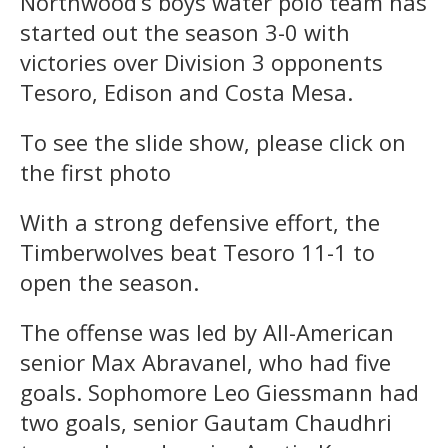
Northwood’s boys water polo team has
started out the season 3-0 with
victories over Division 3 opponents
Tesoro, Edison and Costa Mesa.
To see the slide show, please click on
the first photo
With a strong defensive effort, the
Timberwolves beat Tesoro 11-1 to
open the season.
The offense was led by All-American
senior Max Abravanel, who had five
goals. Sophomore Leo Giessmann had
two goals, senior Gautam Chaudhri