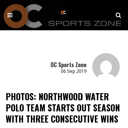
OC Sports Zone
06 Sep 2019
PHOTOS: NORTHWOOD WATER
POLO TEAM STARTS OUT SEASON
WITH THREE CONSECUTIVE WINS