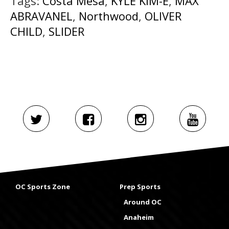
Tags:
Costa Mesa
,
KYLE KIM-E
,
MAX
ABRAVANEL
,
Northwood
,
OLIVER
CHILD
,
SLIDER
OC Sports Zone
Prep Sports
Around OC
Anaheim