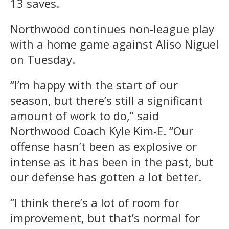
13 saves.
Northwood continues non-league play
with a home game against Aliso Niguel
on Tuesday.
“I’m happy with the start of our
season, but there’s still a significant
amount of work to do,” said
Northwood Coach Kyle Kim-E. “Our
offense hasn’t been as explosive or
intense as it has been in the past, but
our defense has gotten a lot better.
“I think there’s a lot of room for
improvement, but that’s normal for