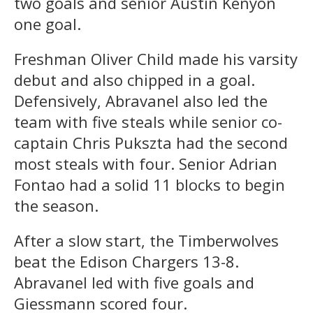
two goals and senior Austin Kenyon
one goal.
Freshman Oliver Child made his varsity
debut and also chipped in a goal.
Defensively, Abravanel also led the
team with five steals while senior co-
captain Chris Pukszta had the second
most steals with four. Senior Adrian
Fontao had a solid 11 blocks to begin
the season.
After a slow start, the Timberwolves
beat the Edison Chargers 13-8.
Abravanel led with five goals and
Giessmann scored four.