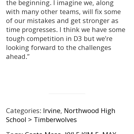
the beginning. I imagine we, along
with many other teams, will fix some
of our mistakes and get stronger as
time progresses. I think we have some
tough competition in D3 but we’re
looking forward to the challenges
ahead.”
Categories:
Irvine
,
Northwood High
School > Timberwolves