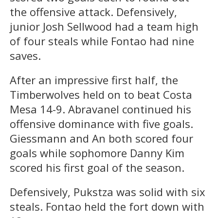
the offensive attack. Defensively,
junior Josh Sellwood had a team high
of four steals while Fontao had nine
saves.
After an impressive first half, the
Timberwolves held on to beat Costa
Mesa 14-9. Abravanel continued his
offensive dominance with five goals.
Giessmann and An both scored four
goals while sophomore Danny Kim
scored his first goal of the season.
Defensively, Pukstza was solid with six
steals. Fontao held the fort down with