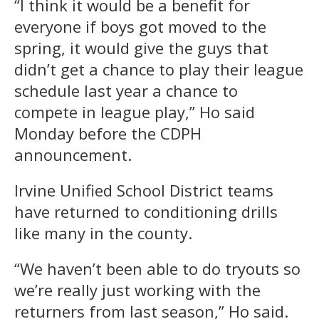
“I think it would be a benefit for
everyone if boys got moved to the
spring, it would give the guys that
didn’t get a chance to play their league
schedule last year a chance to
compete in league play,” Ho said
Monday before the CDPH
announcement.
Irvine Unified School District teams
have returned to conditioning drills
like many in the county.
“We haven’t been able to do tryouts so
we’re really just working with the
returners from last season,” Ho said.