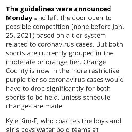
The guidelines were announced
Monday
and left the door open to
possible competition (none before Jan.
25, 2021) based on a tier-system
related to coronavirus cases. But both
sports are currently grouped in the
moderate or orange tier. Orange
County is now in the more restrictive
purple tier so coronavirus cases would
have to drop significantly for both
sports to be held, unless schedule
changes are made.
Kyle Kim-E, who coaches the boys and
girls boys water polo teams at