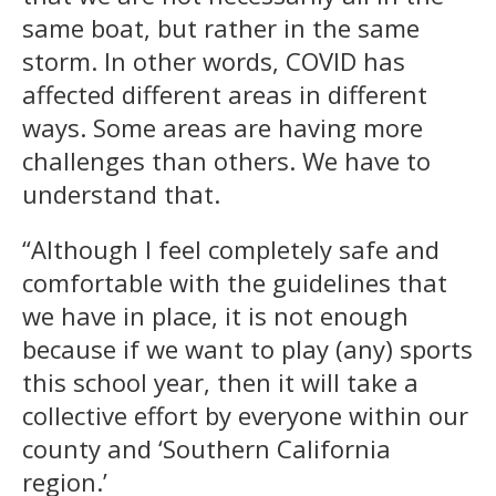
same boat, but rather in the same
storm. In other words, COVID has
affected different areas in different
ways. Some areas are having more
challenges than others. We have to
understand that.
“Although I feel completely safe and
comfortable with the guidelines that
we have in place, it is not enough
because if we want to play (any) sports
this school year, then it will take a
collective effort by everyone within our
county and ‘Southern California
region.’