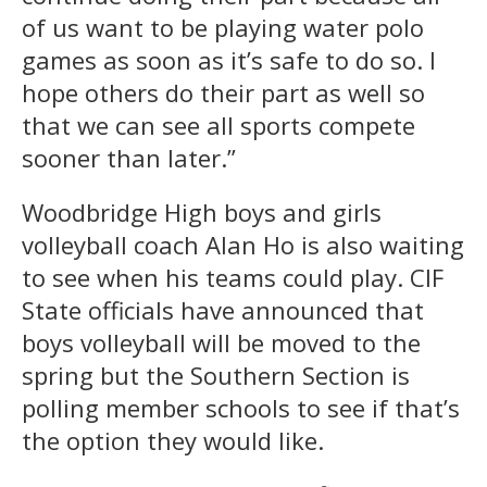
of us want to be playing water polo
games as soon as it’s safe to do so. I
hope others do their part as well so
that we can see all sports compete
sooner than later.”
Woodbridge High boys and girls
volleyball coach Alan Ho is also waiting
to see when his teams could play. CIF
State officials have announced that
boys volleyball will be moved to the
spring but the Southern Section is
polling member schools to see if that’s
the option they would like.