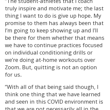
“The student-athletes that I coach
truly inspire and motivate me; the last
thing I want to do is give up hope. My
promise to them has always been that
I’m going to keep showing up and I’ll
be there for them whether that means
we have to continue practices focused
on individual conditioning drills or
we’re doing at-home workouts over
Zoom. But, quitting is not an option
for us.
“With all of that being said though, I
think one thing that we have learned
and seen in this COVID environment is
that we are not necessarily all in the