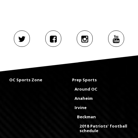
OC Sports Zone
Prep Sports
Around OC
Anaheim
Irvine
Beckman
2018 Patriots' football
schedule