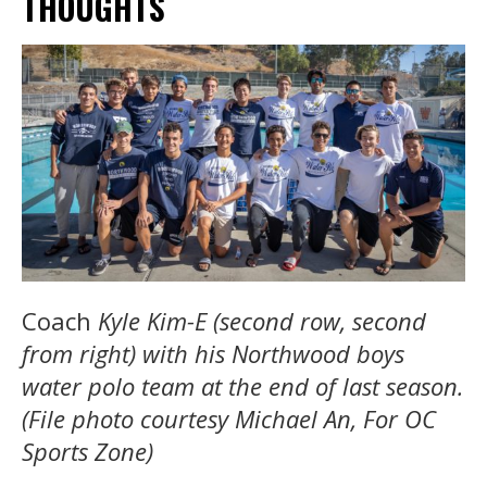
THOUGHTS
Coach
Kyle Kim-E (second row, second
from right) with his Northwood boys
water polo team at the end of last season.
(File photo courtesy Michael An, For OC
Sports Zone)