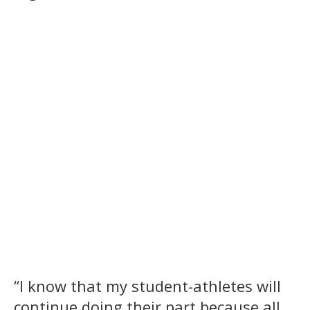
“I know that my student-athletes will
continue doing their part because all