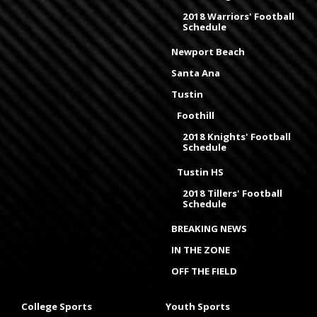
2018 Warriors' Football
Schedule
Newport Beach
Santa Ana
Tustin
Foothill
2018 Knights' Football
Schedule
Tustin HS
2018 Tillers' Football
Schedule
BREAKING NEWS
IN THE ZONE
OFF THE FIELD
College Sports
Youth Sports