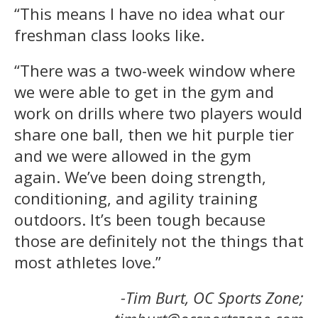
“This means I have no idea what our
freshman class looks like.
“There was a two-week window where
we were able to get in the gym and
work on drills where two players would
share one ball, then we hit purple tier
and we were allowed in the gym
again. We’ve been doing strength,
conditioning, and agility training
outdoors. It’s been tough because
those are definitely not the things that
most athletes love.”
-Tim Burt, OC Sports Zone;