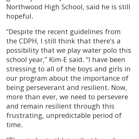
Northwood High School, said he is still
hopeful.
“Despite the recent guidelines from
the CDPH, I still think that there’s a
possibility that we play water polo this
school year,” Kim-E said. “I have been
stressing to all of the boys and girls in
our program about the importance of
being perseverant and resilient. Now,
more than ever, we need to persevere
and remain resilient through this
frustrating, unpredictable period of
time.