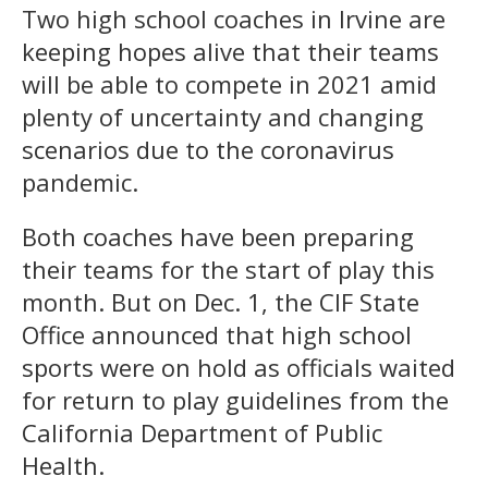
Two high school coaches in Irvine are
keeping hopes alive that their teams
will be able to compete in 2021 amid
plenty of uncertainty and changing
scenarios due to the coronavirus
pandemic.
Both coaches have been preparing
their teams for the start of play this
month. But on Dec. 1, the CIF State
Office announced that high school
sports were on hold as officials waited
for return to play guidelines from the
California Department of Public
Health.