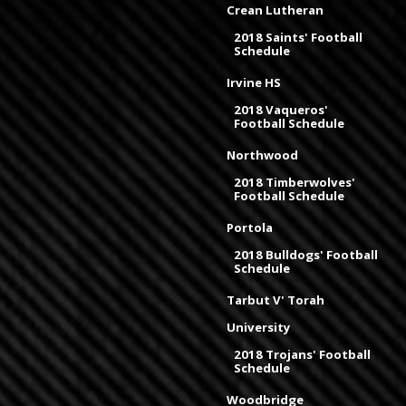
Crean Lutheran
2018 Saints' Football
Schedule
Irvine HS
2018 Vaqueros'
Football Schedule
Northwood
2018 Timberwolves'
Football Schedule
Portola
2018 Bulldogs' Football
Schedule
Tarbut V' Torah
University
2018 Trojans' Football
Schedule
Woodbridge