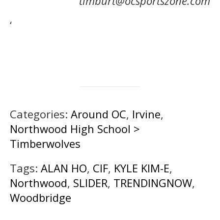
timburt@ocsportszone.com
‘
Categories:
Around OC
,
Irvine
,
Northwood High School >
Timberwolves
Tags:
ALAN HO
,
CIF
,
KYLE KIM-E
,
Northwood
,
SLIDER
,
TRENDINGNOW
,
Woodbridge