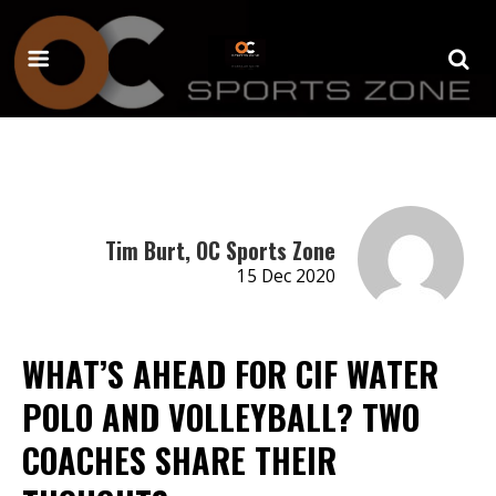
Tim Burt, OC Sports Zone
15 Dec 2020
WHAT’S AHEAD FOR CIF WATER
POLO AND VOLLEYBALL? TWO
COACHES SHARE THEIR