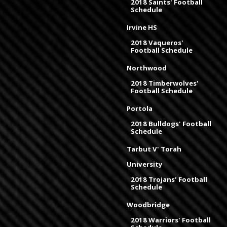
2018 Saints' Football
Schedule
Irvine HS
2018 Vaqueros'
Football Schedule
Northwood
2018 Timberwolves'
Football Schedule
Portola
2018 Bulldogs' Football
Schedule
Tarbut V' Torah
University
2018 Trojans' Football
Schedule
Woodbridge
2018 Warriors' Football