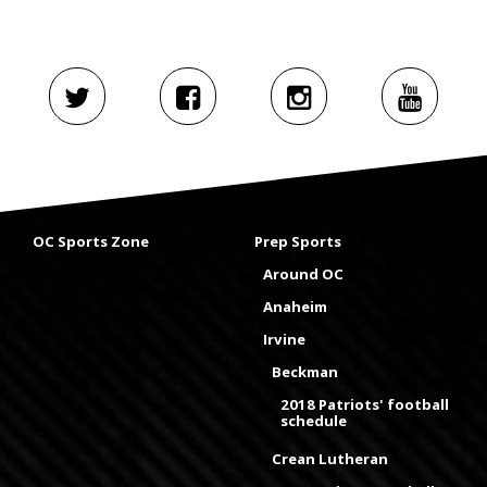
OC Sports Zone
Prep Sports
Around OC
Anaheim
Irvine
Beckman
2018 Patriots' football
schedule
Crean Lutheran