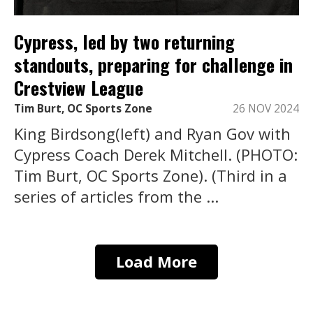
Cypress, led by two returning
standouts, preparing for challenge in
Crestview League
Tim Burt, OC Sports Zone
26 NOV 2024
King Birdsong(left) and Ryan Gov with
Cypress Coach Derek Mitchell. (PHOTO:
Tim Burt, OC Sports Zone). (Third in a
series of articles from the ...
Load More