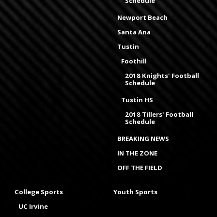
Schedule
Newport Beach
Santa Ana
Tustin
Foothill
2018 Knights' Football
Schedule
Tustin HS
2018 Tillers' Football
Schedule
BREAKING NEWS
IN THE ZONE
OFF THE FIELD
College Sports
Youth Sports
UC Irvine