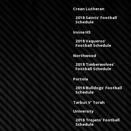
Crean Lutheran
2018 Saints' Football
Schedule
Irvine HS
2018 Vaqueros'
Football Schedule
Northwood
2018 Timberwolves'
Football Schedule
Portola
2018 Bulldogs' Football
Schedule
Tarbut V' Torah
University
2018 Trojans' Football
Schedule