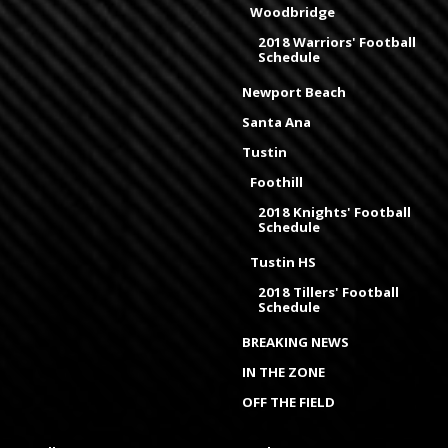
Woodbridge
2018 Warriors' Football
Schedule
Newport Beach
Santa Ana
Tustin
Foothill
2018 Knights' Football
Schedule
Tustin HS
2018 Tillers' Football
Schedule
BREAKING NEWS
IN THE ZONE
OFF THE FIELD