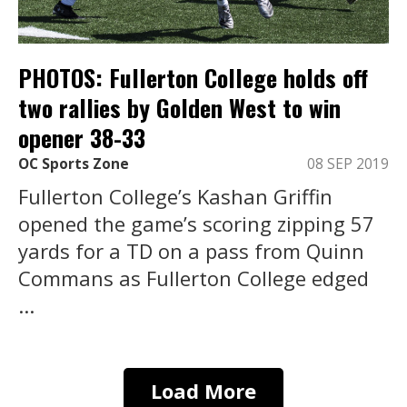
PHOTOS: Fullerton College holds off
two rallies by Golden West to win
opener 38-33
OC Sports Zone
08 SEP 2019
Fullerton College’s Kashan Griffin
opened the game’s scoring zipping 57
yards for a TD on a pass from Quinn
Commans as Fullerton College edged
...
Load More