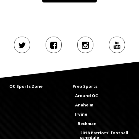
OC Sports Zone
Prep Sports
Around OC
Anaheim
Irvine
Beckman
2018 Patriots' football
schedule