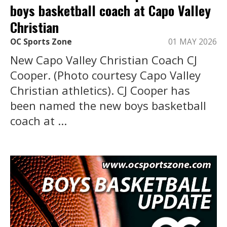
boys basketball coach at Capo Valley
Christian
OC Sports Zone
01 MAY 2026
New Capo Valley Christian Coach CJ
Cooper. (Photo courtesy Capo Valley
Christian athletics). CJ Cooper has
been named the new boys basketball
coach at ...