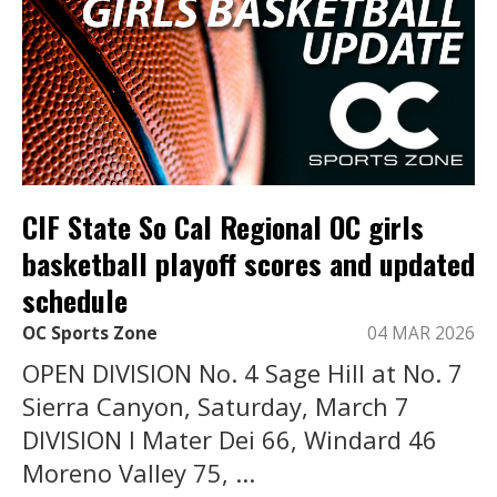
CIF State So Cal Regional OC girls
basketball playoff scores and updated
schedule
OC Sports Zone
04 MAR 2026
OPEN DIVISION No. 4 Sage Hill at No. 7
Sierra Canyon, Saturday, March 7
DIVISION I Mater Dei 66, Windard 46
Moreno Valley 75, ...