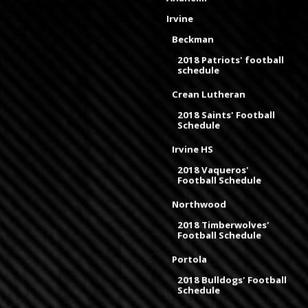
Irvine
Beckman
2018 Patriots' football
schedule
Crean Lutheran
2018 Saints' Football
Schedule
Irvine HS
2018 Vaqueros'
Football Schedule
Northwood
2018 Timberwolves'
Football Schedule
Portola
2018 Bulldogs' Football
Schedule