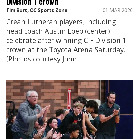
Division 1 crown
Tim Burt, OC Sports Zone
01 MAR 2026
Crean Lutheran players, including
head coach Austin Loeb (center)
celebrate after winning CIF Division 1
crown at the Toyota Arena Saturday.
(Photos courtesy John ...