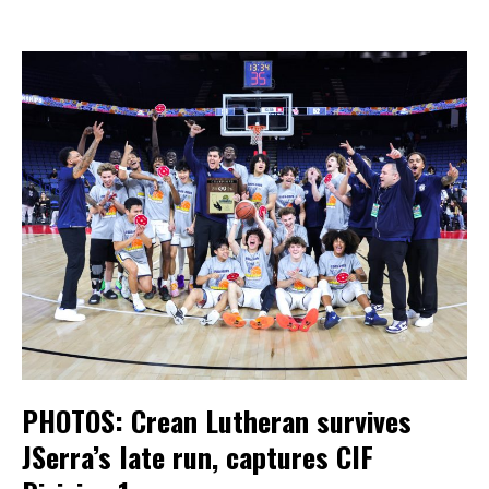
PHOTOS: Crean Lutheran survives
JSerra’s late run, captures CIF