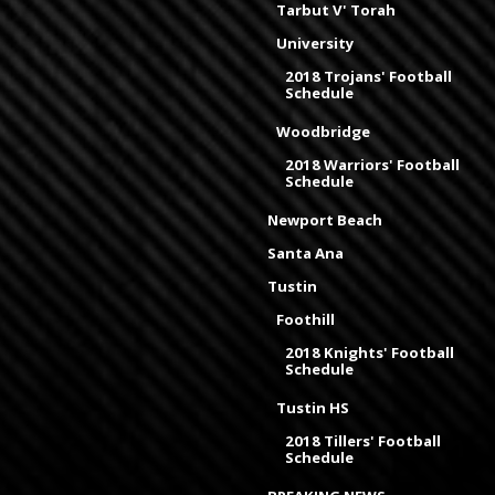
Tarbut V' Torah
University
2018 Trojans' Football
Schedule
Woodbridge
2018 Warriors' Football
Schedule
Newport Beach
Santa Ana
Tustin
Foothill
2018 Knights' Football
Schedule
Tustin HS
2018 Tillers' Football
Schedule