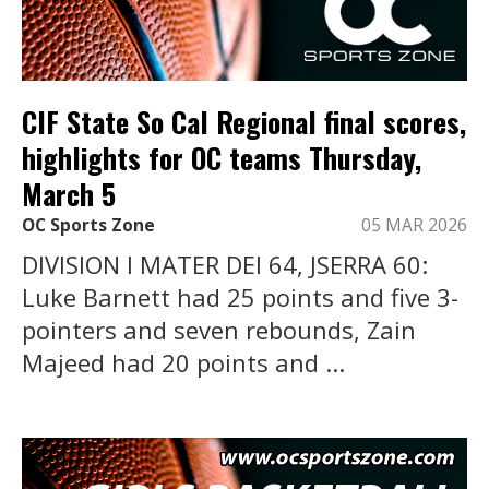
CIF State So Cal Regional final scores,
highlights for OC teams Thursday,
March 5
OC Sports Zone
05 MAR 2026
DIVISION I MATER DEI 64, JSERRA 60:
Luke Barnett had 25 points and five 3-
pointers and seven rebounds, Zain
Majeed had 20 points and ...