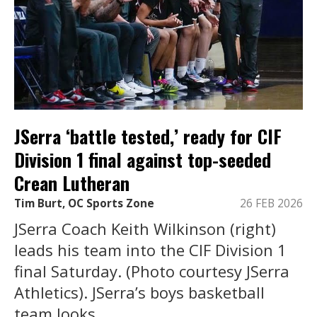
JSerra ‘battle tested,’ ready for CIF
Division 1 final against top-seeded
Crean Lutheran
Tim Burt, OC Sports Zone
26 FEB 2026
JSerra Coach Keith Wilkinson (right)
leads his team into the CIF Division 1
final Saturday. (Photo courtesy JSerra
Athletics). JSerra’s boys basketball
team looks ...