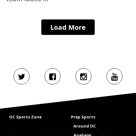
Load More
OC Sports Zone
Prep Sports
Around OC
Anaheim