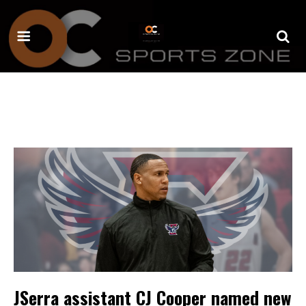
JSerra assistant CJ Cooper named new