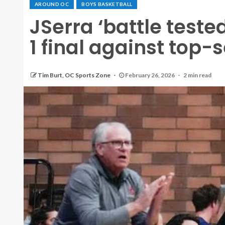
AROUND OC
BOYS BASKETBALL
JSerra ‘battle tested
1 final against top
Tim Burt, OC Sports Zone
February 26, 2026
2 min read