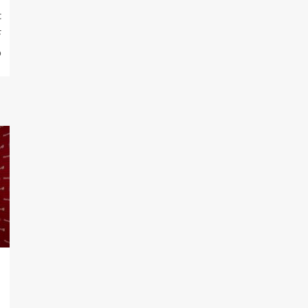
t
F
p