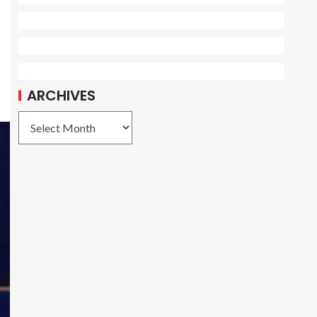
ARCHIVES