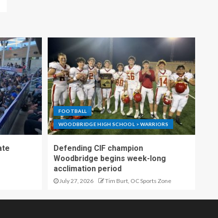
FOOTBALL
WOODBRIDGE HIGH SCHOOL > WARRIORS
ate
Defending CIF champion
Woodbridge begins week-long
acclimation period
July 27, 2026
Tim Burt, OC Sports Zone