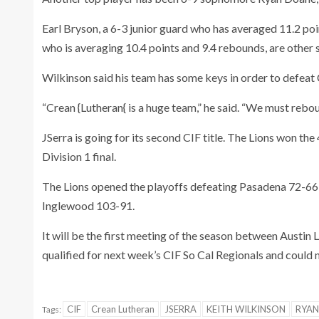
Earl Bryson, a 6-3 junior guard who has averaged 11.2 po
who is averaging 10.4 points and 9.4 rebounds, are other s
Wilkinson said his team has some keys in order to defeat 
“Crean {Lutheran{ is a huge team,” he said. “We must rebou
JSerra is going for its second CIF title. The Lions won the
Division 1 final.
The Lions opened the playoffs defeating Pasadena 72-66,
Inglewood 103-91.
It will be the first meeting of the season between Austin
qualified for next week’s CIF So Cal Regionals and could 
CIF
Crean Lutheran
JSERRA
KEITH WILKINSON
RYAN
Tags: