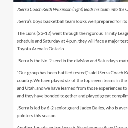
JSerra Coach Keith Wilkinson (right) leads his team into the C
JSerra’s boys basketball team looks well prepared for its
The Lions (23-12) went through the rigorous Trinity Leag
schedule and Saturday at 4 p.m. they will face a major test
Toyota Arena in Ontario.
JSerra is the No. 2 seed in the division and Saturday’s m
“Our group has been battled tested,” said JSerra Coach Ke
country. We have played six of the top seven teams in th
and Utah, and we have learned from those experiences to 
and they have bonded together and played great complim
JSerra is led by 6-2 senior guard Jaden Bailes, who is av
pointers this season.
Another top player has been 6-9 sophomore Ryan Doane, 