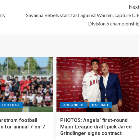
Nex
nty
Savanna Rebels start fast against Warren, capture CI
Division 6 championshi
FOOTBALL
AROUND OC
BASEBALL
rstrom football
PHOTOS: Angels’ first-round
rn for annual 7-on-7
Major League draft pick Jared
Grindlinger signs contract