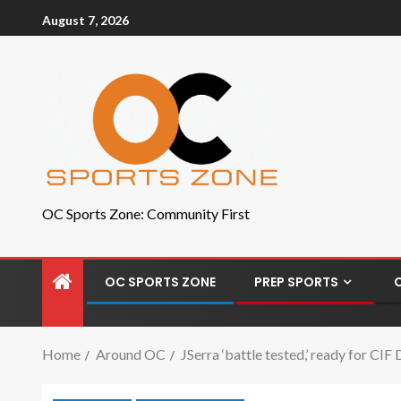
August 7, 2026
OC Sports Zone: Community First
OC SPORTS ZONE
PREP SPORTS
Home
Around OC
JSerra ‘battle tested,’ ready for CIF