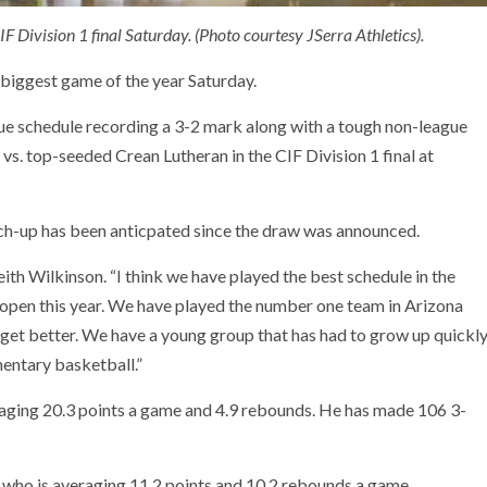
IF Division 1 final Saturday. (Photo courtesy JSerra Athletics).
 biggest game of the year Saturday.
ue schedule recording a 3-2 mark along with a tough non-league
 vs. top-seeded Crean Lutheran in the CIF Division 1 final at
atch-up has been anticpated since the draw was announced.
ith Wilkinson. “I think we have played the best schedule in the
e open this year. We have played the number one team in Arizona
get better. We have a young group that has had to grow up quickl
entary basketball.”
eraging 20.3 points a game and 4.9 rebounds. He has made 106 3-
who is averaging 11.2 points and 10.2 rebounds a game.