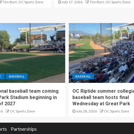
Tim Burt, OC Sports Zone
July 17, 2026
Tim Burt, OC Sports Zone
C
BASEBALL
BASEBALL
nal baseball team coming
OC Riptide summer collegi
Park Stadium beginning in
baseball team hosts final
f 2027
Wednesday at Great Park
26
OC Sports Zone
July 28, 2026
OC Sports Zone
orts
Partnerships