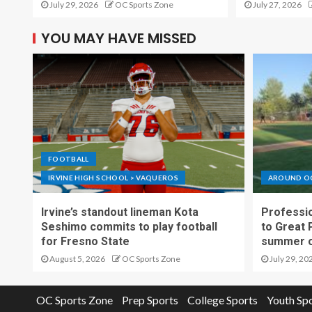
July 29, 2026
OC Sports Zone
July 27, 2026
YOU MAY HAVE MISSED
FOOTBALL
IRVINE HIGH SCHOOL > VAQUEROS
AROUND O
Irvine’s standout lineman Kota
Professio
Seshimo commits to play football
to Great 
for Fresno State
summer o
August 5, 2026
OC Sports Zone
July 29, 20
OC Sports Zone
Prep Sports
College Sports
Youth Sp