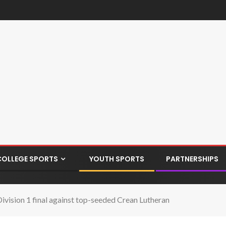
COLLEGE SPORTS
YOUTH SPORTS
PARTNERSHIPS
 Division 1 final against top-seeded Crean Lutheran