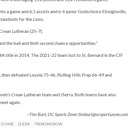
ints a game and 6.1 assists and 6-6 junior Godschoice Eboigbodin,
tandouts for the Lions.
Crean Lutheran (25-7).
nd the ball and limit second chance opportunities.”
 4A title in 2014. The 2021-22 team lost to St. Bernard in the CIF
 then defeated Loyola 75-46, Rolling Hills Prep 66-49 and
 Loeb’s Crean Lutheran team and JSerra. Both teams have also
meet again.
—Tim Burt, OC Sports Zone; timburt@ocsportszone.co
 DOANE
SLIDER
TRENDINGNOW