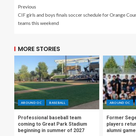
Previous
CIF girls and boys finals soccer schedule for Orange Cou
teams this weekend
MORE STORIES
AROUND OC
BASEBALL
AROUND OC
Professional baseball team
Former Sege
coming to Great Park Stadium
players retu
beginning in summer of 2027
alumni game