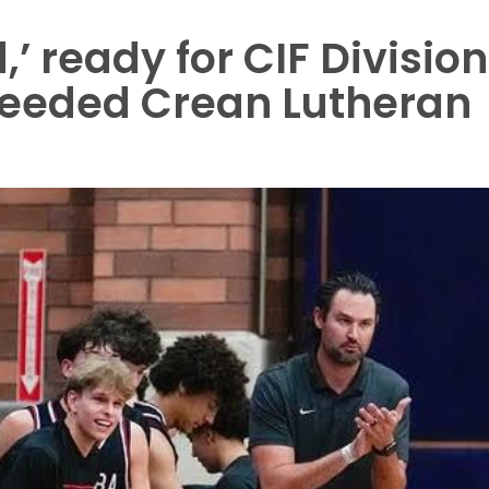
,’ ready for CIF Division
-seeded Crean Lutheran