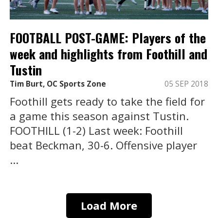
FOOTBALL POST-GAME: Players of the
week and highlights from Foothill and
Tustin
Tim Burt, OC Sports Zone
05 SEP 2018
Foothill gets ready to take the field for
a game this season against Tustin.
FOOTHILL (1-2) Last week: Foothill
beat Beckman, 30-6. Offensive player
...
Load More