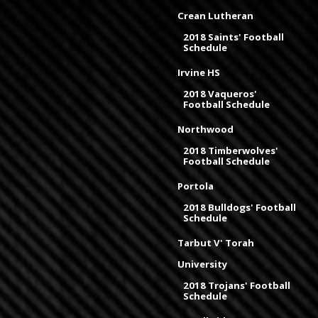
Crean Lutheran
2018 Saints' Football
Schedule
Irvine HS
2018 Vaqueros'
Football Schedule
Northwood
2018 Timberwolves'
Football Schedule
Portola
2018 Bulldogs' Football
Schedule
Tarbut V' Torah
University
2018 Trojans' Football
Schedule