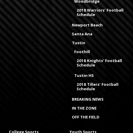
Woodbridge
2018 Warriors' Football
Schedule
Newport Beach
Santa Ana
Tustin
Foothill
2018 Knights' Football
Schedule
Tustin HS
2018 Tillers' Football
Schedule
BREAKING NEWS
IN THE ZONE
OFF THE FIELD
College Sports
Youth Sports