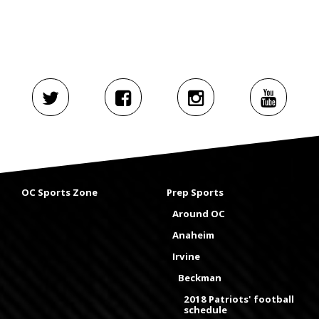
OC Sports Zone
Prep Sports
Around OC
Anaheim
Irvine
Beckman
2018 Patriots' football
schedule