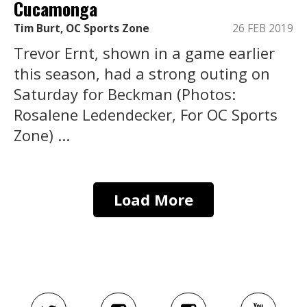
Cucamonga
Tim Burt, OC Sports Zone
26 FEB 2019
Trevor Ernt, shown in a game earlier
this season, had a strong outing on
Saturday for Beckman (Photos:
Rosalene Ledendecker, For OC Sports
Zone) ...
Load More