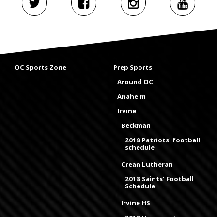
OC Sports Zone
Prep Sports
Around OC
Anaheim
Irvine
Beckman
2018 Patriots' football
schedule
Crean Lutheran
2018 Saints' Football
Schedule
Irvine HS