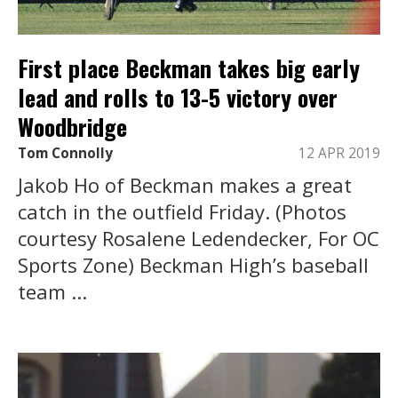
First place Beckman takes big early
lead and rolls to 13-5 victory over
Woodbridge
Tom Connolly
12 APR 2019
Jakob Ho of Beckman makes a great
catch in the outfield Friday. (Photos
courtesy Rosalene Ledendecker, For OC
Sports Zone) Beckman High’s baseball
team ...