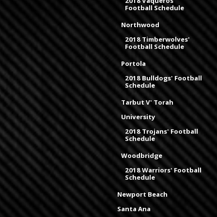
2018 Vaqueros'
Football Schedule
Northwood
2018 Timberwolves'
Football Schedule
Portola
2018 Bulldogs' Football
Schedule
Tarbut V' Torah
University
2018 Trojans' Football
Schedule
Woodbridge
2018 Warriors' Football
Schedule
Newport Beach
Santa Ana