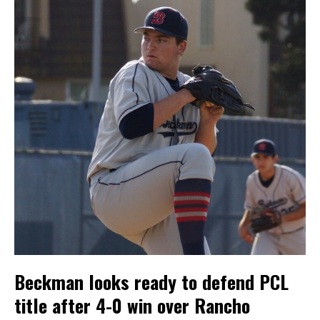
Beckman looks ready to defend PCL
title after 4-0 win over Rancho