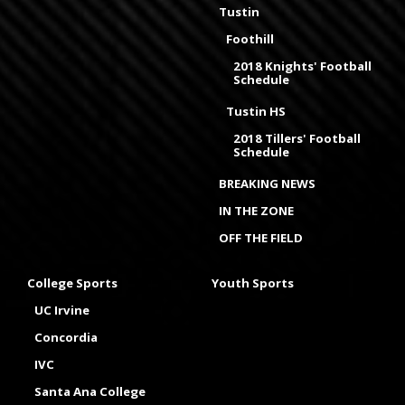
Tustin
Foothill
2018 Knights' Football
Schedule
Tustin HS
2018 Tillers' Football
Schedule
BREAKING NEWS
IN THE ZONE
OFF THE FIELD
College Sports
Youth Sports
UC Irvine
Concordia
IVC
Santa Ana College