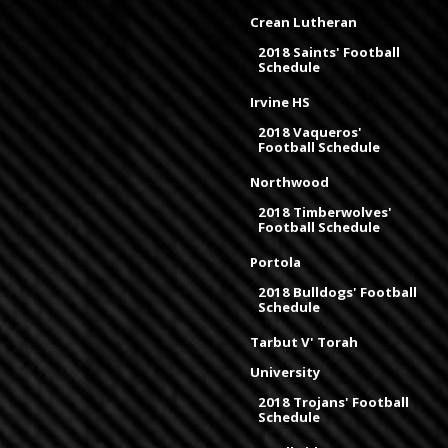
Crean Lutheran
2018 Saints' Football
Schedule
Irvine HS
2018 Vaqueros'
Football Schedule
Northwood
2018 Timberwolves'
Football Schedule
Portola
2018 Bulldogs' Football
Schedule
Tarbut V' Torah
University
2018 Trojans' Football
Schedule