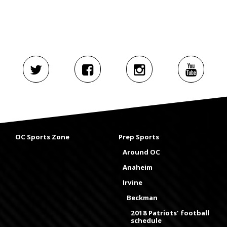
OC Sports Zone
Prep Sports
Around OC
Anaheim
Irvine
Beckman
2018 Patriots' football
schedule