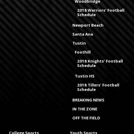
Woodbridge
2018 Warriors' Football
Schedule
Newport Beach
Santa Ana
Tustin
Foothill
2018 Knights' Football
Schedule
Tustin HS
2018 Tillers' Football
Schedule
BREAKING NEWS
IN THE ZONE
OFF THE FIELD
College Sports
Youth Sports