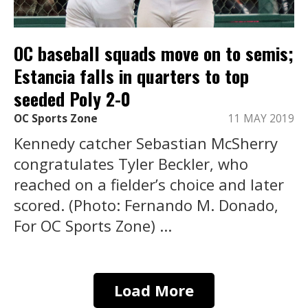
OC baseball squads move on to semis;
Estancia falls in quarters to top
seeded Poly 2-0
OC Sports Zone
11 MAY 2019
Kennedy catcher Sebastian McSherry
congratulates Tyler Beckler, who
reached on a fielder’s choice and later
scored. (Photo: Fernando M. Donado,
For OC Sports Zone) ...
Load More