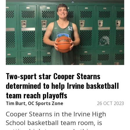
Two-sport star Cooper Stearns
determined to help Irvine basketball
team reach playoffs
Tim Burt, OC Sports Zone
26 OCT 2023
Cooper Stearns in the Irvine High
School basketball team room, is