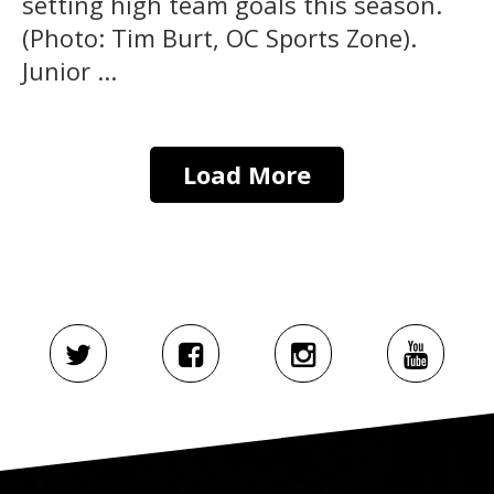
setting high team goals this season.
(Photo: Tim Burt, OC Sports Zone).
Junior ...
Load More