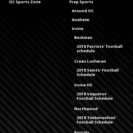
OC Sports Zone
Prep Sports
Around OC
Anaheim
Irvine
Beckman
2018 Patriots' football
schedule
Crean Lutheran
2018 Saints' Football
Schedule
Irvine HS
2018 Vaqueros'
Football Schedule
Northwood
2018 Timberwolves'
Football Schedule
Portola