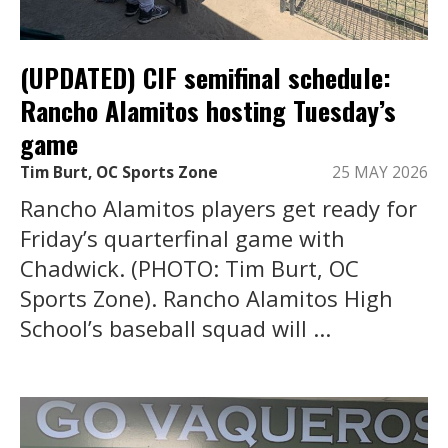
(UPDATED) CIF semifinal schedule:
Rancho Alamitos hosting Tuesday’s
game
Tim Burt, OC Sports Zone
25 MAY 2026
Rancho Alamitos players get ready for
Friday’s quarterfinal game with
Chadwick. (PHOTO: Tim Burt, OC
Sports Zone). Rancho Alamitos High
School’s baseball squad will ...