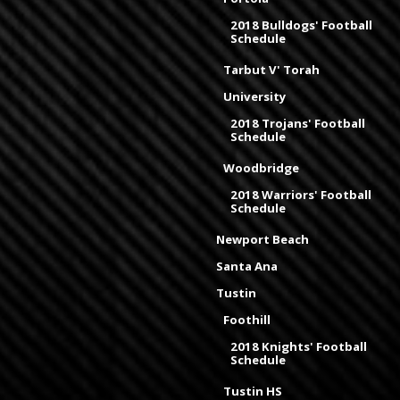
2018 Bulldogs' Football
Schedule
Tarbut V' Torah
University
2018 Trojans' Football
Schedule
Woodbridge
2018 Warriors' Football
Schedule
Newport Beach
Santa Ana
Tustin
Foothill
2018 Knights' Football
Schedule
Tustin HS