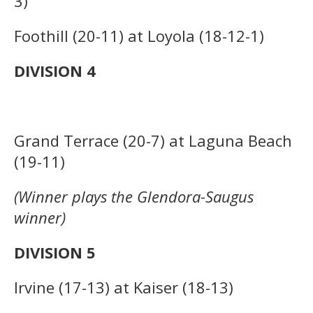
3)
Foothill (20-11) at Loyola (18-12-1)
DIVISION 4
Grand Terrace (20-7) at Laguna Beach
(19-11)
(Winner plays the Glendora-Saugus
winner)
DIVISION 5
Irvine (17-13) at Kaiser (18-13)