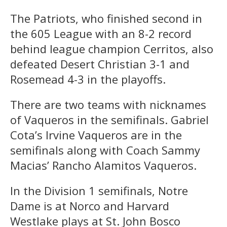
The Patriots, who finished second in
the 605 League with an 8-2 record
behind league champion Cerritos, also
defeated Desert Christian 3-1 and
Rosemead 4-3 in the playoffs.
There are two teams with nicknames
of Vaqueros in the semifinals. Gabriel
Cota’s Irvine Vaqueros are in the
semifinals along with Coach Sammy
Macias’ Rancho Alamitos Vaqueros.
In the Division 1 semifinals, Notre
Dame is at Norco and Harvard
Westlake plays at St. John Bosco