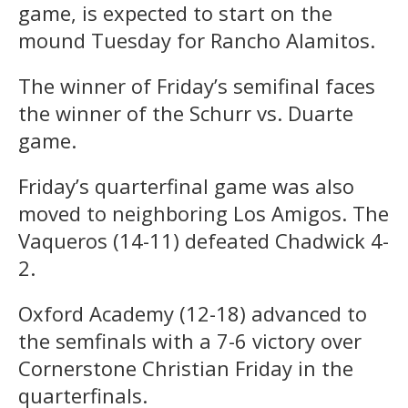
game, is expected to start on the
mound Tuesday for Rancho Alamitos.
The winner of Friday’s semifinal faces
the winner of the Schurr vs. Duarte
game.
Friday’s quarterfinal game was also
moved to neighboring Los Amigos. The
Vaqueros (14-11) defeated Chadwick 4-
2.
Oxford Academy (12-18) advanced to
the semfinals with a 7-6 victory over
Cornerstone Christian Friday in the
quarterfinals.