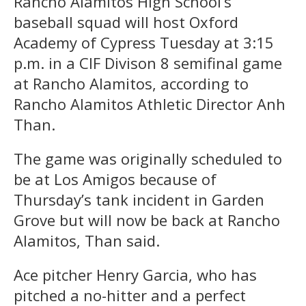
Rancho Alamitos High School’s
baseball squad will host Oxford
Academy of Cypress Tuesday at 3:15
p.m. in a CIF Divison 8 semifinal game
at Rancho Alamitos, according to
Rancho Alamitos Athletic Director Anh
Than.
The game was originally scheduled to
be at Los Amigos because of
Thursday’s tank incident in Garden
Grove but will now be back at Rancho
Alamitos, Than said.
Ace pitcher Henry Garcia, who has
pitched a no-hitter and a perfect