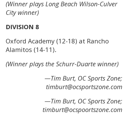
(Winner plays Long Beach Wilson-Culver
City winner)
DIVISION 8
Oxford Academy (12-18) at Rancho
Alamitos (14-11).
(Winner plays the Schurr-Duarte winner)
—Tim Burt, OC Sports Zone;
timburt@ocsportszone.com
—Tim Burt, OC Sports Zone;
timburt@ocspoortszone.com