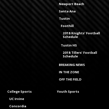
Newport Beach
Santa Ana
Tustin
Foothill
2018 Knights' Football
Schedule
Tustin HS
2018 Tillers' Football
Schedule
BREAKING NEWS
IN THE ZONE
OFF THE FIELD
College Sports
Youth Sports
UC Irvine
Concordia