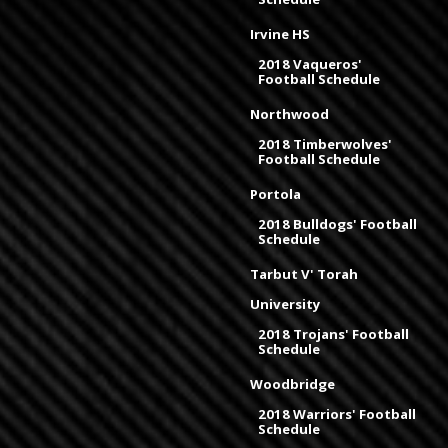
Irvine HS
2018 Vaqueros'
Football Schedule
Northwood
2018 Timberwolves'
Football Schedule
Portola
2018 Bulldogs' Football
Schedule
Tarbut V' Torah
University
2018 Trojans' Football
Schedule
Woodbridge
2018 Warriors' Football
Schedule