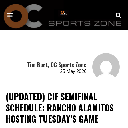
Tim Burt, OC Sports Zone
25 May 2026
(UPDATED) CIF SEMIFINAL
SCHEDULE: RANCHO ALAMITOS
HOSTING TUESDAY’S GAME