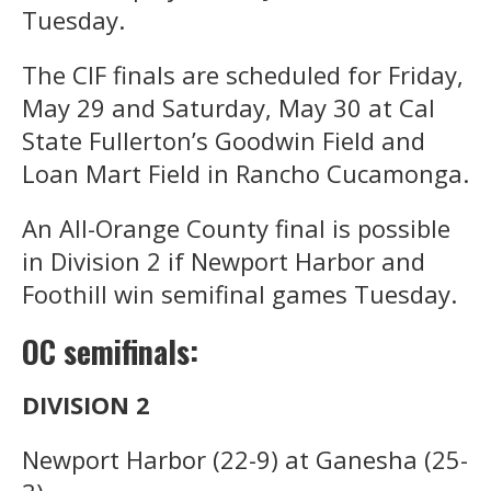
Tuesday.
The CIF finals are scheduled for Friday,
May 29 and Saturday, May 30 at Cal
State Fullerton’s Goodwin Field and
Loan Mart Field in Rancho Cucamonga.
An All-Orange County final is possible
in Division 2 if Newport Harbor and
Foothill win semifinal games Tuesday.
OC semifinals:
DIVISION 2
Newport Harbor (22-9) at Ganesha (25-