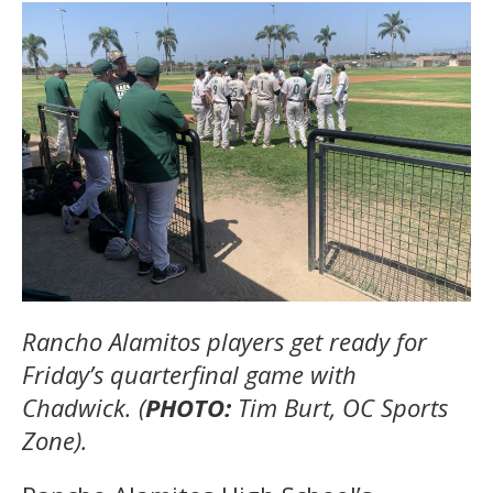
Rancho Alamitos players get ready for
Friday’s quarterfinal game with
Chadwick. (
PHOTO:
Tim Burt, OC Sports
Zone).