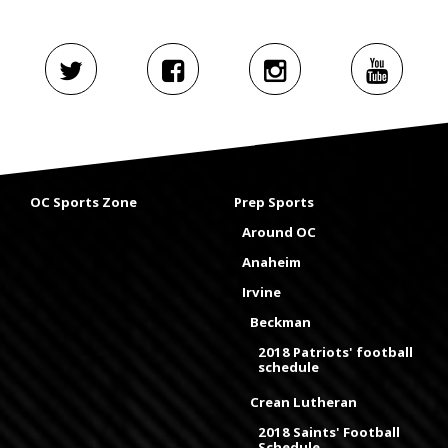
OC Sports Zone
Prep Sports
Around OC
Anaheim
Irvine
Beckman
2018 Patriots' football
schedule
Crean Lutheran
2018 Saints' Football
Schedule