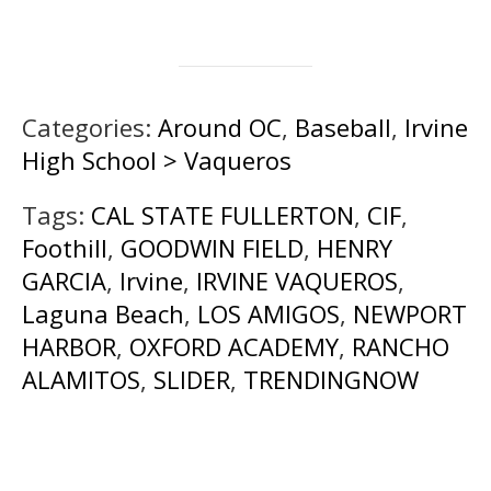
Categories:
Around OC
,
Baseball
,
Irvine
High School > Vaqueros
Tags:
CAL STATE FULLERTON
,
CIF
,
Foothill
,
GOODWIN FIELD
,
HENRY
GARCIA
,
Irvine
,
IRVINE VAQUEROS
,
Laguna Beach
,
LOS AMIGOS
,
NEWPORT
HARBOR
,
OXFORD ACADEMY
,
RANCHO
ALAMITOS
,
SLIDER
,
TRENDINGNOW