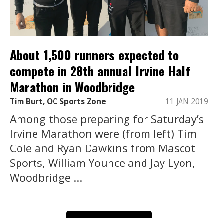
About 1,500 runners expected to
compete in 28th annual Irvine Half
Marathon in Woodbridge
Tim Burt, OC Sports Zone
11 JAN 2019
Among those preparing for Saturday’s
Irvine Marathon were (from left) Tim
Cole and Ryan Dawkins from Mascot
Sports, William Younce and Jay Lyon,
Woodbridge ...