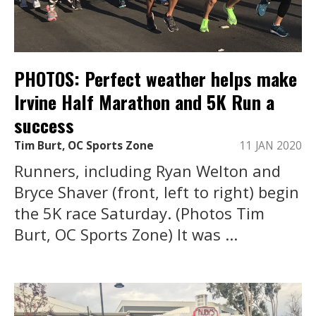
PHOTOS: Perfect weather helps make
Irvine Half Marathon and 5K Run a
success
Tim Burt, OC Sports Zone
11 JAN 2020
Runners, including Ryan Welton and
Bryce Shaver (front, left to right) begin
the 5K race Saturday. (Photos Tim
Burt, OC Sports Zone) It was ...