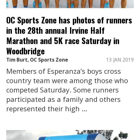
OC Sports Zone has photos of runners
in the 28th annual Irvine Half
Marathon and 5K race Saturday in
Woodbridge
Tim Burt, OC Sports Zone
13 JAN 2019
Members of Esperanza’s boys cross
country team were among those who
competed Saturday. Some runners
participated as a family and others
represented their high ...