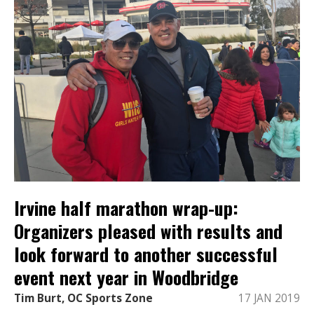
Irvine half marathon wrap-up:
Organizers pleased with results and
look forward to another successful
event next year in Woodbridge
Tim Burt, OC Sports Zone
17 JAN 2019