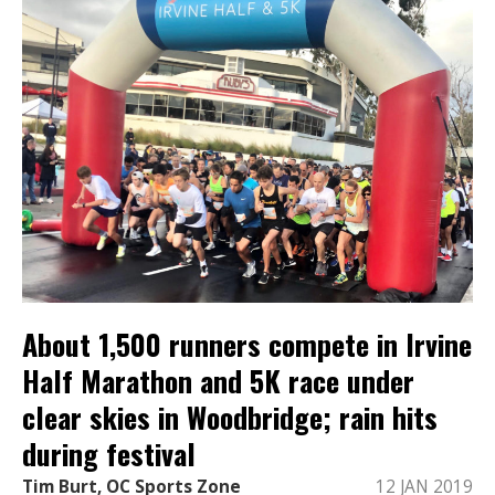
About 1,500 runners compete in Irvine
Half Marathon and 5K race under
clear skies in Woodbridge; rain hits
during festival
Tim Burt, OC Sports Zone
12 JAN 2019