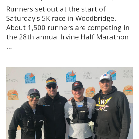
Runners set out at the start of
Saturday’s 5K race in Woodbridge.
About 1,500 runners are competing in
the 28th annual Irvine Half Marathon
...