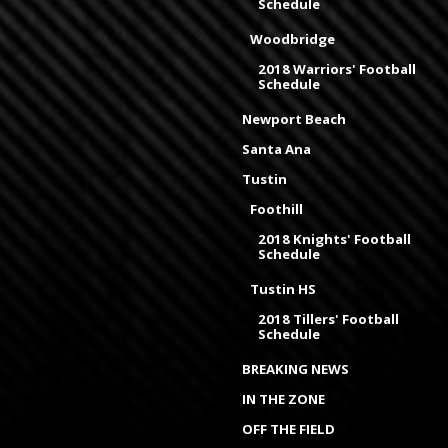
Schedule
Woodbridge
2018 Warriors' Football
Schedule
Newport Beach
Santa Ana
Tustin
Foothill
2018 Knights' Football
Schedule
Tustin HS
2018 Tillers' Football
Schedule
BREAKING NEWS
IN THE ZONE
OFF THE FIELD