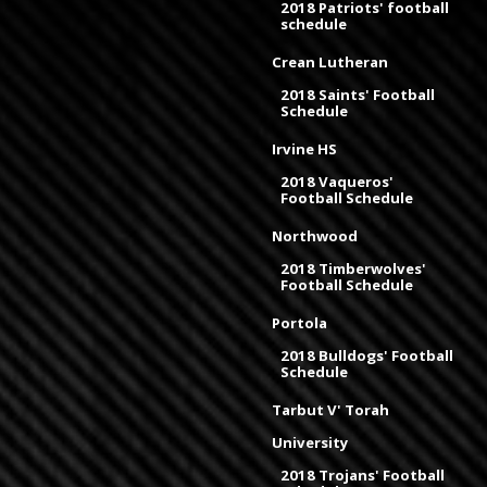
2018 Patriots' football
schedule
Crean Lutheran
2018 Saints' Football
Schedule
Irvine HS
2018 Vaqueros'
Football Schedule
Northwood
2018 Timberwolves'
Football Schedule
Portola
2018 Bulldogs' Football
Schedule
Tarbut V' Torah
University
2018 Trojans' Football