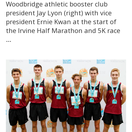
Woodbridge athletic booster club
president Jay Lyon (right) with vice
president Ernie Kwan at the start of
the Irvine Half Marathon and 5K race
...