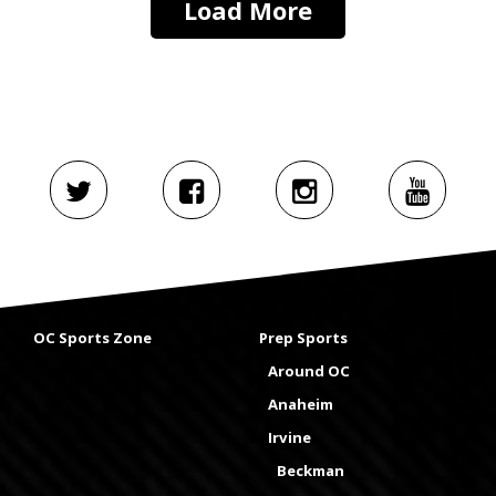
Load More
OC Sports Zone
Prep Sports
Around OC
Anaheim
Irvine
Beckman