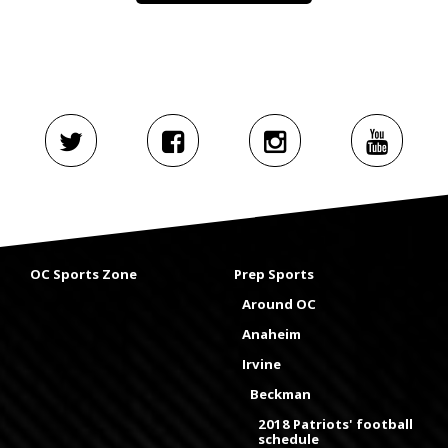
OC Sports Zone
Prep Sports
Around OC
Anaheim
Irvine
Beckman
2018 Patriots' football
schedule