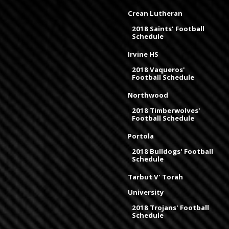
Crean Lutheran
2018 Saints' Football
Schedule
Irvine HS
2018 Vaqueros'
Football Schedule
Northwood
2018 Timberwolves'
Football Schedule
Portola
2018 Bulldogs' Football
Schedule
Tarbut V' Torah
University
2018 Trojans' Football
Schedule