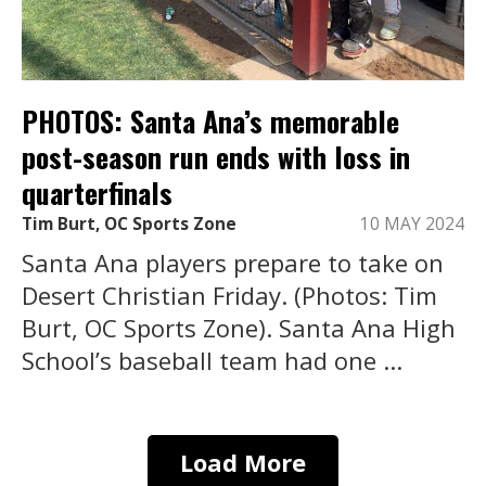
PHOTOS: Santa Ana’s memorable
post-season run ends with loss in
quarterfinals
Tim Burt, OC Sports Zone
10 MAY 2024
Santa Ana players prepare to take on
Desert Christian Friday. (Photos: Tim
Burt, OC Sports Zone). Santa Ana High
School’s baseball team had one ...
Load More