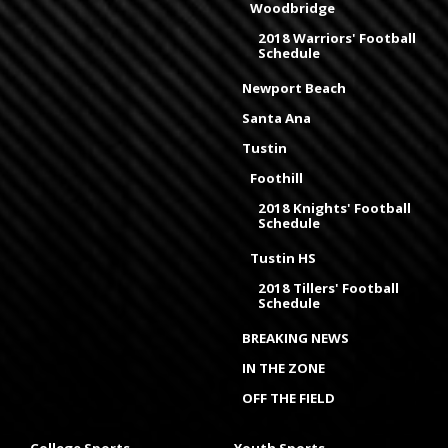
Woodbridge
2018 Warriors' Football
Schedule
Newport Beach
Santa Ana
Tustin
Foothill
2018 Knights' Football
Schedule
Tustin HS
2018 Tillers' Football
Schedule
BREAKING NEWS
IN THE ZONE
OFF THE FIELD
College Sports
Youth Sports