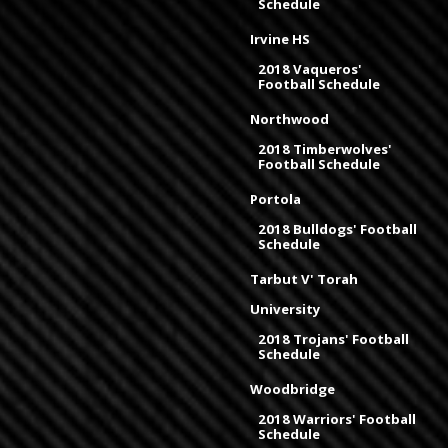
Schedule
Irvine HS
2018 Vaqueros'
Football Schedule
Northwood
2018 Timberwolves'
Football Schedule
Portola
2018 Bulldogs' Football
Schedule
Tarbut V' Torah
University
2018 Trojans' Football
Schedule
Woodbridge
2018 Warriors' Football
Schedule