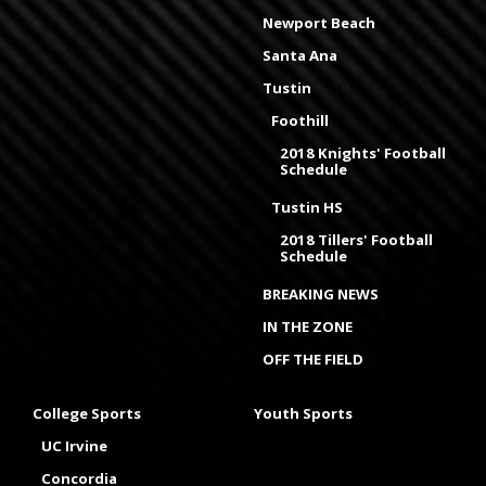
Newport Beach
Santa Ana
Tustin
Foothill
2018 Knights' Football
Schedule
Tustin HS
2018 Tillers' Football
Schedule
BREAKING NEWS
IN THE ZONE
OFF THE FIELD
College Sports
Youth Sports
UC Irvine
Concordia