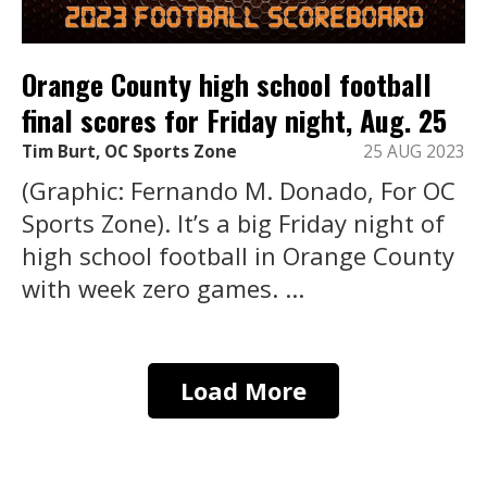
Orange County high school football
final scores for Friday night, Aug. 25
Tim Burt, OC Sports Zone
25 AUG 2023
(Graphic: Fernando M. Donado, For OC
Sports Zone). It’s a big Friday night of
high school football in Orange County
with week zero games. ...
Load More