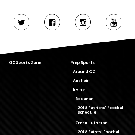
OC Sports Zone
Prep Sports
Around OC
Anaheim
Irvine
Beckman
2018 Patriots' football
schedule
Crean Lutheran
2018 Saints' Football