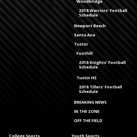
Woodbridge
2018 Warriors' Football
Schedule
Newport Beach
Santa Ana
Tustin
Foothill
2018 Knights' Football
Schedule
Tustin HS
2018 Tillers' Football
Schedule
BREAKING NEWS
IN THE ZONE
OFF THE FIELD
College Sports
Youth Sports