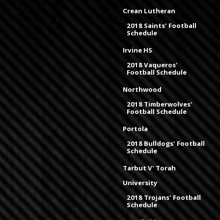
Crean Lutheran
2018 Saints' Football
Schedule
Irvine HS
2018 Vaqueros'
Football Schedule
Northwood
2018 Timberwolves'
Football Schedule
Portola
2018 Bulldogs' Football
Schedule
Tarbut V' Torah
University
2018 Trojans' Football
Schedule