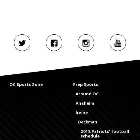
OC Sports Zone
Prep Sports
Around OC
Anaheim
Irvine
Beckman
2018 Patriots' football
schedule