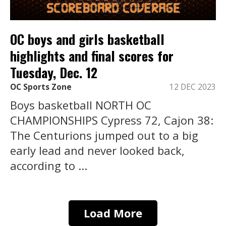
OC boys and girls basketball
highlights and final scores for
Tuesday, Dec. 12
OC Sports Zone
12 DEC 2023
Boys basketball NORTH OC
CHAMPIONSHIPS Cypress 72, Cajon 38:
The Centurions jumped out to a big
early lead and never looked back,
according to ...
Load More