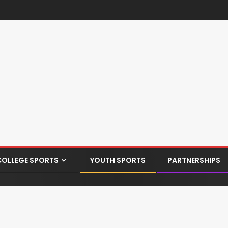
COLLEGE SPORTS
YOUTH SPORTS
PARTNERSHIPS