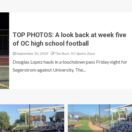
TOP PHOTOS: A look back at week five
of OC high school football
September 30, 2019
Tim Burt, OC Sports Zone
Douglas Lopez hauls in a touchdown pass Friday night for
Segerstrom against University. The...