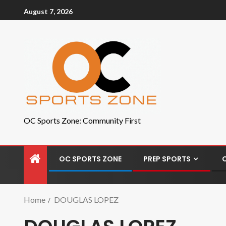
August 7, 2026
OC Sports Zone: Community First
OC SPORTS ZONE
PREP SPORTS
Home
DOUGLAS LOPEZ