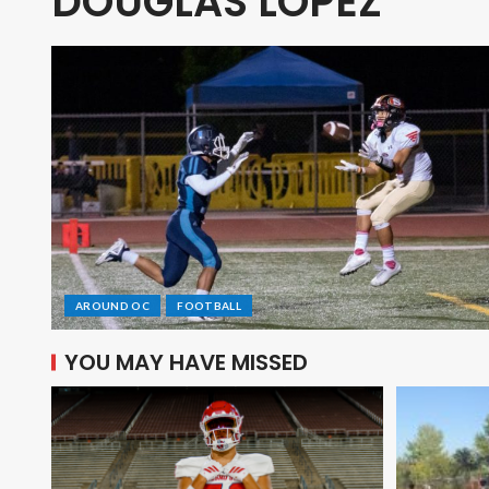
DOUGLAS LOPEZ
AROUND OC
FOOTBALL
YOU MAY HAVE MISSED