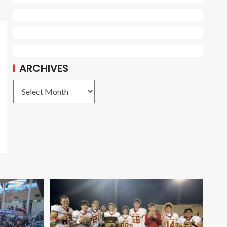
ARCHIVES