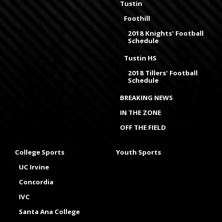
Tustin
Foothill
2018 Knights' Football
Schedule
Tustin HS
2018 Tillers' Football
Schedule
BREAKING NEWS
IN THE ZONE
OFF THE FIELD
College Sports
Youth Sports
UC Irvine
Concordia
IVC
Santa Ana College