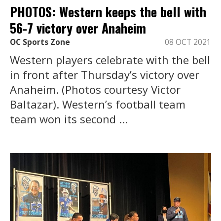
PHOTOS: Western keeps the bell with
56-7 victory over Anaheim
OC Sports Zone
08 OCT 2021
Western players celebrate with the bell
in front after Thursday’s victory over
Anaheim. (Photos courtesy Victor
Baltazar). Western’s football team
team won its second ...