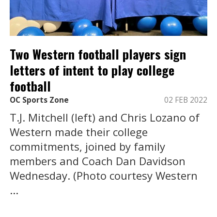
Two Western football players sign
letters of intent to play college
football
OC Sports Zone
02 FEB 2022
T.J. Mitchell (left) and Chris Lozano of
Western made their college
commitments, joined by family
members and Coach Dan Davidson
Wednesday. (Photo courtesy Western
...