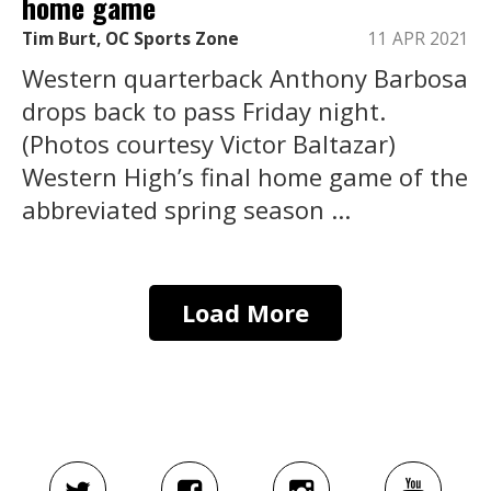
home game
Tim Burt, OC Sports Zone
11 APR 2021
Western quarterback Anthony Barbosa
drops back to pass Friday night.
(Photos courtesy Victor Baltazar)
Western High’s final home game of the
abbreviated spring season ...
Load More