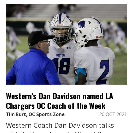
Western’s Dan Davidson named LA
Chargers OC Coach of the Week
Tim Burt, OC Sports Zone
20 OCT 2021
Western Coach Dan Davidson talks