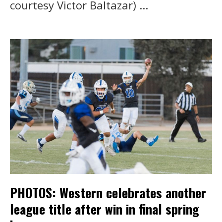
courtesy Victor Baltazar) ...
PHOTOS: Western celebrates another
league title after win in final spring