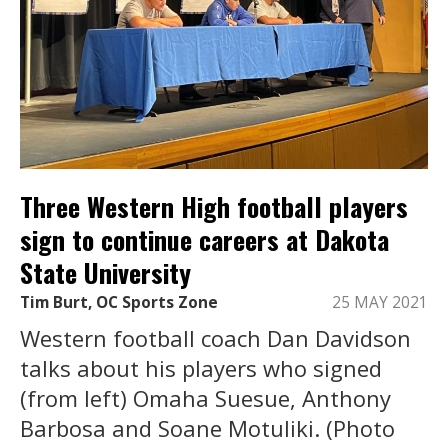
Three Western High football players
sign to continue careers at Dakota
State University
Tim Burt, OC Sports Zone
25 MAY 2021
Western football coach Dan Davidson
talks about his players who signed
(from left) Omaha Suesue, Anthony
Barbosa and Soane Motuliki. (Photo