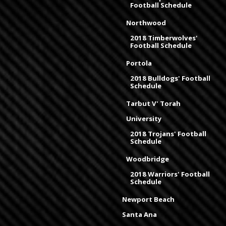
Football Schedule
Northwood
2018 Timberwolves'
Football Schedule
Portola
2018 Bulldogs' Football
Schedule
Tarbut V' Torah
University
2018 Trojans' Football
Schedule
Woodbridge
2018 Warriors' Football
Schedule
Newport Beach
Santa Ana