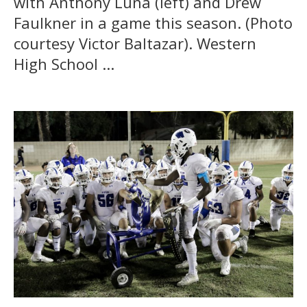
with Anthony Luna (left) and Drew
Faulkner in a game this season. (Photo
courtesy Victor Baltazar). Western
High School ...