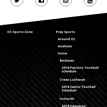
OC Sports Zone
Prep Sports
Around OC
Anaheim
Irvine
Beckman
2018 Patriots' football
schedule
Crean Lutheran
2018 Saints' Football
Schedule
Irvine HS
2018 Vaqueros'