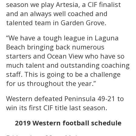
season we play Artesia, a CIF finalist
and an always well coached and
talented team in Garden Grove.
“We have a tough league in Laguna
Beach bringing back numerous
starters and Ocean View who have so
much talent and outstanding coaching
staff. This is going to be a challenge
for us throughout the year.”
Western defeated Peninsula 49-21 to
win its first CIF title last season.
2019 Western football schedule