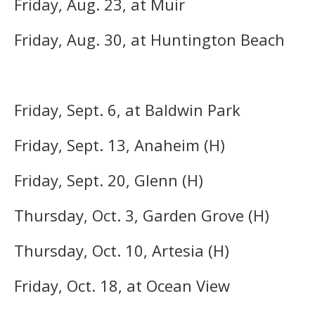
Friday, Aug. 23, at Muir
Friday, Aug. 30, at Huntington Beach
Friday, Sept. 6, at Baldwin Park
Friday, Sept. 13, Anaheim (H)
Friday, Sept. 20, Glenn (H)
Thursday, Oct. 3, Garden Grove (H)
Thursday, Oct. 10, Artesia (H)
Friday, Oct. 18, at Ocean View