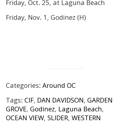
Friday, Oct. 25, at Laguna Beach
Friday, Nov. 1, Godinez (H)
Categories:
Around OC
Tags:
CIF
,
DAN DAVIDSON
,
GARDEN
GROVE
,
Godinez
,
Laguna Beach
,
OCEAN VIEW
,
SLIDER
,
WESTERN