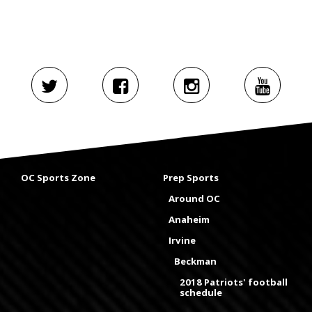
OC Sports Zone
Prep Sports
Around OC
Anaheim
Irvine
Beckman
2018 Patriots' football
schedule