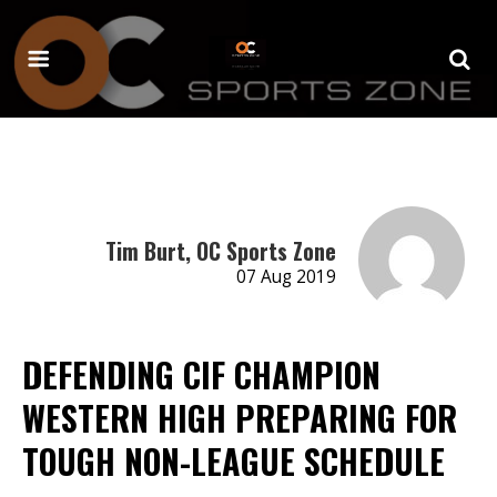
Tim Burt, OC Sports Zone
07 Aug 2019
DEFENDING CIF CHAMPION
WESTERN HIGH PREPARING FOR
TOUGH NON-LEAGUE SCHEDULE