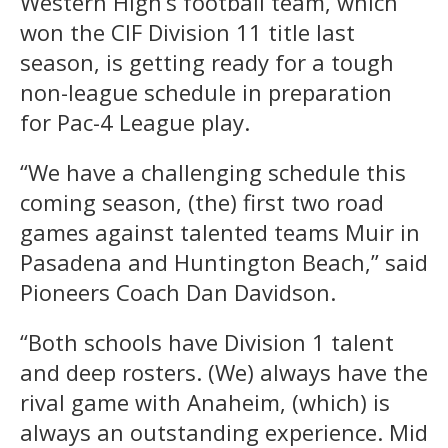
Western High’s football team, which
won the CIF Division 11 title last
season, is getting ready for a tough
non-league schedule in preparation
for Pac-4 League play.
“We have a challenging schedule this
coming season, (the) first two road
games against talented teams Muir in
Pasadena and Huntington Beach,” said
Pioneers Coach Dan Davidson.
“Both schools have Division 1 talent
and deep rosters. (We) always have the
rival game with Anaheim, (which) is
always an outstanding experience. Mid