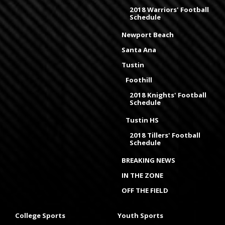
2018 Warriors' Football
Schedule
Newport Beach
Santa Ana
Tustin
Foothill
2018 Knights' Football
Schedule
Tustin HS
2018 Tillers' Football
Schedule
BREAKING NEWS
IN THE ZONE
OFF THE FIELD
College Sports
Youth Sports