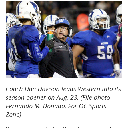
Coach Dan Davison leads Western into its
season opener on Aug. 23. (File photo
Fernando M. Donado, For OC Sports
Zone)