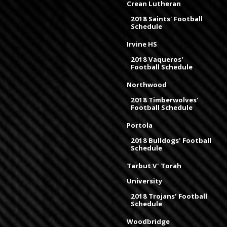
Crean Lutheran
2018 Saints' Football
Schedule
Irvine HS
2018 Vaqueros'
Football Schedule
Northwood
2018 Timberwolves'
Football Schedule
Portola
2018 Bulldogs' Football
Schedule
Tarbut V' Torah
University
2018 Trojans' Football
Schedule
Woodbridge