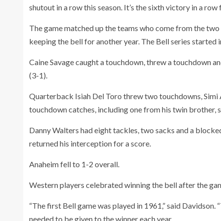
shutout in a row this season. It’s the sixth victory in a ro
The game matched up the teams who come from the two o
keeping the bell for another year. The Bell series started
Caine Savage caught a touchdown, threw a touchdown and 
(3-1).
Quarterback Isiah Del Toro threw two touchdowns, Simi
touchdown catches, including one from his twin brother,
Danny Walters had eight tackles, two sacks and a blocke
returned his interception for a score.
Anaheim fell to 1-2 overall.
Western players celebrated winning the bell after the ga
“The first Bell game was played in 1961,” said Davidson
needed to be given to the winner each year.