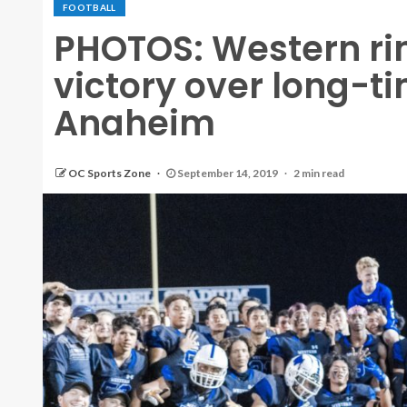
FOOTBALL
PHOTOS: Western rin
victory over long-t
Anaheim
OC Sports Zone
September 14, 2019
2 min read