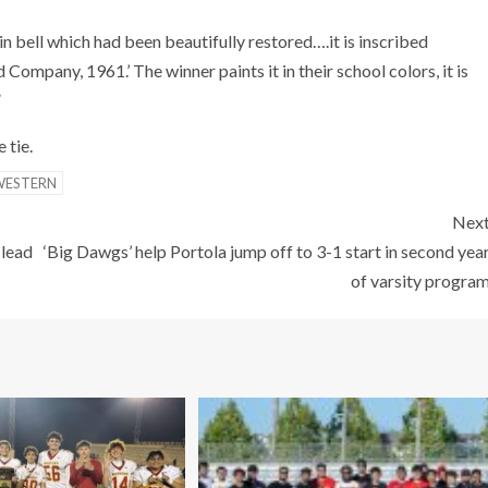
n bell which had been beautifully restored….it is inscribed
ompany, 1961.’ The winner paints it in their school colors, it is
”
 tie.
WESTERN
Nex
 lead
‘Big Dawgs’ help Portola jump off to 3-1 start in second yea
of varsity progra