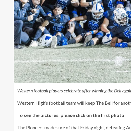
Western football players celebrate after winning the Bell aga
Western High’s football team will keep The Bell for anoth
To see the pictures, please click on the first photo
The Pioneers made sure of that Friday night, defeating A