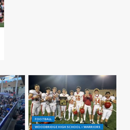
FOOTBALL
WOODBRIDGE HIGH SCHOOL > WARRIORS