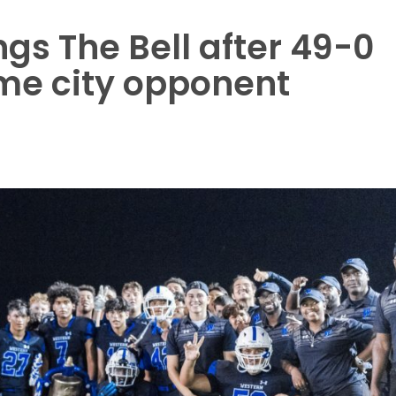
gs The Bell after 49-0
ime city opponent