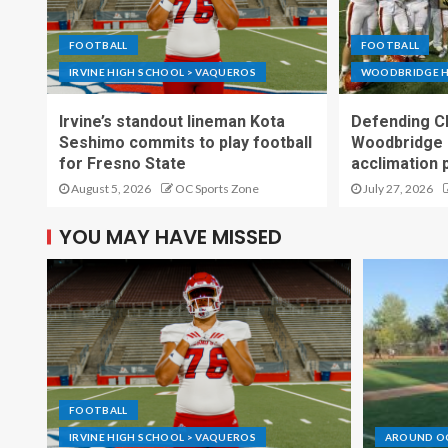
FOOTBALL
FOOTBALL
IRVINE HIGH SCHOOL > VAQUEROS
WOODBRIDGE H
Irvine’s standout lineman Kota
Defending C
Seshimo commits to play football
Woodbridge 
for Fresno State
acclimation 
August 5, 2026
OC Sports Zone
July 27, 2026
YOU MAY HAVE MISSED
FOOTBALL
IRVINE HIGH SCHOOL > VAQUEROS
AROUND O