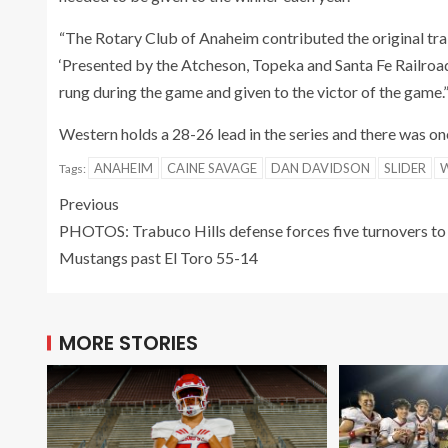
“The Rotary Club of Anaheim contributed the original trai
‘Presented by the Atcheson, Topeka and Santa Fe Railroad C
rung during the game and given to the victor of the game.
Western holds a 28-26 lead in the series and there was one
ANAHEIM
CAINE SAVAGE
DAN DAVIDSON
SLIDER
Tags:
Previous
PHOTOS: Trabuco Hills defense forces five turnovers to
Mustangs past El Toro 55-14
MORE STORIES