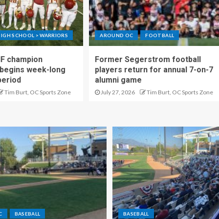
IGH SCHOOL > WARRIORS
AROUND OC
FOOTBALL
IF champion
Former Segerstrom football
begins week-long
players return for annual 7-on-7
period
alumni game
Tim Burt, OC Sports Zone
July 27, 2026
Tim Burt, OC Sports Zone
C
BASEBALL
BASEBALL