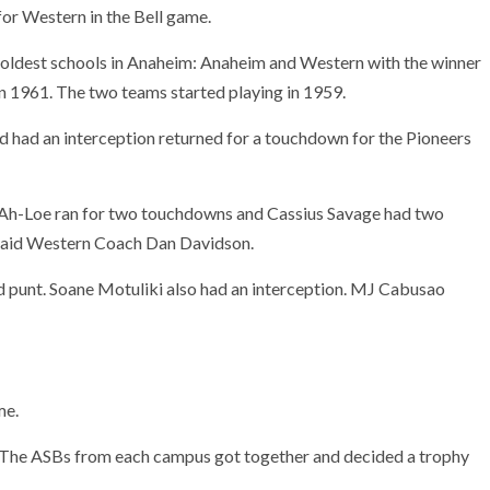
w for Western in the Bell game.
ldest schools in Anaheim: Anaheim and Western with the winner
 in 1961. The two teams started playing in 1959.
had an interception returned for a touchdown for the Pioneers
 Ah-Loe ran for two touchdowns and Cassius Savage had two
 said Western Coach Dan Davidson.
d punt. Soane Motuliki also had an interception. MJ Cabusao
me.
. “The ASBs from each campus got together and decided a trophy