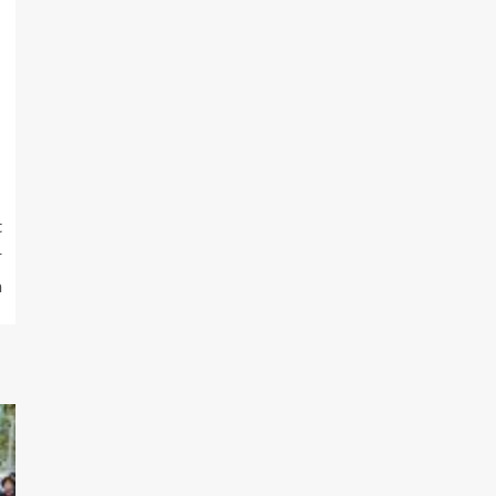
t
r
m