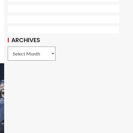
ARCHIVES