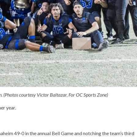
in. (Photos courtesy Victor Baltazar, For OC Sports Zone)
er year.
naheim 49-0 in the annual Bell Game and notching the team’s third