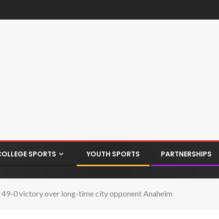
COLLEGE SPORTS
YOUTH SPORTS
PARTNERSHIPS
 49-0 victory over long-time city opponent Anaheim