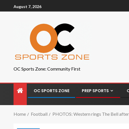
August 7, 2026
OC Sports Zone: Community First
OC SPORTS ZONE
PREP SPORTS
Home
Football
PHOTOS: Western rings The Bell after