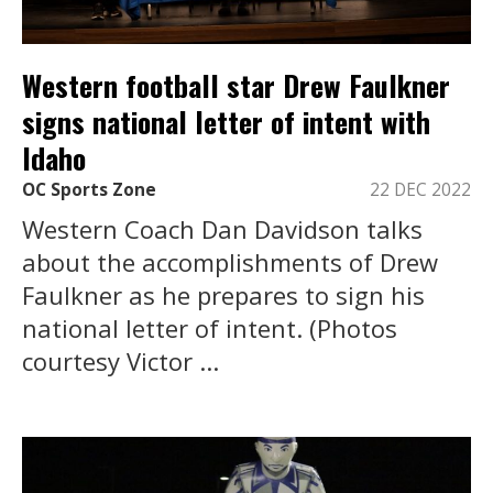
Western football star Drew Faulkner
signs national letter of intent with
Idaho
OC Sports Zone
22 DEC 2022
Western Coach Dan Davidson talks
about the accomplishments of Drew
Faulkner as he prepares to sign his
national letter of intent. (Photos
courtesy Victor ...