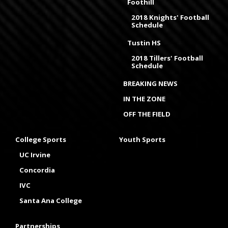
Foothill
2018 Knights' Football
Schedule
Tustin HS
2018 Tillers' Football
Schedule
BREAKING NEWS
IN THE ZONE
OFF THE FIELD
College Sports
Youth Sports
UC Irvine
Concordia
IVC
Santa Ana College
Partnerships