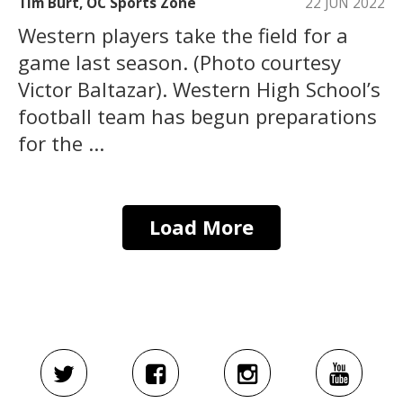
Tim Burt, OC Sports Zone
22 JUN 2022
Western players take the field for a
game last season. (Photo courtesy
Victor Baltazar). Western High School’s
football team has begun preparations
for the ...
Load More