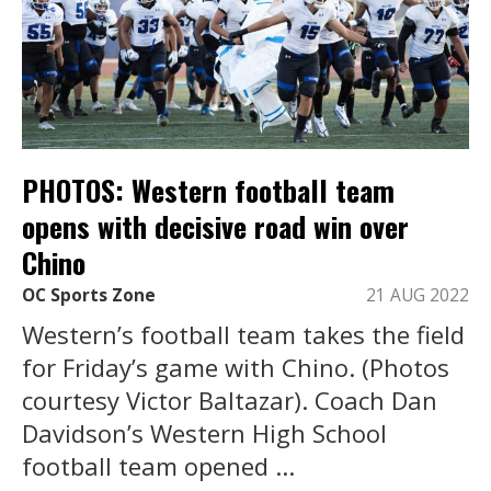
PHOTOS: Western football team
opens with decisive road win over
Chino
OC Sports Zone
21 AUG 2022
Western’s football team takes the field
for Friday’s game with Chino. (Photos
courtesy Victor Baltazar). Coach Dan
Davidson’s Western High School
football team opened ...