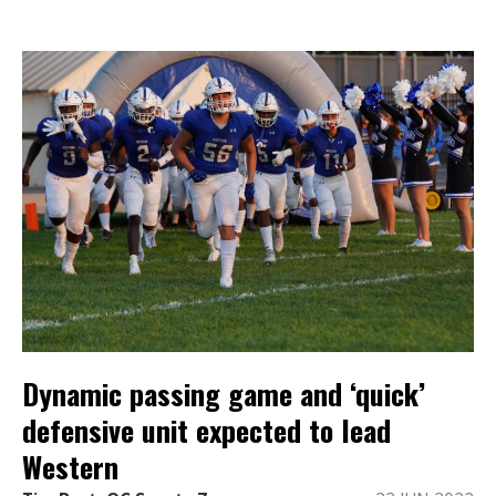
Dynamic passing game and ‘quick’
defensive unit expected to lead
Western