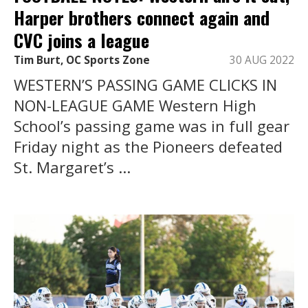
Harper brothers connect again and
CVC joins a league
Tim Burt, OC Sports Zone
30 AUG 2022
WESTERN’S PASSING GAME CLICKS IN
NON-LEAGUE GAME Western High
School’s passing game was in full gear
Friday night as the Pioneers defeated
St. Margaret’s ...