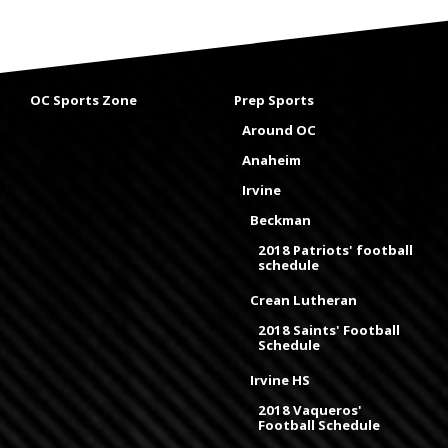
OC Sports Zone
Prep Sports
Around OC
Anaheim
Irvine
Beckman
2018 Patriots' football
schedule
Crean Lutheran
2018 Saints' Football
Schedule
Irvine HS
2018 Vaqueros'
Football Schedule