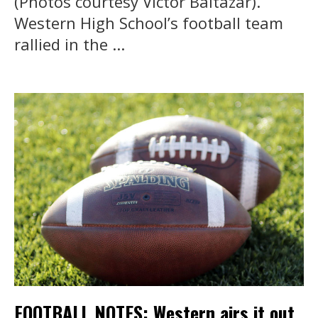
(Photos courtesy Victor Baltazar).
Western High School’s football team
rallied in the ...
FOOTBALL NOTES: Western airs it out,