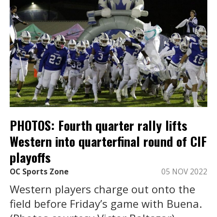
PHOTOS: Fourth quarter rally lifts
Western into quarterfinal round of CIF
playoffs
OC Sports Zone
05 NOV 2022
Western players charge out onto the
field before Friday’s game with Buena.