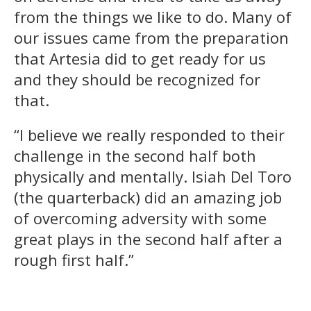
from the things we like to do. Many of
our issues came from the preparation
that Artesia did to get ready for us
and they should be recognized for
that.
“I believe we really responded to their
challenge in the second half both
physically and mentally. Isiah Del Toro
(the quarterback) did an amazing job
of overcoming adversity with some
great plays in the second half after a
rough first half.”