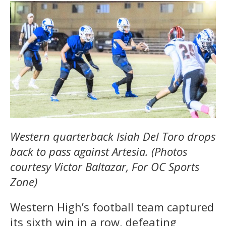
Western quarterback Isiah Del Toro drops
back to pass against Artesia. (Photos
courtesy Victor Baltazar, For OC Sports
Zone)
Western High’s football team captured
its sixth win in a row, defeating