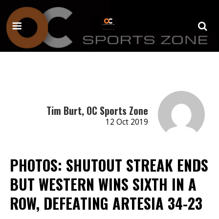
Tim Burt, OC Sports Zone
12 Oct 2019
PHOTOS: SHUTOUT STREAK ENDS
BUT WESTERN WINS SIXTH IN A
ROW, DEFEATING ARTESIA 34-23