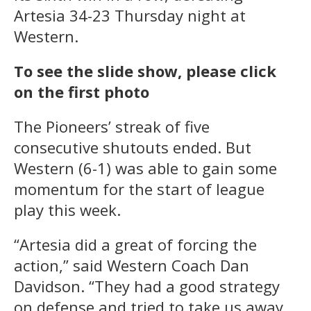
Artesia 34-23 Thursday night at
Western.
To see the slide show, please click
on the first photo
The Pioneers’ streak of five
consecutive shutouts ended. But
Western (6-1) was able to gain some
momentum for the start of league
play this week.
“Artesia did a great of forcing the
action,” said Western Coach Dan
Davidson. “They had a good strategy
on defense and tried to take us away