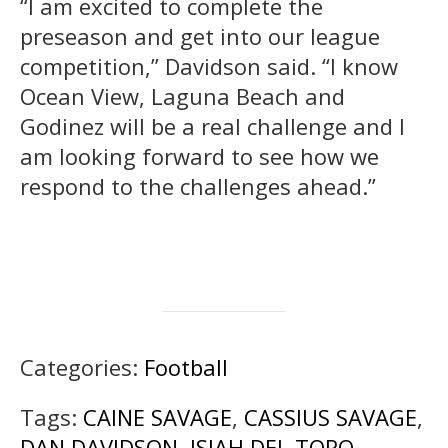
“I am excited to complete the
preseason and get into our league
competition,” Davidson said. “I know
Ocean View, Laguna Beach and
Godinez will be a real challenge and I
am looking forward to see how we
respond to the challenges ahead.”
Categories:
Football
Tags:
CAINE SAVAGE
,
CASSIUS SAVAGE
,
DAN DAVIDSON
,
ISIAH DEL TORO
,