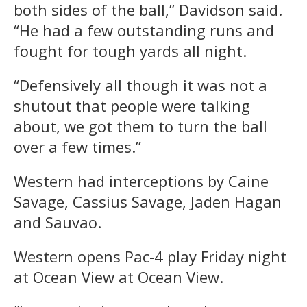
both sides of the ball,” Davidson said.
“He had a few outstanding runs and
fought for tough yards all night.
“Defensively all though it was not a
shutout that people were talking
about, we got them to turn the ball
over a few times.”
Western had interceptions by Caine
Savage, Cassius Savage, Jaden Hagan
and Sauvao.
Western opens Pac-4 play Friday night
at Ocean View at Ocean View.