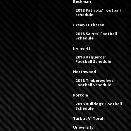
Beckman
2018 Patriots' football
schedule
Crean Lutheran
2018 Saints' Football
Schedule
Irvine HS
2018 Vaqueros'
Football Schedule
Northwood
2018 Timberwolves'
Football Schedule
Portola
2018 Bulldogs' Football
Schedule
Tarbut V' Torah
University