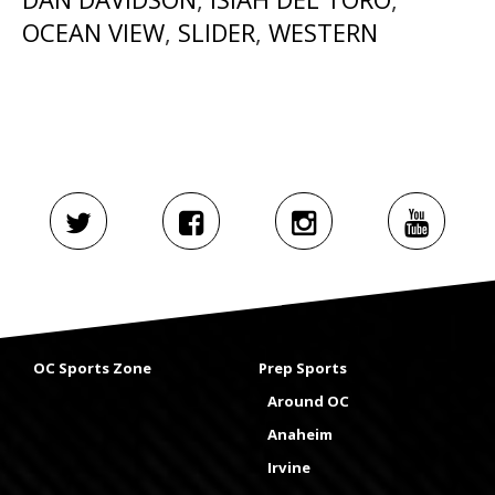
OCEAN VIEW
,
SLIDER
,
WESTERN
OC Sports Zone
Prep Sports
Around OC
Anaheim
Irvine