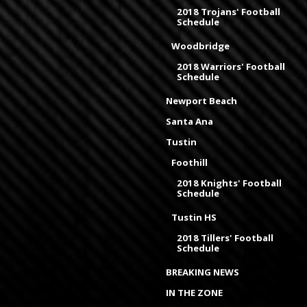
2018 Trojans' Football
Schedule
Woodbridge
2018 Warriors' Football
Schedule
Newport Beach
Santa Ana
Tustin
Foothill
2018 Knights' Football
Schedule
Tustin HS
2018 Tillers' Football
Schedule
BREAKING NEWS
IN THE ZONE