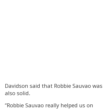
Davidson said that Robbie Sauvao was
also solid.
“Robbie Sauvao really helped us on