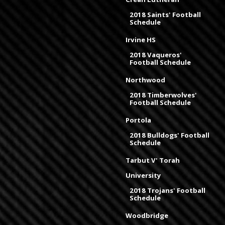
2018 Saints' Football
Schedule
Irvine HS
2018 Vaqueros'
Football Schedule
Northwood
2018 Timberwolves'
Football Schedule
Portola
2018 Bulldogs' Football
Schedule
Tarbut V' Torah
University
2018 Trojans' Football
Schedule
Woodbridge