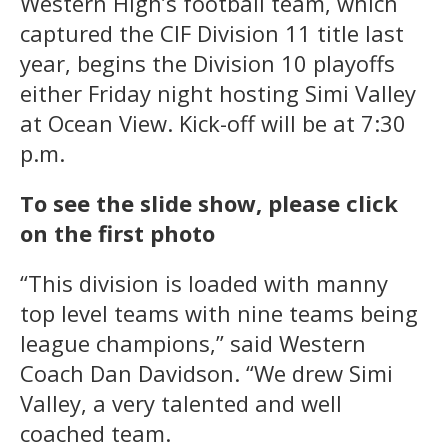
Western High’s football team, which
captured the CIF Division 11 title last
year, begins the Division 10 playoffs
either Friday night hosting Simi Valley
at Ocean View. Kick-off will be at 7:30
p.m.
To see the slide show, please click
on the first photo
“This division is loaded with manny
top level teams with nine teams being
league champions,” said Western
Coach Dan Davidson. “We drew Simi
Valley, a very talented and well
coached team.