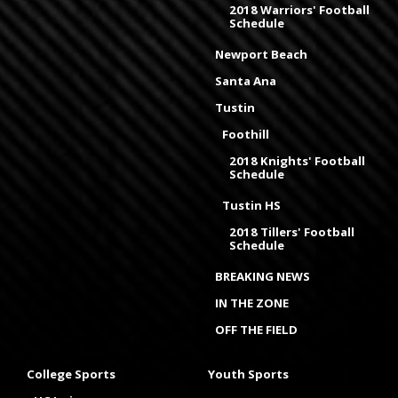
2018 Warriors' Football
Schedule
Newport Beach
Santa Ana
Tustin
Foothill
2018 Knights' Football
Schedule
Tustin HS
2018 Tillers' Football
Schedule
BREAKING NEWS
IN THE ZONE
OFF THE FIELD
College Sports
Youth Sports