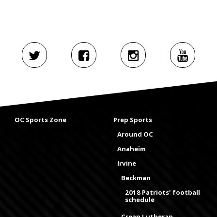
OC Sports Zone
Prep Sports
Around OC
Anaheim
Irvine
Beckman
2018 Patriots' football
schedule
Crean Lutheran