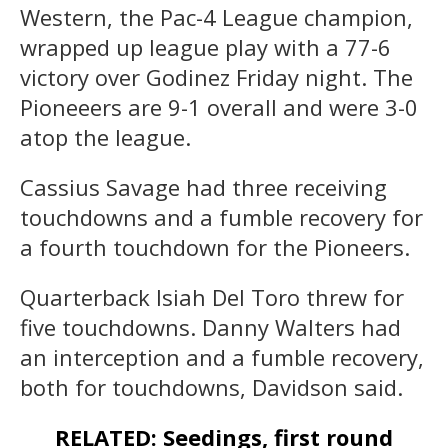
Western, the Pac-4 League champion,
wrapped up league play with a 77-6
victory over Godinez Friday night. The
Pioneeers are 9-1 overall and were 3-0
atop the league.
Cassius Savage had three receiving
touchdowns and a fumble recovery for
a fourth touchdown for the Pioneers.
Quarterback Isiah Del Toro threw for
five touchdowns. Danny Walters had
an interception and a fumble recovery,
both for touchdowns, Davidson said.
RELATED: Seedings, first round