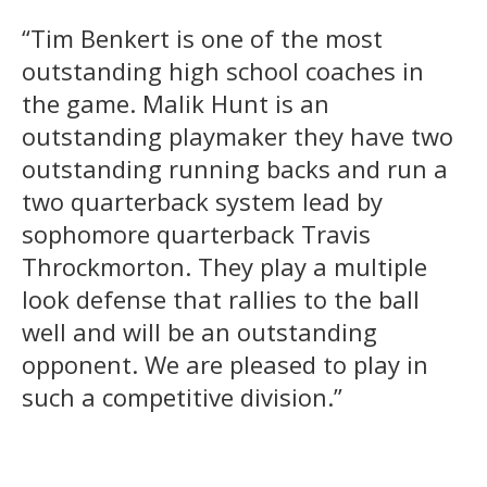
“Tim Benkert is one of the most
outstanding high school coaches in
the game. Malik Hunt is an
outstanding playmaker they have two
outstanding running backs and run a
two quarterback system lead by
sophomore quarterback Travis
Throckmorton. They play a multiple
look defense that rallies to the ball
well and will be an outstanding
opponent. We are pleased to play in
such a competitive division.”