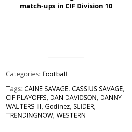
match-ups in CIF Division 10
Categories:
Football
Tags:
CAINE SAVAGE
,
CASSIUS SAVAGE
,
CIF PLAYOFFS
,
DAN DAVIDSON
,
DANNY
WALTERS III
,
Godinez
,
SLIDER
,
TRENDINGNOW
,
WESTERN