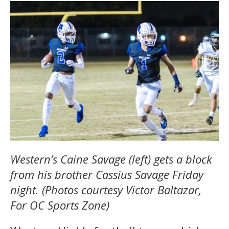
Western’s Caine Savage (left) gets a block
from his brother Cassius Savage Friday
night. (Photos courtesy Victor Baltazar,
For OC Sports Zone)