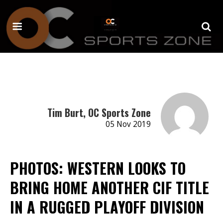
Tim Burt, OC Sports Zone
05 Nov 2019
PHOTOS: WESTERN LOOKS TO
BRING HOME ANOTHER CIF TITLE
IN A RUGGED PLAYOFF DIVISION