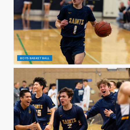
BOYS BASKETBALL