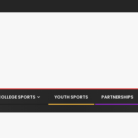
COLLEGE SPORTS
YOUTH SPORTS
PARTNERSHIPS