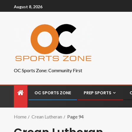
August 8, 2026
OC Sports Zone: Community First
OC SPORTS ZONE
PREP SPORTS
Home
Crean Lutheran
Page 94