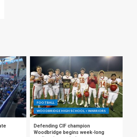
FOOTBALL
WOODBRIDGE HIGH SCHOOL > WARRIORS
ate
Defending CIF champion
Woodbridge begins week-long