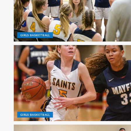
GIRLS BASKETBALL
GIRLS BASKETBALL