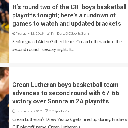
It’s round two of the CIF boys basketball
playoffs tonight; here’s a rundown of
games to watch and updated brackets
February 12, 2019
Tim Burt, OC Sports Zone
Senior guard Aiden Gilbert leads Crean Lutheran into the
second round Tuesday night. It...
Crean Lutheran boys basketball team
advances to second round with 67-66
victory over Sonora in 2A playoffs
February 9, 2019
OC Sports Zone
Crean Lutheran’s Drew Yezbak gets fired up during Friday’s
CIF playoff game. Crean Lutheran’s...