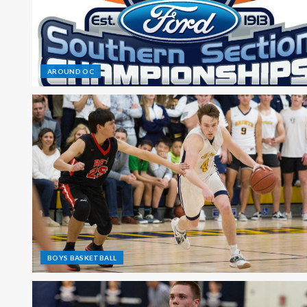
AROUND OC
BOYS BASKETBALL