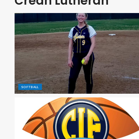
Crean Lutheran
SOFTBALL