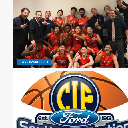
BOYS BASKETBALL