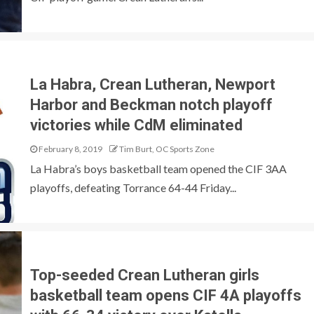
La Habra, Crean Lutheran, Newport
Harbor and Beckman notch playoff
victories while CdM eliminated
February 8, 2019
Tim Burt, OC Sports Zone
La Habra’s boys basketball team opened the CIF 3AA
playoffs, defeating Torrance 64-44 Friday...
Top-seeded Crean Lutheran girls
basketball team opens CIF 4A playoffs