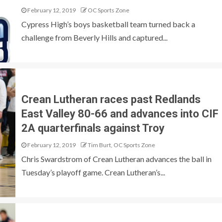
February 12, 2019
OC Sports Zone
Cypress High’s boys basketball team turned back a
challenge from Beverly Hills and captured...
Crean Lutheran races past Redlands
East Valley 80-66 and advances into CIF
2A quarterfinals against Troy
February 12, 2019
Tim Burt, OC Sports Zone
Chris Swardstrom of Crean Lutheran advances the ball in
Tuesday’s playoff game. Crean Lutheran’s...