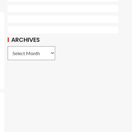
ARCHIVES