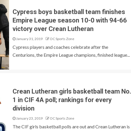
Cypress boys basketball team finishes
Empire League season 10-0 with 94-66
victory over Crean Lutheran
January 31, 2019
OC Sports Zone
Cypress players and coaches celebrate after the
Centurions, the Empire League champions, finished league...
Crean Lutheran girls basketball team No
1 in CIF 4A poll; rankings for every
division
January 23, 2019
OC Sports Zone
The CIF girls basketball polls are out and Crean Lutheran is