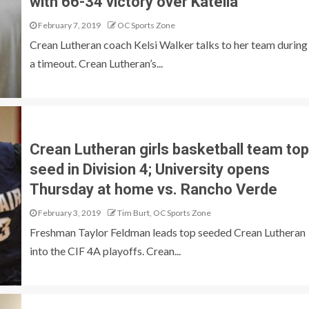
with 66-34 victory over Katella
February 7, 2019
OC Sports Zone
Crean Lutheran coach Kelsi Walker talks to her team during
a timeout. Crean Lutheran’s...
Crean Lutheran girls basketball team top
seed in Division 4; University opens
Thursday at home vs. Rancho Verde
February 3, 2019
Tim Burt, OC Sports Zone
Freshman Taylor Feldman leads top seeded Crean Lutheran
into the CIF 4A playoffs. Crean...