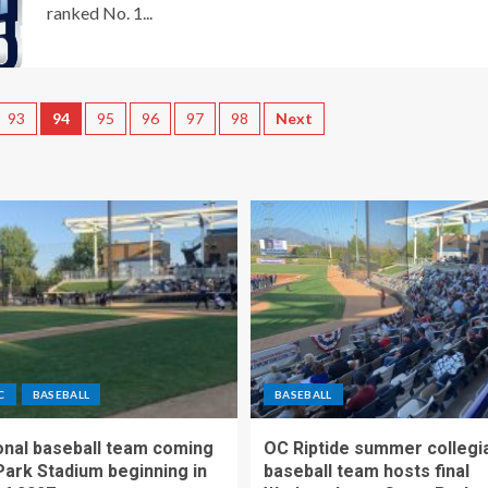
ranked No. 1...
93
94
95
96
97
98
Next
C
BASEBALL
BASEBALL
nal baseball team coming
OC Riptide summer collegi
Park Stadium beginning in
baseball team hosts final