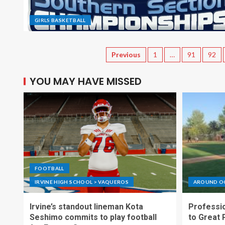
GIRLS BASKETBALL
Previous
1
…
91
92
YOU MAY HAVE MISSED
FOOTBALL
IRVINE HIGH SCHOOL > VAQUEROS
AROUND O
Irvine’s standout lineman Kota
Professio
Seshimo commits to play football
to Great 