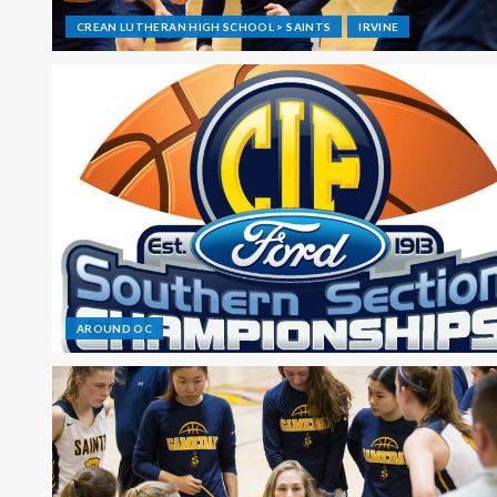
CREAN LUTHERAN HIGH SCHOOL > SAINTS
IRVINE
AROUND OC