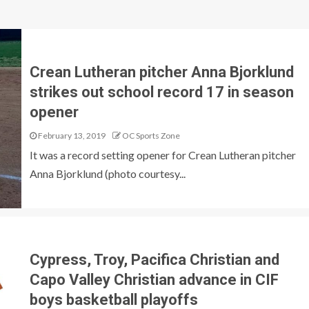
Crean Lutheran pitcher Anna Bjorklund
strikes out school record 17 in season
opener
February 13, 2019
OC Sports Zone
It was a record setting opener for Crean Lutheran pitcher
Anna Bjorklund (photo courtesy...
Cypress, Troy, Pacifica Christian and
Capo Valley Christian advance in CIF
boys basketball playoffs