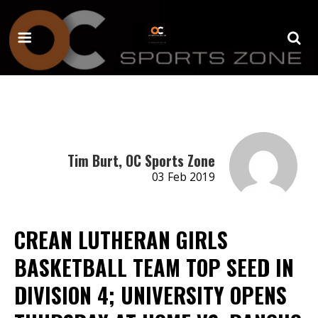
Tim Burt, OC Sports Zone
03 Feb 2019
CREAN LUTHERAN GIRLS
BASKETBALL TEAM TOP SEED IN
DIVISION 4; UNIVERSITY OPENS