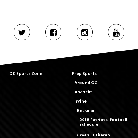
OC Sports Zone
Prep Sports
Around OC
Anaheim
Irvine
Beckman
2018 Patriots' football
schedule
Crean Lutheran