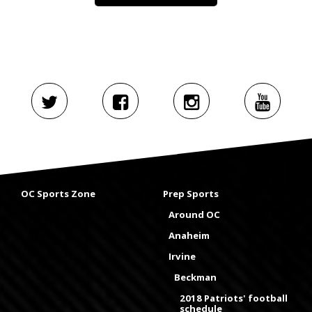
OC Sports Zone
Prep Sports
Around OC
Anaheim
Irvine
Beckman
2018 Patriots' football
schedule