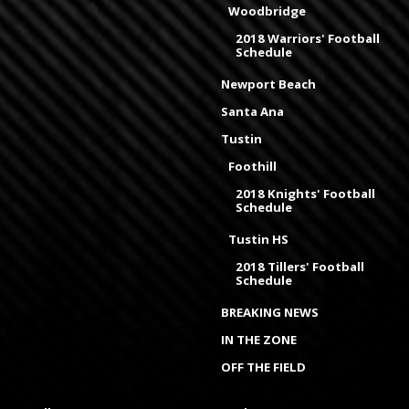
Woodbridge
2018 Warriors' Football
Schedule
Newport Beach
Santa Ana
Tustin
Foothill
2018 Knights' Football
Schedule
Tustin HS
2018 Tillers' Football
Schedule
BREAKING NEWS
IN THE ZONE
OFF THE FIELD