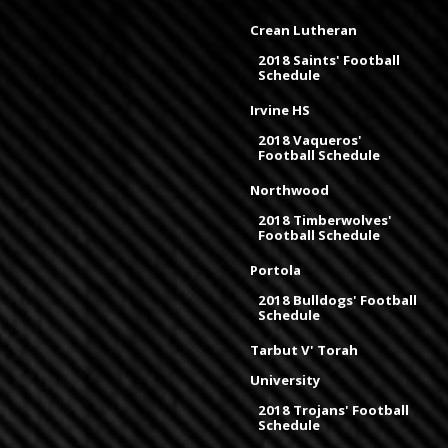
Crean Lutheran
2018 Saints' Football
Schedule
Irvine HS
2018 Vaqueros'
Football Schedule
Northwood
2018 Timberwolves'
Football Schedule
Portola
2018 Bulldogs' Football
Schedule
Tarbut V' Torah
University
2018 Trojans' Football
Schedule