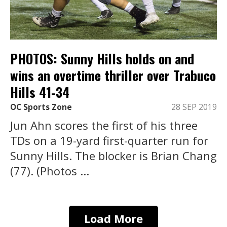
PHOTOS: Sunny Hills holds on and
wins an overtime thriller over Trabuco
Hills 41-34
OC Sports Zone
28 SEP 2019
Jun Ahn scores the first of his three
TDs on a 19-yard first-quarter run for
Sunny Hills. The blocker is Brian Chang
(77). (Photos ...
Load More