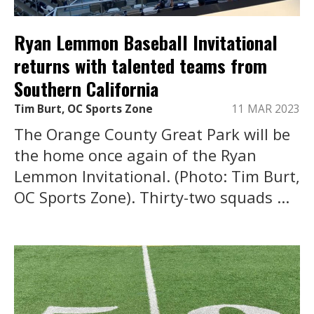
Ryan Lemmon Baseball Invitational
returns with talented teams from
Southern California
Tim Burt, OC Sports Zone
11 MAR 2023
The Orange County Great Park will be
the home once again of the Ryan
Lemmon Invitational. (Photo: Tim Burt,
OC Sports Zone). Thirty-two squads ...