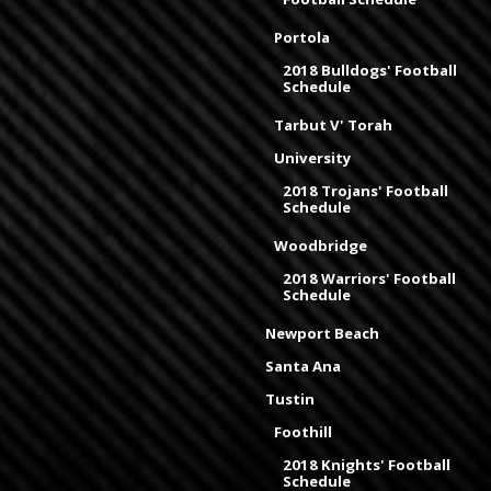
Portola
2018 Bulldogs' Football
Schedule
Tarbut V' Torah
University
2018 Trojans' Football
Schedule
Woodbridge
2018 Warriors' Football
Schedule
Newport Beach
Santa Ana
Tustin
Foothill
2018 Knights' Football
Schedule