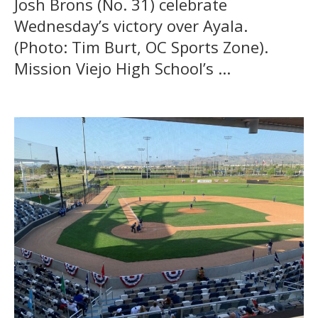
Josh Brons (No. 31) celebrate
Wednesday’s victory over Ayala.
(Photo: Tim Burt, OC Sports Zone).
Mission Viejo High School’s ...