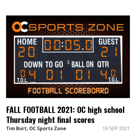
FALL FOOTBALL 2021: OC high school
Thursday night final scores
Tim Burt, OC Sports Zone
16 SEP 2021