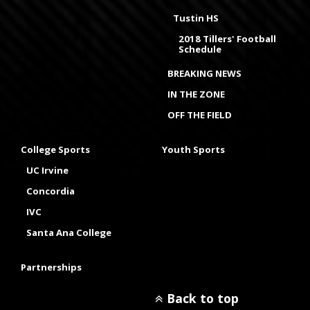
Tustin HS
2018 Tillers' Football
Schedule
BREAKING NEWS
IN THE ZONE
OFF THE FIELD
College Sports
Youth Sports
UC Irvine
Concordia
IVC
Santa Ana College
Partnerships
Back to top