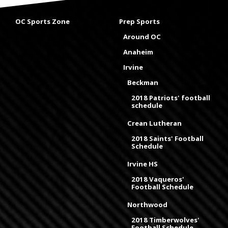
OC Sports Zone
Prep Sports
Around OC
Anaheim
Irvine
Beckman
2018 Patriots' football
schedule
Crean Lutheran
2018 Saints' Football
Schedule
Irvine HS
2018 Vaqueros'
Football Schedule
Northwood
2018 Timberwolves'
Football Schedule