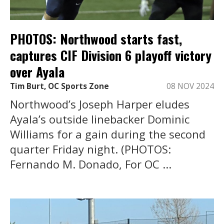
PHOTOS: Northwood starts fast,
captures CIF Division 6 playoff victory
over Ayala
Tim Burt, OC Sports Zone
08 NOV 2024
Northwood’s Joseph Harper eludes
Ayala’s outside linebacker Dominic
Williams for a gain during the second
quarter Friday night. (PHOTOS:
Fernando M. Donado, For OC ...