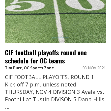
CIF football playoffs round one
schedule for OC teams
Tim Burt, OC Sports Zone
03 NOV 2021
CIF FOOTBALL PLAYOFFS, ROUND 1
Kick-off 7 p.m. unless noted
THURSDAY, NOV 4 DIVISION 3 Ayala vs.
Foothill at Tustin DIVISON 5 Dana Hills
...