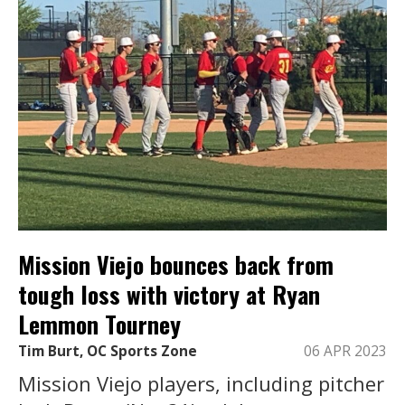
Mission Viejo bounces back from
tough loss with victory at Ryan
Lemmon Tourney
Tim Burt, OC Sports Zone
06 APR 2023
Mission Viejo players, including pitcher