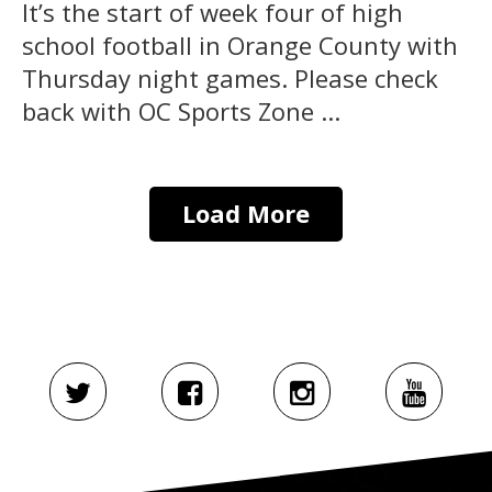
It’s the start of week four of high
school football in Orange County with
Thursday night games. Please check
back with OC Sports Zone ...
Load More