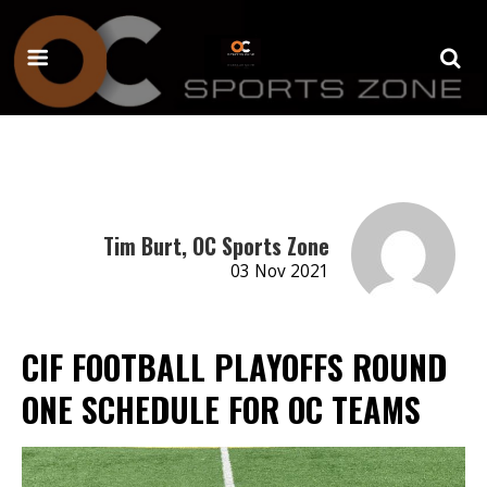
Tim Burt, OC Sports Zone
03 Nov 2021
CIF FOOTBALL PLAYOFFS ROUND
ONE SCHEDULE FOR OC TEAMS