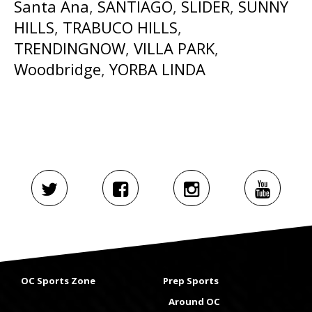
Santa Ana
,
SANTIAGO
,
SLIDER
,
SUNNY
HILLS
,
TRABUCO HILLS
,
TRENDINGNOW
,
VILLA PARK
,
Woodbridge
,
YORBA LINDA
OC Sports Zone
Prep Sports
Around OC