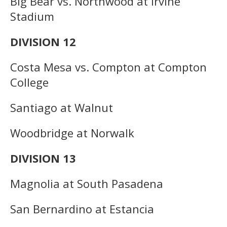
Big Bear vs. Northwood at Irvine
Stadium
DIVISION 12
Costa Mesa vs. Compton at Compton
College
Santiago at Walnut
Woodbridge at Norwalk
DIVISION 13
Magnolia at South Pasadena
San Bernardino at Estancia