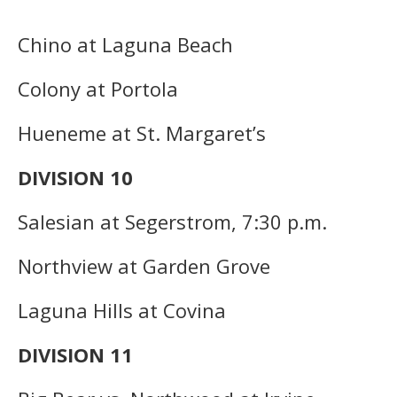
Chino at Laguna Beach
Colony at Portola
Hueneme at St. Margaret’s
DIVISION 10
Salesian at Segerstrom, 7:30 p.m.
Northview at Garden Grove
Laguna Hills at Covina
DIVISION 11