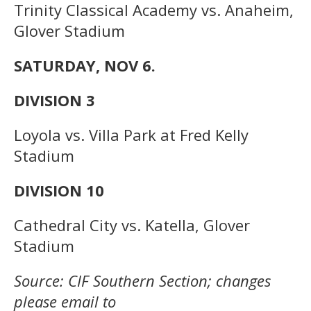
Trinity Classical Academy vs. Anaheim,
Glover Stadium
SATURDAY, NOV 6.
DIVISION 3
Loyola vs. Villa Park at Fred Kelly
Stadium
DIVISION 10
Cathedral City vs. Katella, Glover
Stadium
Source: CIF Southern Section; changes
please email to