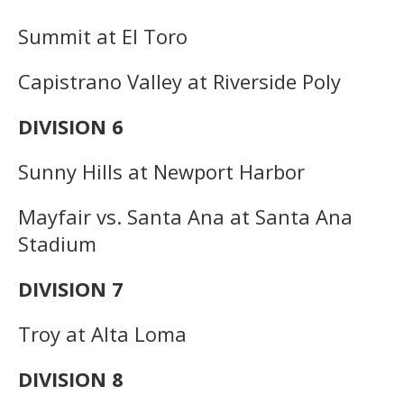
Summit at El Toro
Capistrano Valley at Riverside Poly
DIVISION 6
Sunny Hills at Newport Harbor
Mayfair vs. Santa Ana at Santa Ana
Stadium
DIVISION 7
Troy at Alta Loma
DIVISION 8