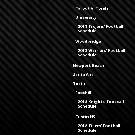
Tarbut V' Torah
University
2018 Trojans' Football
Schedule
Woodbridge
2018 Warriors' Football
Schedule
Newport Beach
Santa Ana
Tustin
Foothill
2018 Knights' Football
Schedule
Tustin HS
2018 Tillers' Football
Schedule