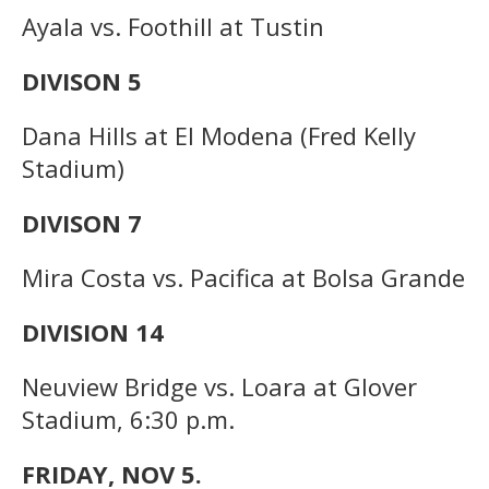
Ayala vs. Foothill at Tustin
DIVISON 5
Dana Hills at El Modena (Fred Kelly
Stadium)
DIVISON 7
Mira Costa vs. Pacifica at Bolsa Grande
DIVISION 14
Neuview Bridge vs. Loara at Glover
Stadium, 6:30 p.m.
FRIDAY, NOV 5.