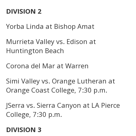
DIVISION 2
Yorba Linda at Bishop Amat
Murrieta Valley vs. Edison at
Huntington Beach
Corona del Mar at Warren
Simi Valley vs. Orange Lutheran at
Orange Coast College, 7:30 p.m.
JSerra vs. Sierra Canyon at LA Pierce
College, 7:30 p.m.
DIVISION 3