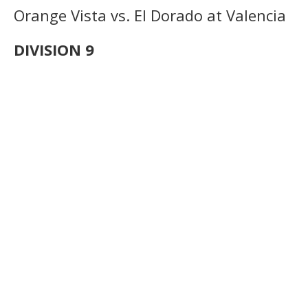
Orange Vista vs. El Dorado at Valencia
DIVISION 9