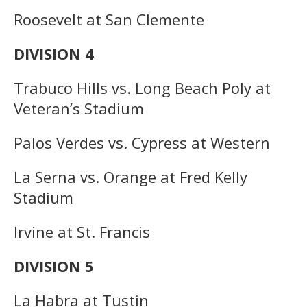
Roosevelt at San Clemente
DIVISION 4
Trabuco Hills vs. Long Beach Poly at
Veteran’s Stadium
Palos Verdes vs. Cypress at Western
La Serna vs. Orange at Fred Kelly
Stadium
Irvine at St. Francis
DIVISION 5
La Habra at Tustin