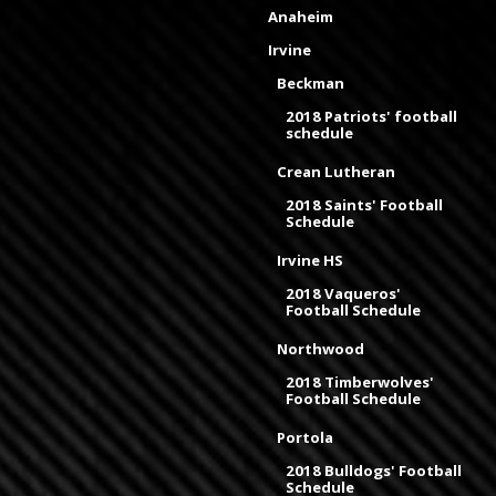
Anaheim
Irvine
Beckman
2018 Patriots' football
schedule
Crean Lutheran
2018 Saints' Football
Schedule
Irvine HS
2018 Vaqueros'
Football Schedule
Northwood
2018 Timberwolves'
Football Schedule
Portola
2018 Bulldogs' Football
Schedule