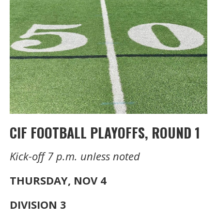
CIF FOOTBALL PLAYOFFS, ROUND 1
Kick-off 7 p.m. unless noted
THURSDAY, NOV 4
DIVISION 3