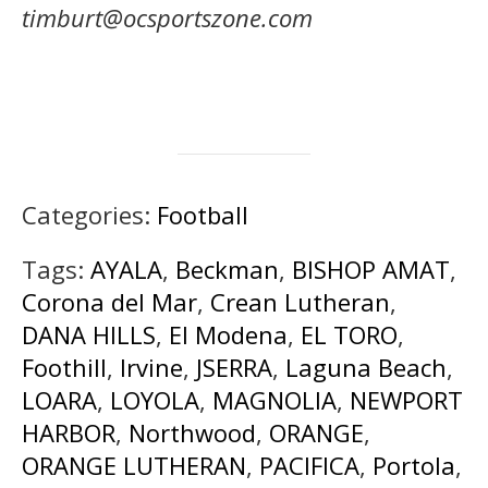
timburt@ocsportszone.com
Categories:
Football
Tags:
AYALA
,
Beckman
,
BISHOP AMAT
,
Corona del Mar
,
Crean Lutheran
,
DANA HILLS
,
El Modena
,
EL TORO
,
Foothill
,
Irvine
,
JSERRA
,
Laguna Beach
,
LOARA
,
LOYOLA
,
MAGNOLIA
,
NEWPORT
HARBOR
,
Northwood
,
ORANGE
,
ORANGE LUTHERAN
,
PACIFICA
,
Portola
,