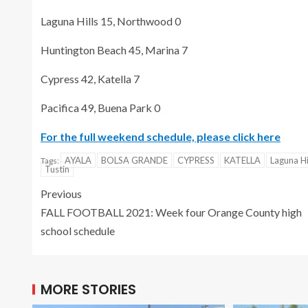
Laguna Hills 15, Northwood 0
Huntington Beach 45, Marina 7
Cypress 42, Katella 7
Pacifica 49, Buena Park 0
For the full weekend schedule, please click here
AYALA
BOLSA GRANDE
CYPRESS
KATELLA
Laguna Hi
Tags:
Tustin
Previous
FALL FOOTBALL 2021: Week four Orange County high
school schedule
MORE STORIES