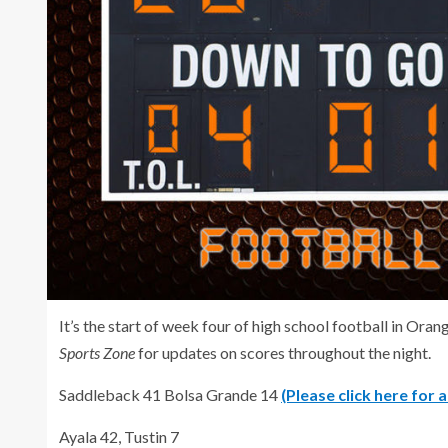
It’s the start of week four of high school football in O
Sports Zone
for updates on scores throughout the night.
Saddleback 41 Bolsa Grande 14
(Please click here for 
Ayala 42, Tustin 7