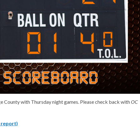
range County with Thursday night games. Please check back with
OC
a report)