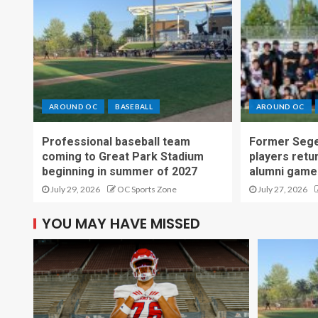
AROUND OC
BASEBALL
AROUND OC
Professional baseball team
Former Sege
coming to Great Park Stadium
players retu
beginning in summer of 2027
alumni game
July 29, 2026
OC Sports Zone
July 27, 2026
YOU MAY HAVE MISSED