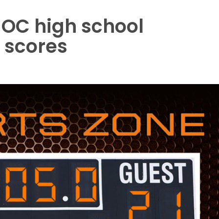
 OC high school
l scores