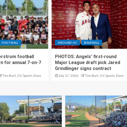
FOOTBALL
AROUND OC
BASEBALL
rstrom football
PHOTOS: Angels’ first-round
rn for annual 7-on-7
Major League draft pick Jared
Grindlinger signs contract
Tim Burt, OC Sports Zone
July 17, 2026
Tim Burt, OC Sports Zone