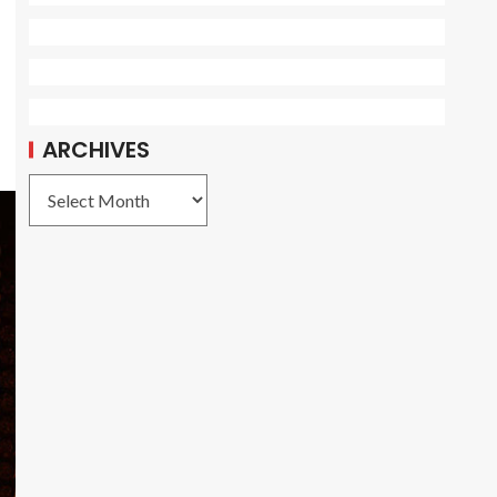
ARCHIVES