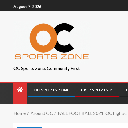
August 7, 2026
OC Sports Zone: Community First
OC SPORTS ZONE
PREP SPORTS
Home
Around OC
FALL FOOTBALL 2021: OC high schoo