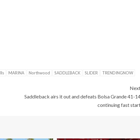
lls
MARINA
Northwood
SADDLEBACK
SLIDER
TRENDINGNOW
Nex
Saddleback airs it out and defeats Bolsa Grande 41-1
continuing fast star