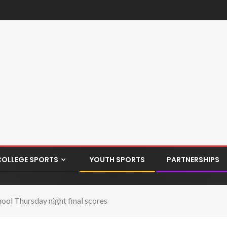
COLLEGE SPORTS
YOUTH SPORTS
PARTNERSHIPS
l Thursday night final scores