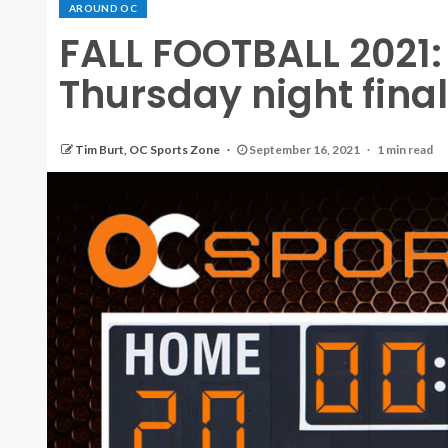
AROUND OC
FALL FOOTBALL 2021:
Thursday night fina
Tim Burt, OC Sports Zone
September 16, 2021
1 min read