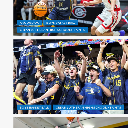
AROUND OC
BOYS BASKETBALL
CREAN LUTHERAN HIGH SCHOOL > SAINTS
BOYS BASKETBALL
CREAN LUTHERAN HIGH SCHOOL > SAINTS