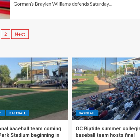
Gorman’s Braylen Williams defends Saturday...
2
Next
C
BASEBALL
BASEBALL
nal baseball team coming
OC Riptide summer collegi
Park Stadium beginning in
baseball team hosts final