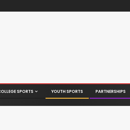
COLLEGE SPORTS
YOUTH SPORTS
PARTNERSHIPS