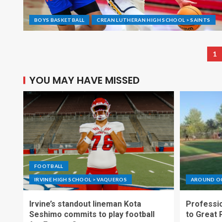
BOYS BASKETBALL
CREAN LUTHERAN HIGH SCHOOL > SAINTS
1
YOU MAY HAVE MISSED
FOOTBALL
IRVINE HIGH SCHOOL > VAQUEROS
AROUND O
Irvine’s standout lineman Kota
Professio
Seshimo commits to play football
to Great 