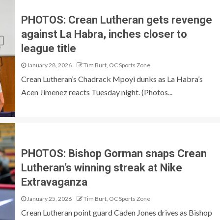
PHOTOS: Crean Lutheran gets revenge
against La Habra, inches closer to
league title
January 28, 2026
Tim Burt, OC Sports Zone
Crean Lutheran’s Chadrack Mpoyi dunks as La Habra’s
Acen Jimenez reacts Tuesday night. (Photos...
PHOTOS: Bishop Gorman snaps Crean
Lutheran’s winning streak at Nike
Extravaganza
January 25, 2026
Tim Burt, OC Sports Zone
Crean Lutheran point guard Caden Jones drives as Bishop