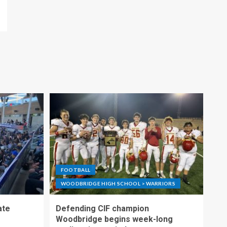
FOOTBALL
WOODBRIDGE HIGH SCHOOL > WARRIORS
ate
Defending CIF champion
Woodbridge begins week-long