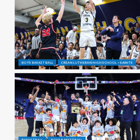
BOYS BASKETBALL
CREAN LUTHERAN HIGH SCHOOL > SAINTS
BASKETBALL
BOYS BASKETBALL