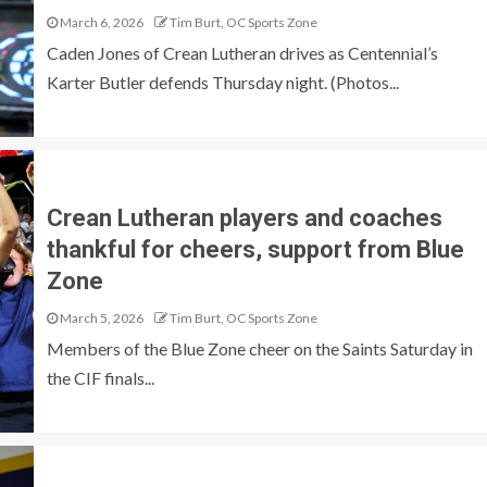
March 6, 2026
Tim Burt, OC Sports Zone
Caden Jones of Crean Lutheran drives as Centennial’s
Karter Butler defends Thursday night. (Photos...
Crean Lutheran players and coaches
thankful for cheers, support from Blue
Zone
March 5, 2026
Tim Burt, OC Sports Zone
Members of the Blue Zone cheer on the Saints Saturday in
the CIF finals...