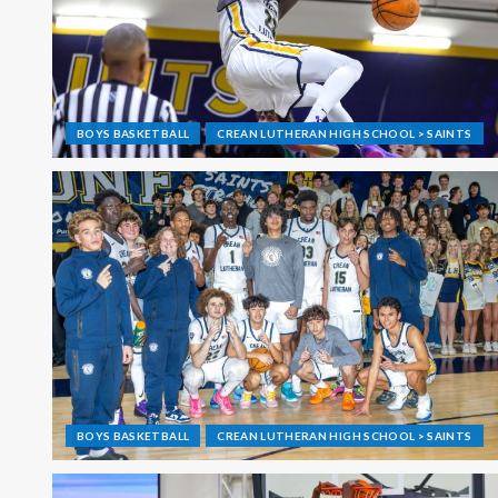
BOYS BASKETBALL
CREAN LUTHERAN HIGH SCHOOL > SAINTS
BOYS BASKETBALL
CREAN LUTHERAN HIGH SCHOOL > SAINTS