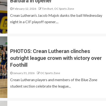
Barbara in opener
February 12, 2026
Tim Burt, OC Sports Zone
Crean Lutheran’s Jacob Majok dunks the ball Wednesday
night in a CIF playoff opener....
PHOTOS: Crean Lutheran clinches
outright league crown with victory over
Foothill
January 31, 2026
OC Sports Zone
Crean Lutheran players and members of the Blue Zone
student section celebrate the league...