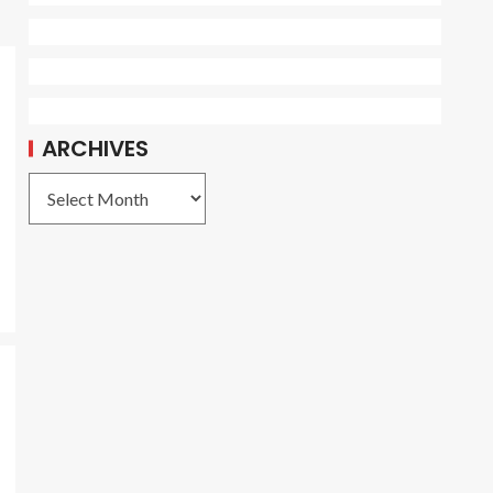
ARCHIVES