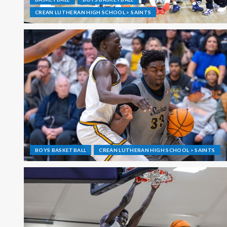
CREAN LUTHERAN HIGH SCHOOL > SAINTS
BOYS BASKETBALL
CREAN LUTHERAN HIGH SCHOOL > SAINTS