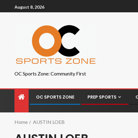
August 8, 2026
OC Sports Zone: Community First
OC SPORTS ZONE
PREP SPORTS
Home
AUSTIN LOEB