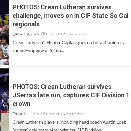
PHOTOS: Crean Lutheran survives
challenge, moves on in CIF State So Cal
regionals
March 4, 2026
Tim Burt, OC Sports Zone
Crean Lutheran’s Hunter Caplan goes up for a 3-pointer as
Jaden Hitipeuw of Santa...
PHOTOS: Crean Lutheran survives
JSerra’s late run, captures CIF Division 1
crown
March 1, 2026
Tim Burt, OC Sports Zone
Crean Lutheran players, including head coach Austin Loeb
(center) celebrate after winning CIF Division...