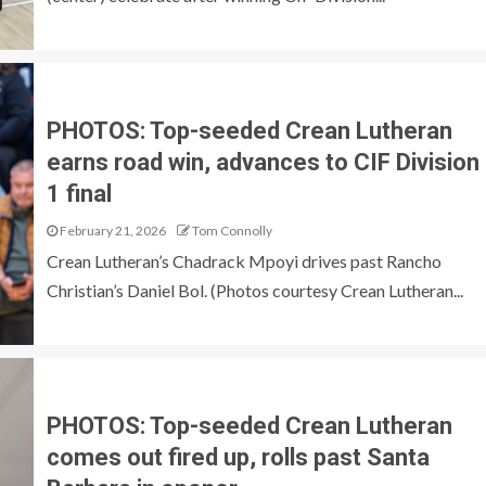
PHOTOS: Top-seeded Crean Lutheran
earns road win, advances to CIF Division
1 final
February 21, 2026
Tom Connolly
Crean Lutheran’s Chadrack Mpoyi drives past Rancho
Christian’s Daniel Bol. (Photos courtesy Crean Lutheran...
PHOTOS: Top-seeded Crean Lutheran
comes out fired up, rolls past Santa