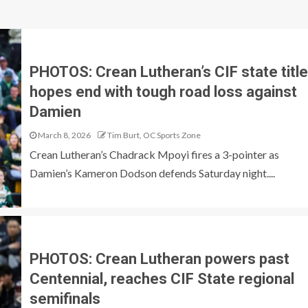
PHOTOS: Crean Lutheran’s CIF state title
hopes end with tough road loss against
Damien
March 8, 2026
Tim Burt, OC Sports Zone
Crean Lutheran’s Chadrack Mpoyi fires a 3-pointer as
Damien’s Kameron Dodson defends Saturday night....
PHOTOS: Crean Lutheran powers past
Centennial, reaches CIF State regional
semifinals