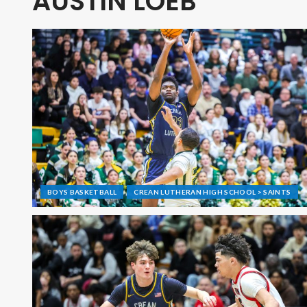
AUSTIN LOEB
BOYS BASKETBALL
CREAN LUTHERAN HIGH SCHOOL > SAINTS