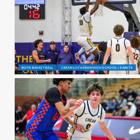
BOYS BASKETBALL
CREAN LUTHERAN HIGH SCHOOL > SAINTS