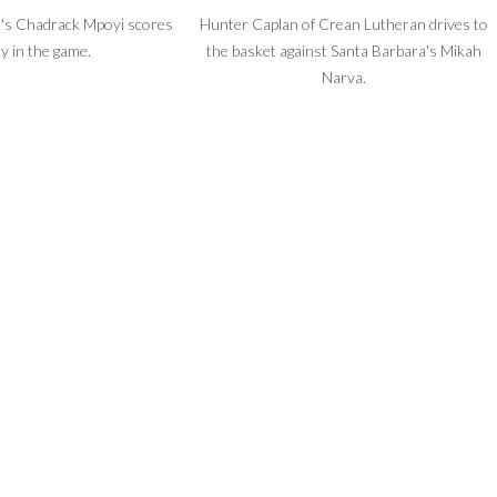
's Chadrack Mpoyi scores
Hunter Caplan of Crean Lutheran drives to
ly in the game.
the basket against Santa Barbara's Mikah
Narva.
cheer squad entertains at
halftime.
Crean Lutheran Coach Austin Loeb draws
up a play.