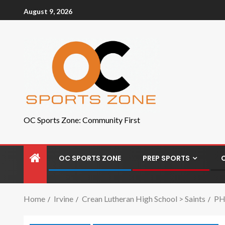
August 9, 2026
OC Sports Zone: Community First
OC SPORTS ZONE
PREP SPORTS
Home
Irvine
Crean Lutheran High School > Saints
PHO