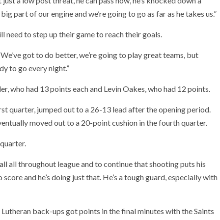
not just a low post threat, he can pass now, he’s knocked down a
big part of our engine and we’re going to go as far as he takes us.”
ll need to step up their game to reach their goals.
We’ve got to do better, we’re going to play great teams, but
dy to go every night.”
er, who had 13 points each and Levin Oakes, who had 12 points.
irst quarter, jumped out to a 26-13 lead after the opening period.
entually moved out to a 20-point cushion in the fourth quarter.
 quarter.
all all throughout league and to continue that shooting puts his
 score and he’s doing just that. He’s a tough guard, especially with
utheran back-ups got points in the final minutes with the Saints