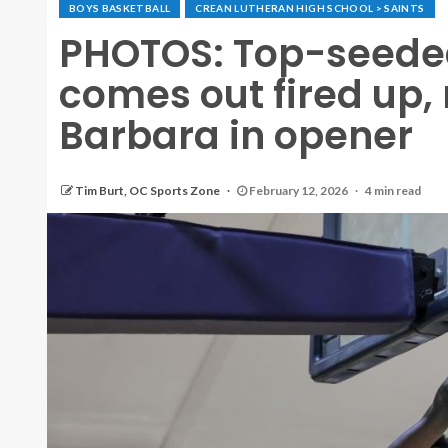
BOYS BASKETBALL
CREAN LUTHERAN HIGH SCHOOL > SAINTS
PHOTOS: Top-seede
comes out fired up, 
Barbara in opener
Tim Burt, OC Sports Zone
February 12, 2026
4 min read