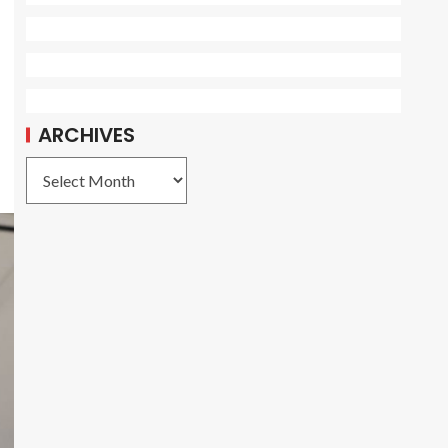
ARCHIVES