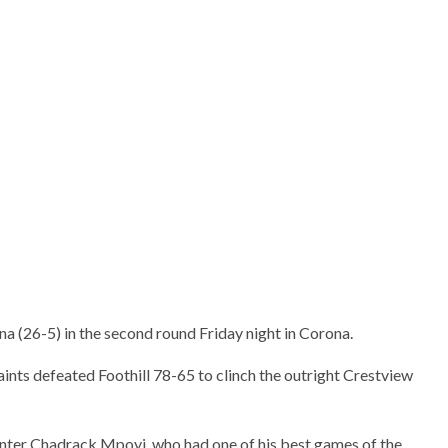
s Jared Lin takes a jumper
e in the game.
a (26-5) in the second round Friday night in Corona.
aints defeated Foothill 78-65 to clinch the outright Crestview
nter Chadrack Mpoyi, who had one of his best games of the