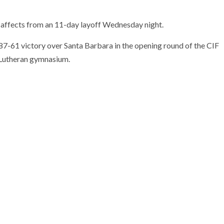
l affects from an 11-day layoff Wednesday night.
 87-61 victory over Santa Barbara in the opening round of the CIF
n Lutheran gymnasium.