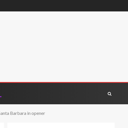
Santa Barbara in opener