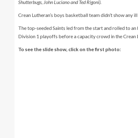
Shutterbugs, John Luciano and Ted Rigoni).
Crean Lutheran’s boys basketball team didn’t show any il
The top-seeded Saints led from the start and rolled to an
Division 1 playoffs before a capacity crowd in the Crea
To see the slide show, click on the first photo: