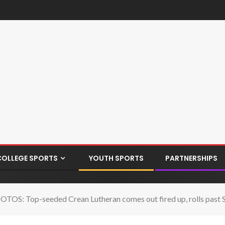
COLLEGE SPORTS
YOUTH SPORTS
PARTNERSHIPS
TOS: Top-seeded Crean Lutheran comes out fired up, rolls past 