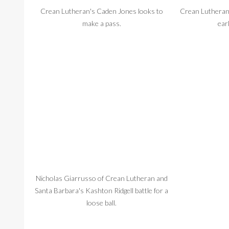
Crean Lutheran's Caden Jones looks to
Crean Lutheran
make a pass.
ear
Nicholas Giarrusso of Crean Lutheran and
Crean Lutheran 
Santa Barbara's Kashton Ridgell battle for a
loose ball.