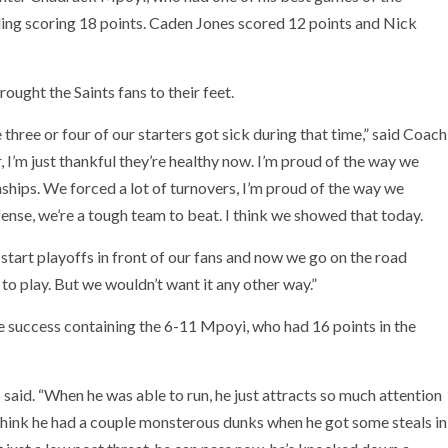
ing scoring 18 points. Caden Jones scored 12 points and Nick
ght the Saints fans to their feet.
three or four of our starters got sick during that time,” said Coach
 I’m just thankful they’re healthy now. I’m proud of the way we
hips. We forced a lot of turnovers, I’m proud of the way we
nse, we’re a tough team to beat. I think we showed that today.
o start playoffs in front of our fans and now we go on the road
 to play. But we wouldn’t want it any other way.”
le success containing the 6-11 Mpoyi, who had 16 points in the
b said. “When he was able to run, he just attracts so much attention
I think he had a couple monsterous dunks when he got some steals in