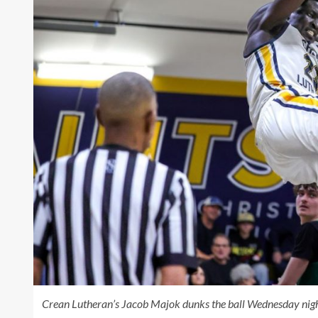
Crean Lutheran’s Jacob Majok dunks the ball Wednesday night