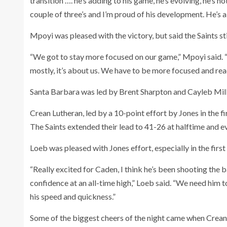
transition …. he’s adding to his game, he’s evolving, he’s 
couple of three’s and I’m proud of his development. He’s a 
Mpoyi was pleased with the victory, but said the Saints sti
“We got to stay more focused on our game,” Mpoyi said. “
mostly, it’s about us. We have to be more focused and rea
Santa Barbara was led by Brent Sharpton and Cayleb Mill
Crean Lutheran, led by a 10-point effort by Jones in the f
The Saints extended their lead to 41-26 at halftime and ev
Loeb was pleased with Jones effort, especially in the first
“Really excited for Caden, I think he’s been shooting the b
confidence at an all-time high,” Loeb said. “We need him to
his speed and quickness.”
Some of the biggest cheers of the night came when Crean L