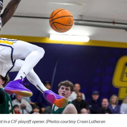
 in a CIF playoff opener. (Photos courtesy Crean Lutheran