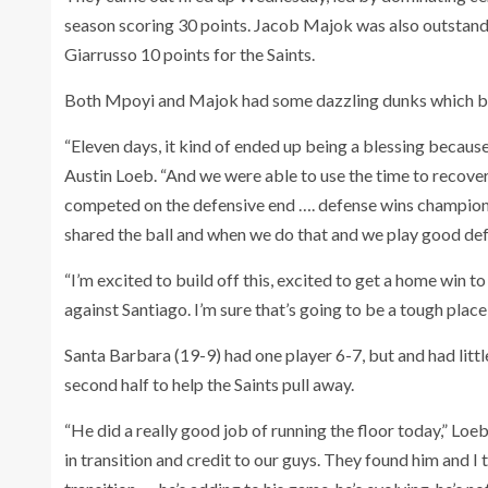
season scoring 30 points. Jacob Majok was also outstand
Giarrusso 10 points for the Saints.
Both Mpoyi and Majok had some dazzling dunks which brou
“Eleven days, it kind of ended up being a blessing because 
Austin Loeb. “And we were able to use the time to recover,
competed on the defensive end …. defense wins champions
shared the ball and when we do that and we play good defe
“I’m excited to build off this, excited to get a home win t
against Santiago. I’m sure that’s going to be a tough place
Santa Barbara (19-9) had one player 6-7, but and had litt
second half to help the Saints pull away.
“He did a really good job of running the floor today,” Loe
in transition and credit to our guys. They found him and 