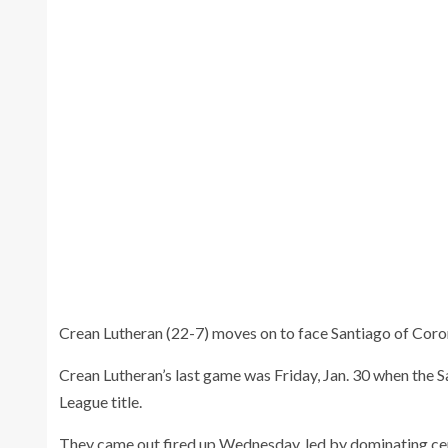
Crean Lutheran'
Crean Lutheran Blue Zone reacts to a play
lat
Wednesday.
Crean Lutheran (22-7) moves on to face Santiago of Coron
Crean Lutheran’s last game was Friday, Jan. 30 when the S
League title.
They came out fired up Wednesday, led by dominating ce