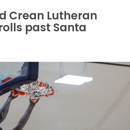
d Crean Lutheran
rolls past Santa