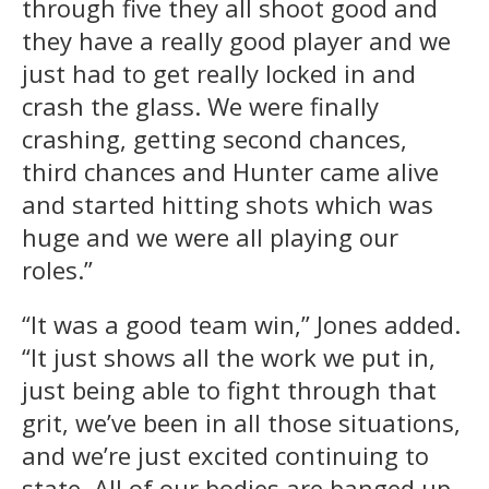
through five they all shoot good and
they have a really good player and we
just had to get really locked in and
crash the glass. We were finally
crashing, getting second chances,
third chances and Hunter came alive
and started hitting shots which was
huge and we were all playing our
roles.”
“It was a good team win,” Jones added.
“It just shows all the work we put in,
just being able to fight through that
grit, we’ve been in all those situations,
and we’re just excited continuing to
state. All of our bodies are banged up,