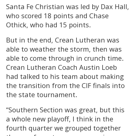
Santa Fe Christian was led by Dax Hall,
who scored 18 points and Chase
Othick, who had 15 points.
But in the end, Crean Lutheran was
able to weather the storm, then was
able to come through in crunch time.
Crean Lutheran Coach Austin Loeb
had talked to his team about making
the transition from the CIF finals into
the state tournament.
“Southern Section was great, but this
a whole new playoff, I think in the
fourth quarter we grouped together