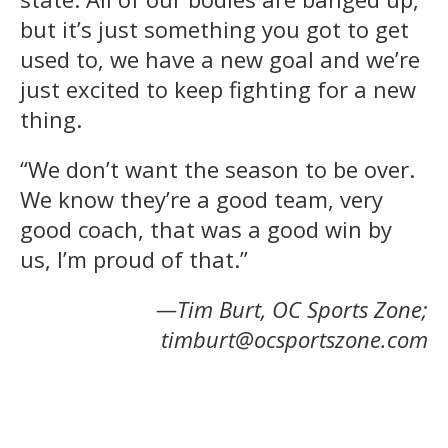
but it’s just something you got to get
used to, we have a new goal and we’re
just excited to keep fighting for a new
thing.
“We don’t want the season to be over.
We know they’re a good team, very
good coach, that was a good win by
us, I’m proud of that.”
—Tim Burt, OC Sports Zone;
timburt@ocsportszone.com