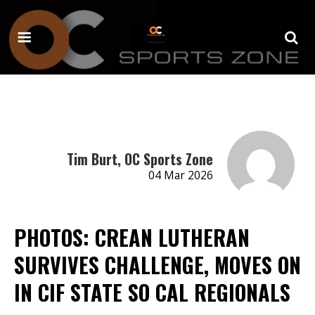
Tim Burt, OC Sports Zone
04 Mar 2026
PHOTOS: CREAN LUTHERAN
SURVIVES CHALLENGE, MOVES ON
IN CIF STATE SO CAL REGIONALS