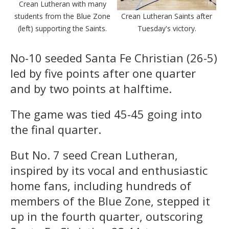
Crean Lutheran with many
students from the Blue Zone
Crean Lutheran Saints after
(left) supporting the Saints.
Tuesday's victory.
No-10 seeded Santa Fe Christian (26-5)
led by five points after one quarter
and by two points at halftime.
The game was tied 45-45 going into
the final quarter.
But No. 7 seed Crean Lutheran,
inspired by its vocal and enthusiastic
home fans, including hundreds of
members of the Blue Zone, stepped it
up in the fourth quarter, outscoring