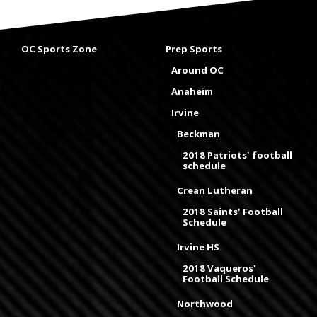
OC Sports Zone
Prep Sports
Around OC
Anaheim
Irvine
Beckman
2018 Patriots' football
schedule
Crean Lutheran
2018 Saints' Football
Schedule
Irvine HS
2018 Vaqueros'
Football Schedule
Northwood