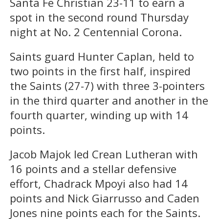
Santa Fe Christian 23-11 to earn a
spot in the second round Thursday
night at No. 2 Centennial Corona.
Saints guard Hunter Caplan, held to
two points in the first half, inspired
the Saints (27-7) with three 3-pointers
in the third quarter and another in the
fourth quarter, winding up with 14
points.
Jacob Majok led Crean Lutheran with
16 points and a stellar defensive
effort, Chadrack Mpoyi also had 14
points and Nick Giarrusso and Caden
Jones nine points each for the Saints.