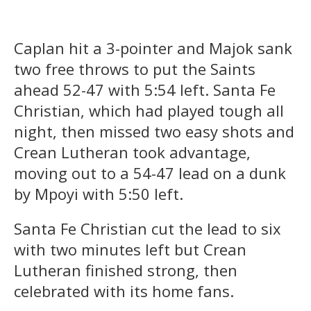
Caplan hit a 3-pointer and Majok sank
two free throws to put the Saints
ahead 52-47 with 5:54 left. Santa Fe
Christian, which had played tough all
night, then missed two easy shots and
Crean Lutheran took advantage,
moving out to a 54-47 lead on a dunk
by Mpoyi with 5:50 left.
Santa Fe Christian cut the lead to six
with two minutes left but Crean
Lutheran finished strong, then
celebrated with its home fans.