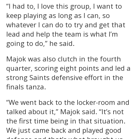
“I had to, I love this group, I want to
keep playing as long as I can, so
whatever I can do to try and get that
lead and help the team is what I’m
going to do,” he said.
Majok was also clutch in the fourth
quarter, scoring eight points and led a
strong Saints defensive effort in the
finals tanza.
“We went back to the locker-room and
talked about it,” Majok said. “It’s not
the first time being in that situation.
We just came back and played good