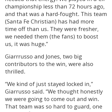
championship less than 72 hours ago,
and that was a hard-fought. This team
(Santa Fe Christian) has had more
time off than us. They were fresher,
we needed them (the fans) to boost
us, it was huge.”
Giarrrusso and Jones, two big
contributors to the win, were also
thrilled.
“We kind of just stayed locked in,”
Giarrusso said. “We thought honestly
we were going to come out and win.
That team was so hard to guard, one