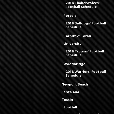
2018 Timberwolves'
Football Schedule
Portola
2018 Bulldogs' Football
Schedule
Tarbut V' Torah
University
2018 Trojans' Football
Schedule
Woodbridge
2018 Warriors' Football
Schedule
Newport Beach
Santa Ana
Tustin
Foothill