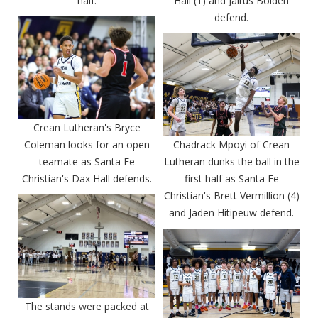
half.
Hall (1) and Jairus Bolden
defend.
Crean Lutheran's Bryce
Coleman looks for an open
Chadrack Mpoyi of Crean
teamate as Santa Fe
Lutheran dunks the ball in the
Christian's Dax Hall defends.
first half as Santa Fe
Christian's Brett Vermillion (4)
and Jaden Hitipeuw defend.
The stands were packed at