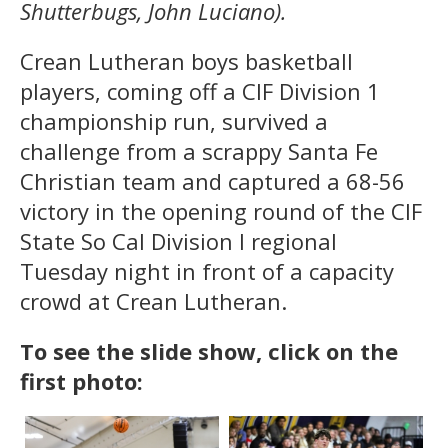
Shutterbugs, John Luciano).
Crean Lutheran boys basketball
players, coming off a CIF Division 1
championship run, survived a
challenge from a scrappy Santa Fe
Christian team and captured a 68-56
victory in the opening round of the CIF
State So Cal Division I regional
Tuesday night in front of a capacity
crowd at Crean Lutheran.
To see the slide show, click on the
first photo: