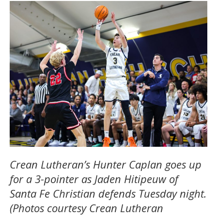
Crean Lutheran’s Hunter Caplan goes up
for a 3-pointer as Jaden Hitipeuw of
Santa Fe Christian defends Tuesday night.
(Photos courtesy Crean Lutheran