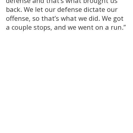
defense and that’s what brought us
back. We let our defense dictate our
offense, so that’s what we did. We got
a couple stops, and we went on a run.”