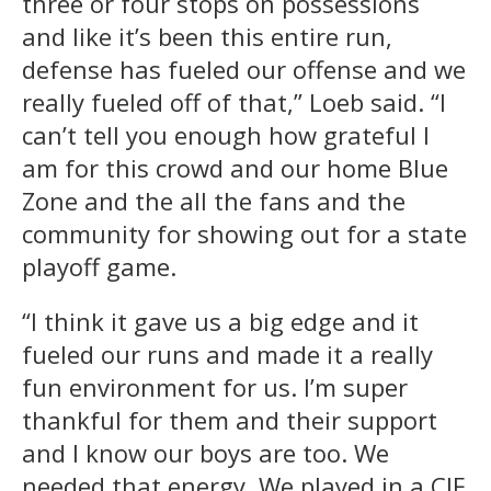
three or four stops on possessions
and like it’s been this entire run,
defense has fueled our offense and we
really fueled off of that,” Loeb said. “I
can’t tell you enough how grateful I
am for this crowd and our home Blue
Zone and the all the fans and the
community for showing out for a state
playoff game.
“I think it gave us a big edge and it
fueled our runs and made it a really
fun environment for us. I’m super
thankful for them and their support
and I know our boys are too. We
needed that energy. We played in a CIF