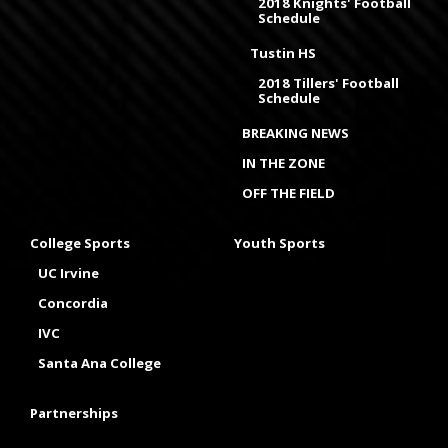
2018 Knights' Football
Schedule
Tustin HS
2018 Tillers' Football
Schedule
BREAKING NEWS
IN THE ZONE
OFF THE FIELD
College Sports
Youth Sports
UC Irvine
Concordia
IVC
Santa Ana College
Partnerships