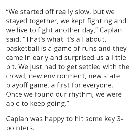
“We started off really slow, but we
stayed together, we kept fighting and
we live to fight another day,” Caplan
said. “That’s what it’s all about,
basketball is a game of runs and they
came in early and surprised us a little
bit. We just had to get settled with the
crowd, new environment, new state
playoff game, a first for everyone.
Once we found our rhythm, we were
able to keep going.”
Caplan was happy to hit some key 3-
pointers.