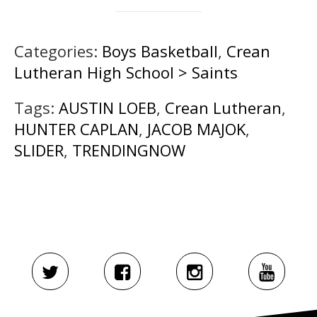
Categories:
Boys Basketball
,
Crean
Lutheran High School > Saints
Tags:
AUSTIN LOEB
,
Crean Lutheran
,
HUNTER CAPLAN
,
JACOB MAJOK
,
SLIDER
,
TRENDINGNOW