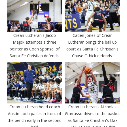
Crean Lutheran's Jacob
Caden Jones of Crean
Majok attempts a three
Lutheran brings the ball up
pointer as Coen Sponsel of
court as Santa Fe Christian's
Santa Fe Christian defends.
Chase Othick defends.
Crean Lutheran head coach
Crean Lutheran's Nicholas
Austin Loeb paces in front of
Giarrusso drives to the basket
the bench early in the second
as Santa Fe Christian's Dax