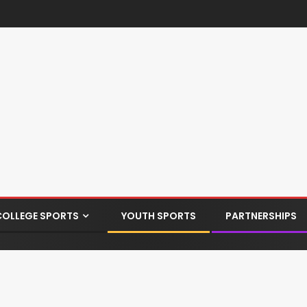
COLLEGE SPORTS
YOUTH SPORTS
PARTNERSHIPS