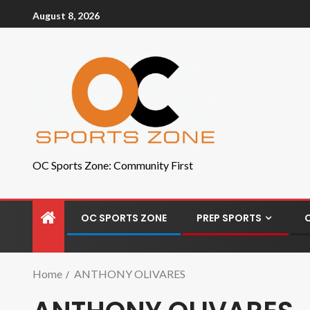
August 8, 2026
OC Sports Zone: Community First
OC SPORTS ZONE
PREP SPORTS
Home
ANTHONY OLIVARES