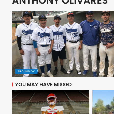
ANTHONY OLIVARES
AROUND OC
YOU MAY HAVE MISSED