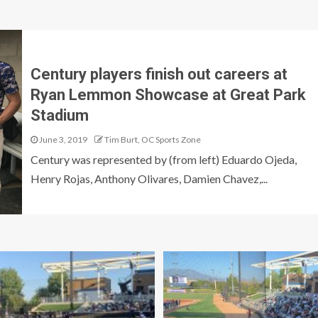
Century players finish out careers at
Ryan Lemmon Showcase at Great Park
Stadium
June 3, 2019
Tim Burt, OC Sports Zone
Century was represented by (from left) Eduardo Ojeda,
Henry Rojas, Anthony Olivares, Damien Chavez,...