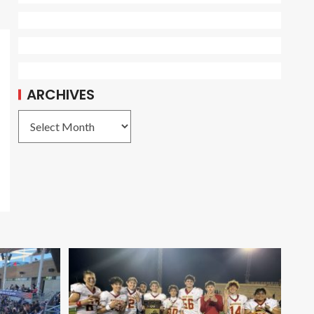
ARCHIVES