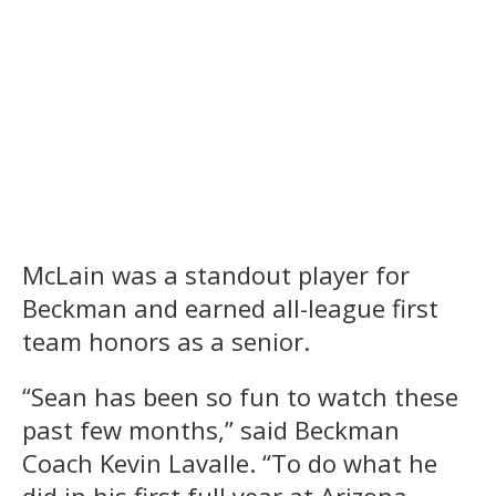
McLain was a standout player for
Beckman and earned all-league first
team honors as a senior.
“Sean has been so fun to watch these
past few months,” said Beckman
Coach Kevin Lavalle. “To do what he
did in his first full year at Arizona