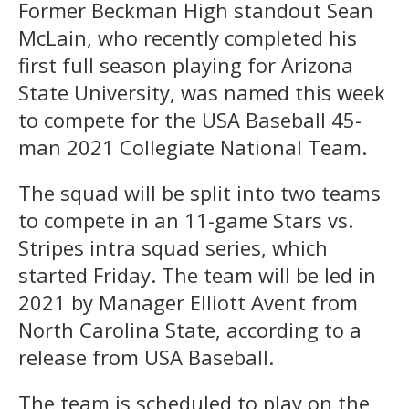
Former Beckman High standout Sean
McLain, who recently completed his
first full season playing for Arizona
State University, was named this week
to compete for the USA Baseball 45-
man 2021 Collegiate National Team.
The squad will be split into two teams
to compete in an 11-game Stars vs.
Stripes intra squad series, which
started Friday. The team will be led in
2021 by Manager Elliott Avent from
North Carolina State, according to a
release from USA Baseball.
The team is scheduled to play on the