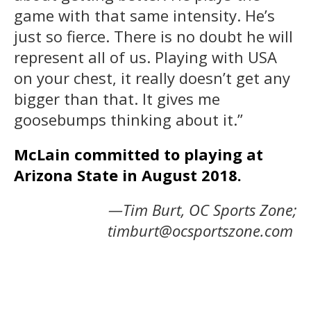
game with that same intensity. He’s
just so fierce. There is no doubt he will
represent all of us. Playing with USA
on your chest, it really doesn’t get any
bigger than that. It gives me
goosebumps thinking about it.”
McLain committed to playing at
Arizona State in August 2018.
—Tim Burt, OC Sports Zone;
timburt@ocsportszone.com