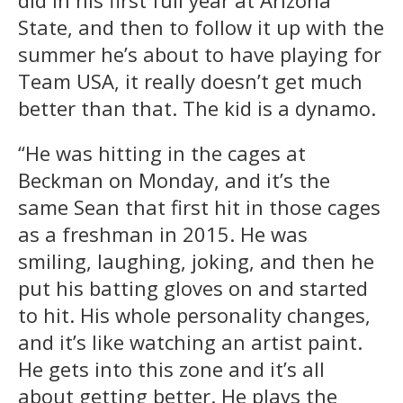
State, and then to follow it up with the
summer he’s about to have playing for
Team USA, it really doesn’t get much
better than that. The kid is a dynamo.
“He was hitting in the cages at
Beckman on Monday, and it’s the
same Sean that first hit in those cages
as a freshman in 2015. He was
smiling, laughing, joking, and then he
put his batting gloves on and started
to hit. His whole personality changes,
and it’s like watching an artist paint.
He gets into this zone and it’s all
about getting better. He plays the