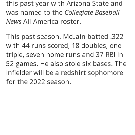
this past year with Arizona State and
was named to the
Collegiate Baseball
News
All-America roster.
This past season, McLain batted .322
with 44 runs scored, 18 doubles, one
triple, seven home runs and 37 RBI in
52 games. He also stole six bases. The
infielder will be a redshirt sophomore
for the 2022 season.