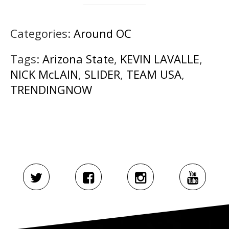
Categories:
Around OC
Tags:
Arizona State
,
KEVIN LAVALLE
,
NICK McLAIN
,
SLIDER
,
TEAM USA
,
TRENDINGNOW