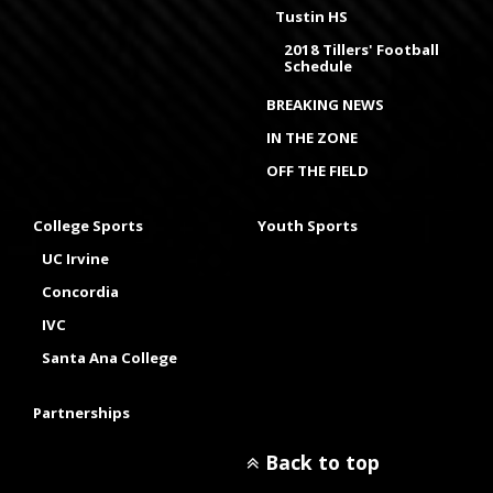
Tustin HS
2018 Tillers' Football
Schedule
BREAKING NEWS
IN THE ZONE
OFF THE FIELD
College Sports
Youth Sports
UC Irvine
Concordia
IVC
Santa Ana College
Partnerships
Back to top