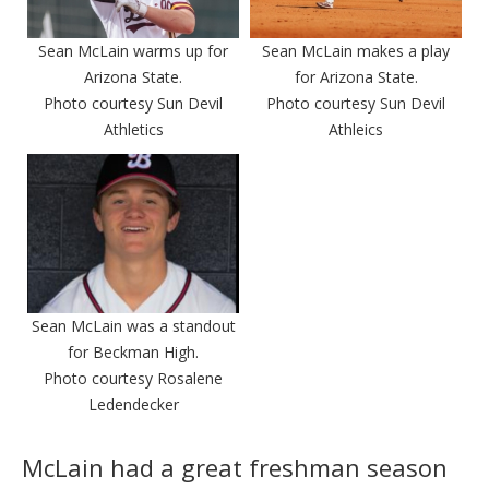
Sean McLain warms up for
Sean McLain makes a play
Arizona State.
for Arizona State.
Photo courtesy Sun Devil
Photo courtesy Sun Devil
Athletics
Athleics
Sean McLain was a standout
for Beckman High.
Photo courtesy Rosalene
Ledendecker
McLain had a great freshman season