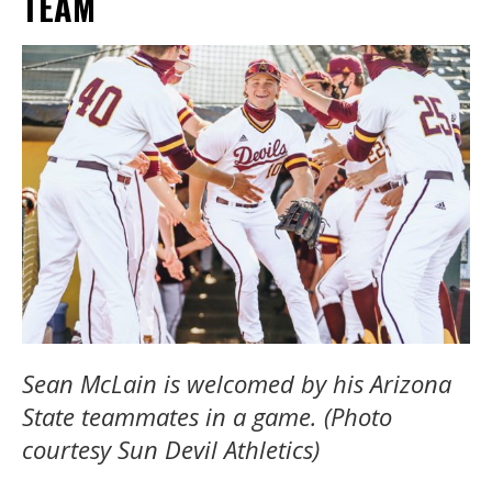
TEAM
Sean McLain is welcomed by his Arizona
State teammates in a game. (Photo
courtesy Sun Devil Athletics)