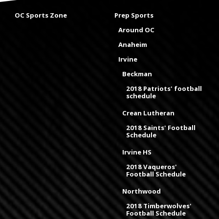
OC Sports Zone
Prep Sports
Around OC
Anaheim
Irvine
Beckman
2018 Patriots' football
schedule
Crean Lutheran
2018 Saints' Football
Schedule
Irvine HS
2018 Vaqueros'
Football Schedule
Northwood
2018 Timberwolves'
Football Schedule