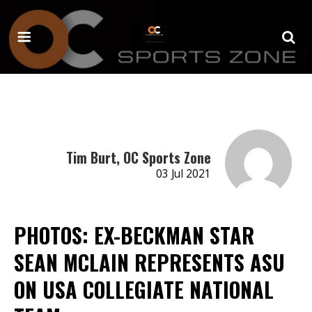
Tim Burt, OC Sports Zone
03 Jul 2021
PHOTOS: EX-BECKMAN STAR
SEAN MCLAIN REPRESENTS ASU
ON USA COLLEGIATE NATIONAL