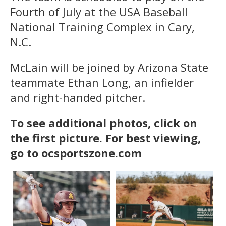
Fourth of July at the USA Baseball
National Training Complex in Cary,
N.C.
McLain will be joined by Arizona State
teammate Ethan Long, an infielder
and right-handed pitcher.
To see additional photos, click on
the first picture. For best viewing,
go to ocsportszone.com