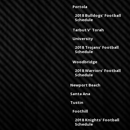
Portola
2018 Bulldogs' Football
Schedule
Tarbut V' Torah
University
2018 Trojans' Football
Schedule
Woodbridge
2018 Warriors' Football
Schedule
Newport Beach
Santa Ana
Tustin
Foothill
2018 Knights' Football
Schedule