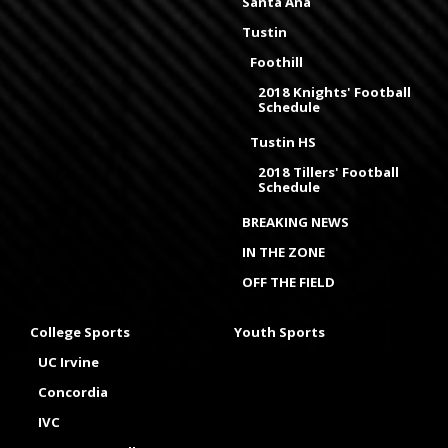
Santa Ana
Tustin
Foothill
2018 Knights' Football
Schedule
Tustin HS
2018 Tillers' Football
Schedule
BREAKING NEWS
IN THE ZONE
OFF THE FIELD
College Sports
Youth Sports
UC Irvine
Concordia
IVC