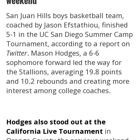
weekend
San Juan Hills boys basketball team,
coached by Jason Efstathiou, finished
5-1 in the UC San Diego Summer Camp
Tournament, according to a report on
Twitter
. Mason Hodges, a 6-6
sophomore forward led the way for
the Stallions, averaging 19.8 points
and 10.2 rebounds and creating more
interest among college coaches.
Hodges also stood out at the
California Live Tournament
in