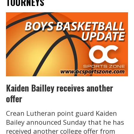
TOURNEYS
Kaiden Bailley receives another
offer
Crean Lutheran point guard Kaiden
Bailey announced Sunday that he has
received another college offer from