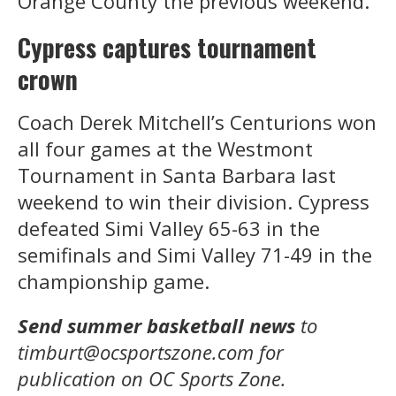
Orange County the previous weekend.
Cypress captures tournament
crown
Coach Derek Mitchell’s Centurions won
all four games at the Westmont
Tournament in Santa Barbara last
weekend to win their division. Cypress
defeated Simi Valley 65-63 in the
semifinals and Simi Valley 71-49 in the
championship game.
Send summer basketball news
to
timburt@ocsportszone.com for
publication on OC Sports Zone.