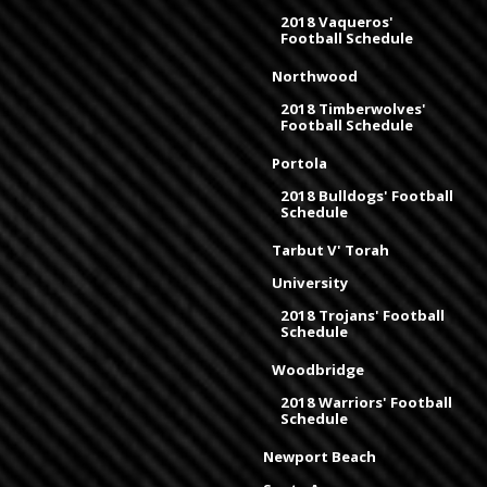
2018 Vaqueros'
Football Schedule
Northwood
2018 Timberwolves'
Football Schedule
Portola
2018 Bulldogs' Football
Schedule
Tarbut V' Torah
University
2018 Trojans' Football
Schedule
Woodbridge
2018 Warriors' Football
Schedule
Newport Beach