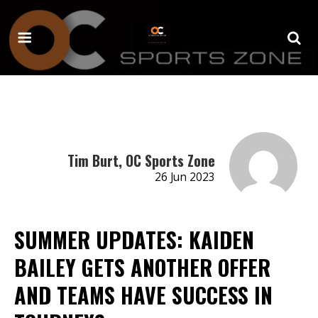
Tim Burt, OC Sports Zone
26 Jun 2023
SUMMER UPDATES: KAIDEN
BAILEY GETS ANOTHER OFFER
AND TEAMS HAVE SUCCESS IN