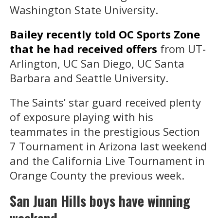
Washington State University.
Bailey recently told OC Sports Zone
that he had received offers
from UT-
Arlington, UC San Diego, UC Santa
Barbara and Seattle University.
The Saints’ star guard received plenty
of exposure playing with his
teammates in the prestigious Section
7 Tournament in Arizona last weekend
and the California Live Tournament in
Orange County the previous week.
San Juan Hills boys have winning