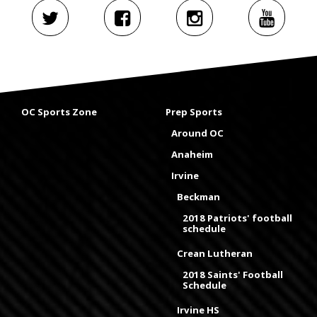
OC Sports Zone
Prep Sports
Around OC
Anaheim
Irvine
Beckman
2018 Patriots' football
schedule
Crean Lutheran
2018 Saints' Football
Schedule
Irvine HS