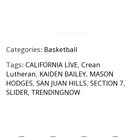
Categories:
Basketball
Tags:
CALIFORNIA LIVE
,
Crean
Lutheran
,
KAIDEN BAILEY
,
MASON
HODGES
,
SAN JUAN HILLS
,
SECTION 7
,
SLIDER
,
TRENDINGNOW